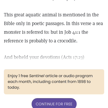
This great aquatic animal is mentioned in the
Bible only in poetic passages. In this verse a sea
monster is referred to: but in Job 41:1 the
reference is probably to a crocodile.
And beheld your devotions (Acts 17:23)
Enjoy 1 free
Sentinel
article or audio program
each month, including content from 1898 to
today.
CONTINUE FOR FREE