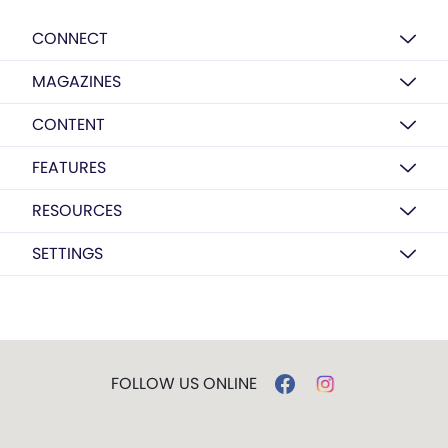
CONNECT
MAGAZINES
CONTENT
FEATURES
RESOURCES
SETTINGS
FOLLOW US ONLINE