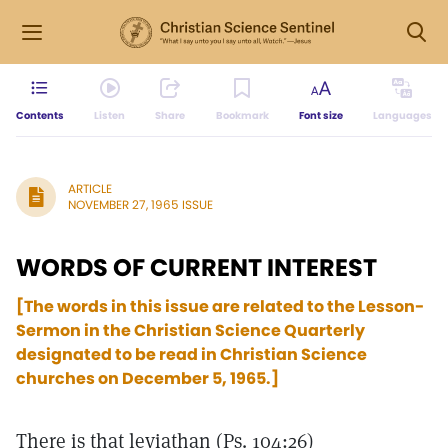
Contents
Listen
Share
Bookmark
Font size
Languages
ARTICLE
NOVEMBER 27, 1965 ISSUE
WORDS OF CURRENT INTEREST
[The words in this issue are related to the Lesson-
Sermon in the Christian Science Quarterly
designated to be read in Christian Science
churches on December 5, 1965.]
There is that leviathan (Ps. 104:26)