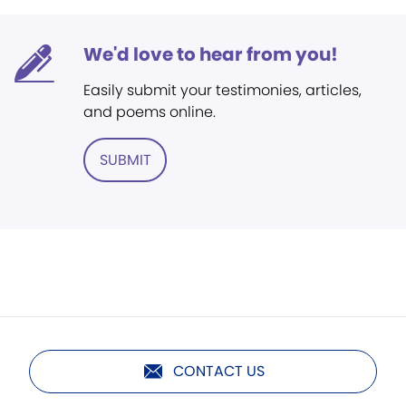
We'd love to hear from you!
Easily submit your testimonies, articles,
and poems online.
SUBMIT
CONTACT US