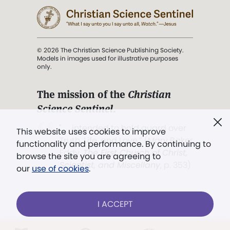
© 2026 The Christian Science Publishing Society.
Models in images used for illustrative purposes
only.
The mission of the
Christian
Science Sentinel
.
". . . intended to hold guard over
This website uses cookies to improve
Truth, Life, and Love.” (Mary Baker
functionality and performance. By continuing to
Eddy,
The First Church of Christ,
browse the site you are agreeing to
Scientist, and Miscellany
, p. 353)
our
use of cookies
.
Terms of service
/
Privacy policy
/
Permissions
I ACCEPT
/
Link to us