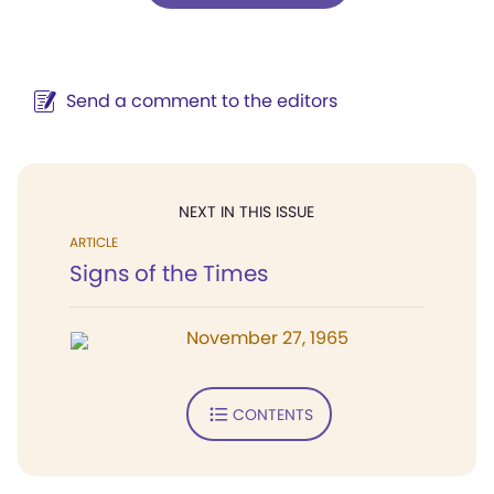
Send a comment to the editors
NEXT IN THIS ISSUE
ARTICLE
Signs of the Times
November 27, 1965
CONTENTS