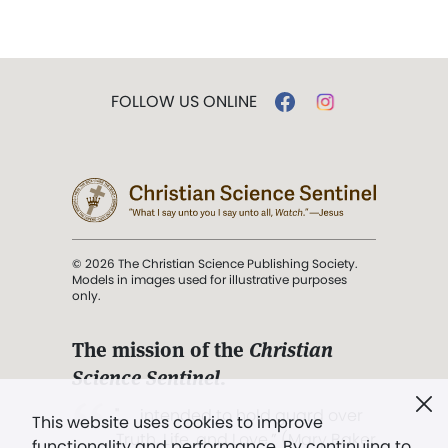
FOLLOW US ONLINE
© 2026 The Christian Science Publishing Society.
Models in images used for illustrative purposes
only.
The mission of the
Christian
Science Sentinel
.
". . . intended to hold guard over
This website uses cookies to improve
Truth, Life, and Love.” (Mary Baker
functionality and performance. By continuing to