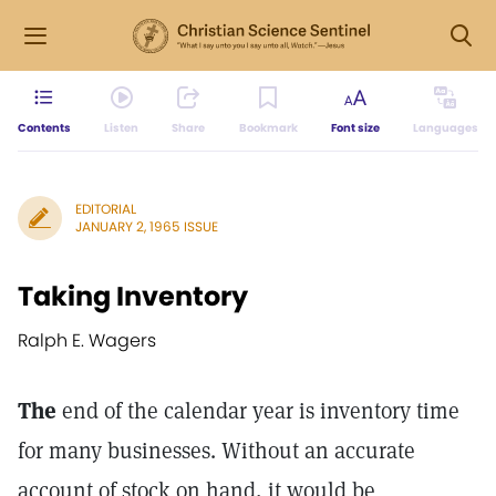
Contents
Listen
Share
Bookmark
Font size
Languages
EDITORIAL
JANUARY 2, 1965 ISSUE
Taking Inventory
Ralph E. Wagers
The
end of the calendar year is inventory time
for many businesses. Without an accurate
account of stock on hand, it would be