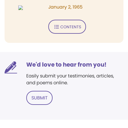
January 2, 1965
CONTENTS
We'd love to hear from you!
Easily submit your testimonies, articles,
and poems online.
SUBMIT