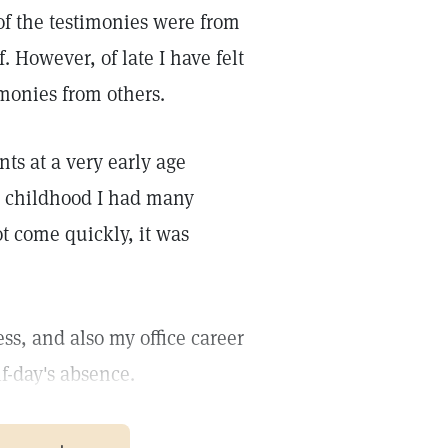
of the testimonies were from
. However, of late I have felt
imonies from others.
nts at a very early age
y childhood I had many
t come quickly, it was
s, and also my office career
f-day's absence.