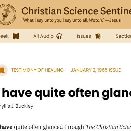
week
All Audio
Issues
Sectio
TESTIMONY OF HEALING
JANUARY 2, 1965 ISSUE
I have quite often glan
hyllis J. Buckley
 have
quite often glanced through
The Christian Scie