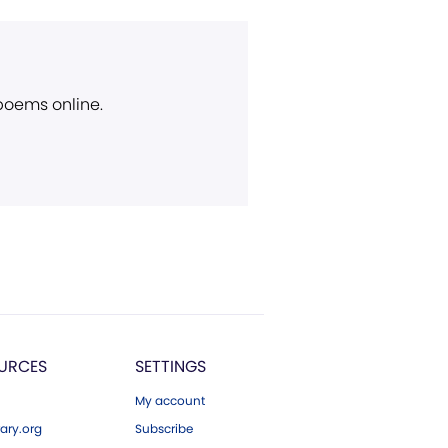
 poems online.
URCES
SETTINGS
My account
ary.org
Subscribe