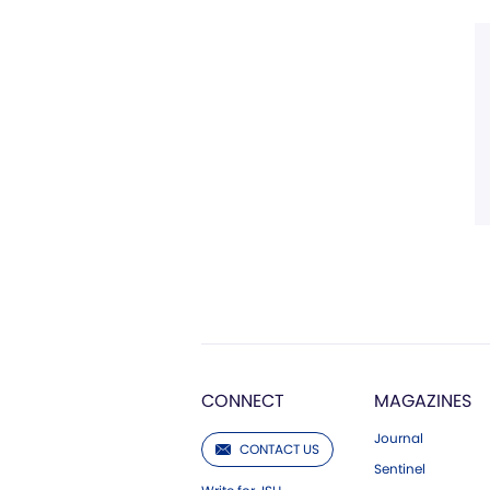
CONNECT
MAGAZINES
Journal
CONTACT US
Sentinel