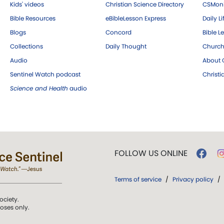
Kids' videos
Christian Science Directory
CSMoni
Bible Resources
eBibleLesson Express
Daily Li
Blogs
Concord
Bible L
Collections
Daily Thought
Church
Audio
About C
Sentinel Watch podcast
Christ
Science and Health
audio
FOLLOW US ONLINE
Terms of service
/
Privacy policy
/
ociety.
poses only.