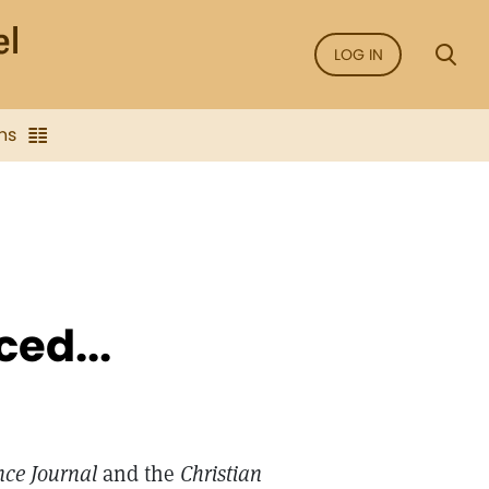
LOG IN
ns
ced...
nce Journal
and the
Christian