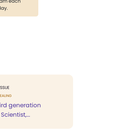
gram each
day.
ISSUE
EALING
ird generation
Scientist,...