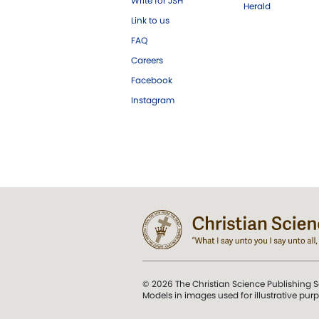
Write for JSH
Herald
Link to us
FAQ
Careers
Facebook
Instagram
© 2026 The Christian Science Publishing S
Models in images used for illustrative pur