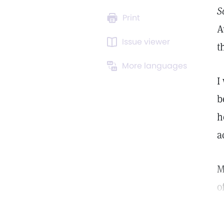
S
Print
A
Issue viewer
t
More languages
I
b
h
a
M
o