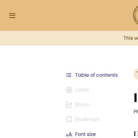
This 
Table of contents
Listen
Share
P
Bookmark
I
Font size