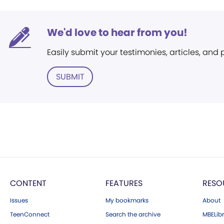
We'd love to hear from you!
Easily submit your testimonies, articles, and
SUBMIT
CONTENT
FEATURES
RESO
Issues
My bookmarks
About
TeenConnect
Search the archive
MBELibr