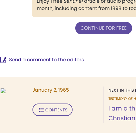
Enjoy 1 free
Sentinel
article or audio pro
month, including content from 1898 to to
CONTINUE FOR FREE
Send a comment to the editors
January 2, 1965
NEXT IN THIS 
TESTIMONY OF H
I am a th
CONTENTS
Christian 