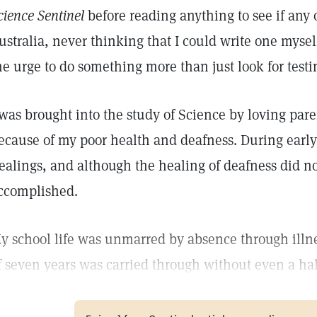
cience Sentinel
before reading anything to see if any 
ustralia, never thinking that I could write one myself
he urge to do something more than just look for test
 was brought into the study of Science by loving pare
ecause of my poor health and deafness. During earl
ealings, and although the healing of deafness did no
ccomplished.
y school life was unmarred by absence through illnes
f seven years was carried through without even a hal