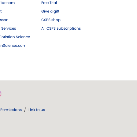
tor.com
Free Trial
ft
Give a gift
esson
CSPS shop
 Services
All CSPS subscriptions
hristian Science
ianScience.com
Permissions
/
Link to us