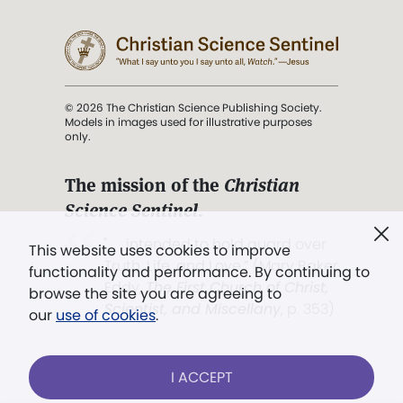
© 2026 The Christian Science Publishing Society.
Models in images used for illustrative purposes
only.
The mission of the
Christian
Science Sentinel
.
". . . intended to hold guard over
This website uses cookies to improve
Truth, Life, and Love.” (Mary Baker
functionality and performance. By continuing to
Eddy,
The First Church of Christ,
browse the site you are agreeing to
Scientist, and Miscellany
, p. 353)
our
use of cookies
.
Terms of service
/
Privacy policy
/
Permissions
I ACCEPT
/
Link to us