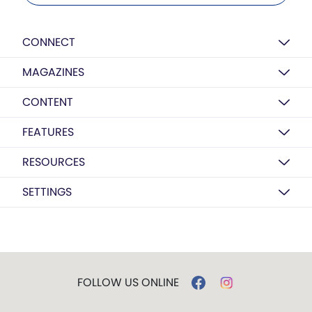
CONNECT
MAGAZINES
CONTENT
FEATURES
RESOURCES
SETTINGS
FOLLOW US ONLINE