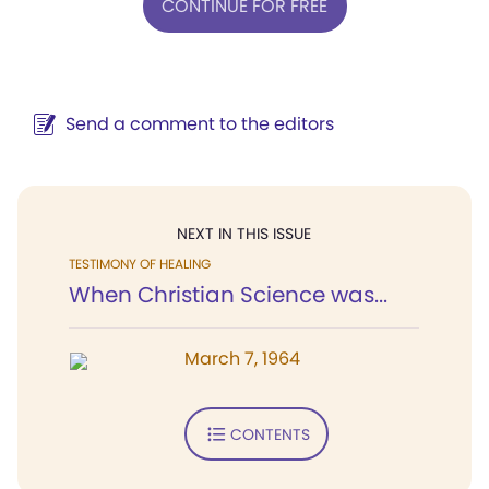
CONTINUE FOR FREE
Send a comment to the editors
NEXT IN THIS ISSUE
TESTIMONY OF HEALING
When Christian Science was...
March 7, 1964
CONTENTS