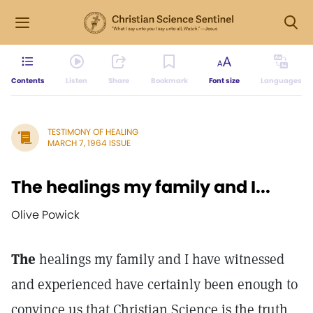
Contents
Listen
Share
Bookmark
Font size
Languages
TESTIMONY OF HEALING
MARCH 7, 1964 ISSUE
The healings my family and I...
Olive Powick
The
healings my family and I have witnessed
and experienced have certainly been enough to
convince us that Christian Science is the truth