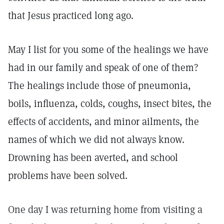
that Jesus practiced long ago.
May I list for you some of the healings we have
had in our family and speak of one of them?
The healings include those of pneumonia,
boils, influenza, colds, coughs, insect bites, the
effects of accidents, and minor ailments, the
names of which we did not always know.
Drowning has been averted, and school
problems have been solved.
One day I was returning home from visiting a