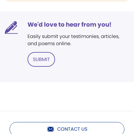
We'd love to hear from you!
Easily submit your testimonies, articles,
and poems online.
SUBMIT
CONTACT US