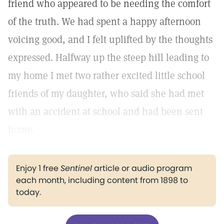
friend who appeared to be needing the comfort
of the truth. We had spent a happy afternoon
voicing good, and I felt uplifted by the thoughts
expressed. Halfway up the steep hill leading to
my home I met two rather excited little school
friends of my daughter, who said she had met
with an accident at school and had been sent
home.
Enjoy 1 free
Sentinel
article or audio program
each month, including content from 1898 to
today.