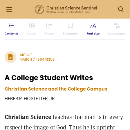
Contents
Listen
Share
Bookmark
Font size
Languages
ARTICLE
MARCH 7, 1964 ISSUE
A College Student Writes
Christian Science and the College Campus
HEBER P. HOSTETTER, JR.
Christian Science
teaches that man is in every
respect the image of God. Thus he is upright