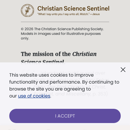
© 2026 The Christian Science Publishing Society.
Models in images used for illustrative purposes
only.
The mission of the
Christian
Science Sentinel
.
". . . intended to hold guard over
This website uses cookies to improve
Truth, Life, and Love.” (Mary Baker
functionality and performance. By continuing to
Eddy,
The First Church of Christ,
browse the site you are agreeing to
Scientist, and Miscellany
, p. 353)
our
use of cookies
.
Terms of service
/
Privacy policy
/
Permissions
I ACCEPT
/
Link to us