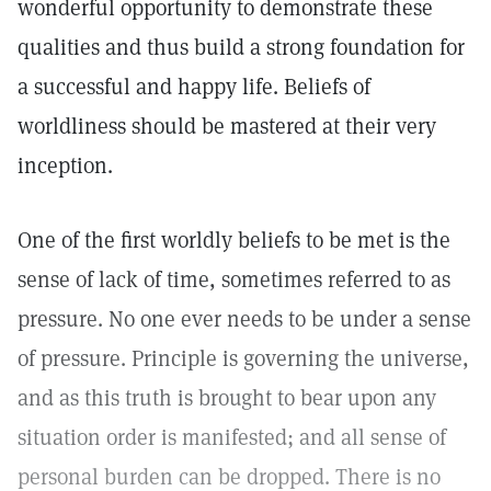
wonderful opportunity to demonstrate these
qualities and thus build a strong foundation for
a successful and happy life. Beliefs of
worldliness should be mastered at their very
inception.
One of the first worldly beliefs to be met is the
sense of lack of time, sometimes referred to as
pressure. No one ever needs to be under a sense
of pressure. Principle is governing the universe,
and as this truth is brought to bear upon any
situation order is manifested; and all sense of
personal burden can be dropped. There is no