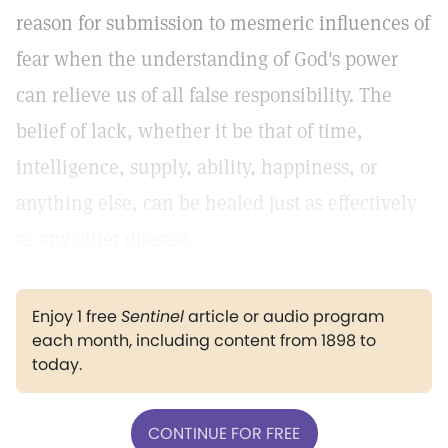
reason for submission to mesmeric influences of
fear when the understanding of God's power
can relieve us of all false responsibility. The
belief of lack, whether it be that of time,
intelligence, supply, ability, happiness, or
anything else, can be healed just as effectively
as any other disease.
Enjoy 1 free
Sentinel
article or audio program
each month, including content from 1898 to
today.
CONTINUE FOR FREE