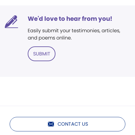
We'd love to hear from you!
Easily submit your testimonies, articles,
and poems online.
SUBMIT
CONTACT US