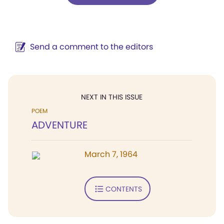
Send a comment to the editors
NEXT IN THIS ISSUE
POEM
ADVENTURE
March 7, 1964
CONTENTS