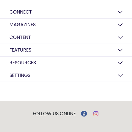
CONNECT
MAGAZINES
CONTENT
FEATURES
RESOURCES
SETTINGS
FOLLOW US ONLINE