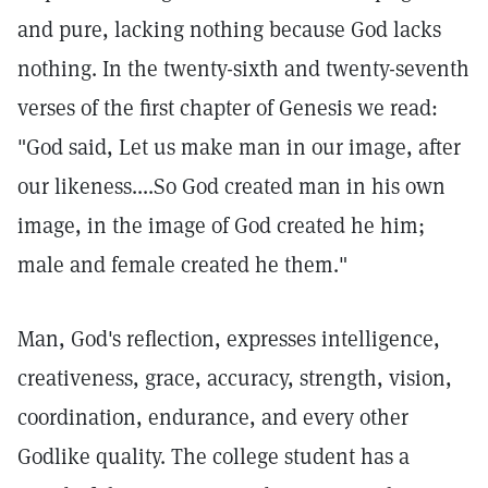
and pure, lacking nothing because God lacks
nothing. In the twenty-sixth and twenty-seventh
verses of the first chapter of Genesis we read:
"God said, Let us make man in our image, after
our likeness....So God created man in his own
image, in the image of God created he him;
male and female created he them."
Man, God's reflection, expresses intelligence,
creativeness, grace, accuracy, strength, vision,
coordination, endurance, and every other
Godlike quality. The college student has a