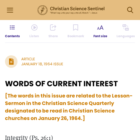
Contents
Listen
Share
Bookmark
Font size
Languages
ARTICLE
JANUARY 18, 1964 ISSUE
WORDS OF CURRENT INTEREST
[The words in this issue are related to the Lesson-
Sermon in the Christian Science Quarterly
designated to be read in Christian Science
churches on January 26, 1964.]
Integrity (Ps. 26:1)