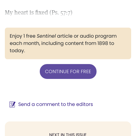
My heart is fixed (Ps. 57:7)
Enjoy 1 free
Sentinel
article or audio program
each month, including content from 1898 to
today.
CONTINUE FOR FREE
Send a comment to the editors
NEXT IN THIS ISSUE