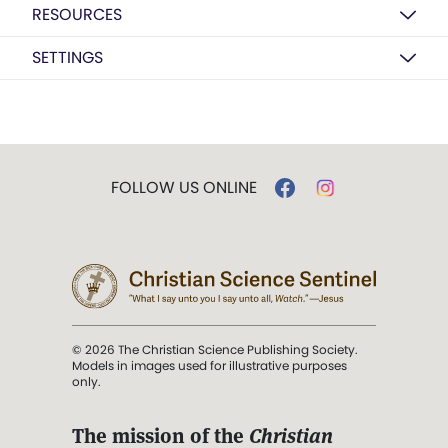
RESOURCES
SETTINGS
FOLLOW US ONLINE
© 2026 The Christian Science Publishing Society.
Models in images used for illustrative purposes
only.
The mission of the
Christian