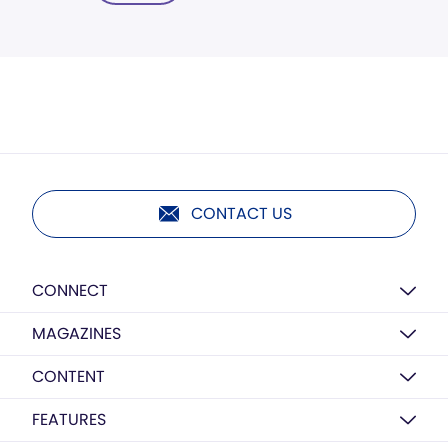
CONTACT US
CONNECT
MAGAZINES
CONTENT
FEATURES