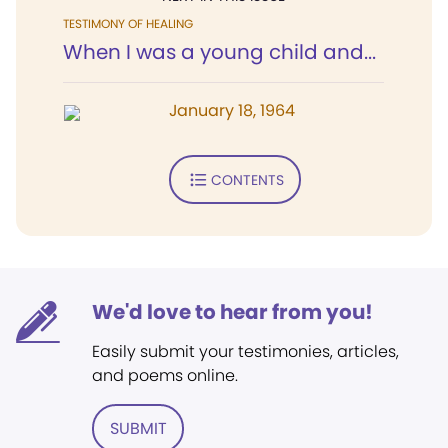
TESTIMONY OF HEALING
When I was a young child and...
January 18, 1964
CONTENTS
We'd love to hear from you!
Easily submit your testimonies, articles,
and poems online.
SUBMIT