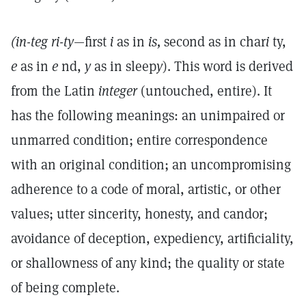
(in-teg ri-ty
—first
i
as in
is,
second as in char
i
ty,
e
as in
e
nd,
y
as in sleep
y
). This word is derived
from the Latin
integer
(untouched, entire). It
has the following meanings: an unimpaired or
unmarred condition; entire correspondence
with an original condition; an uncompromising
adherence to a code of moral, artistic, or other
values; utter sincerity, honesty, and candor;
avoidance of deception, expediency, artificiality,
or shallowness of any kind; the quality or state
of being complete.