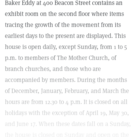
Baker Eddy at 400 Beacon Street contains an
exhibit room on the second floor where items
tracing the growth of the movement from its
earliest days to the present are displayed. This
house is open daily, except Sunday, from 1 to 5
p.m. to members of The Mother Church, of
branch churches, and those who are
accompanied by members. During the months
of December, January, February, and March the
hours are from 12.30 to 4 p.m. It is closed on all
holidays with the exception of April 19, May 30,
and June 17. When these dates fall on a Sunday,
the house is closed on Sunday and open on the