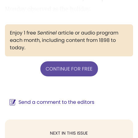
Monday observed as the holiday.
Enjoy 1 free
Sentinel
article or audio program
each month, including content from 1898 to
today.
CONTINUE FOR FREE
Send a comment to the editors
NEXT IN THIS ISSUE