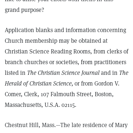
grand purpose?
Application blanks and information concerning
Church membership may be obtained at
Christian Science Reading Rooms, from clerks of
branch churches or societies, from practitioners
listed in
The Christian Science Journal
and in
The
Herald of Christian Science,
or from Gordon V.
Comer, Clerk, 107 Falmouth Street, Boston,
Massachusetts, U.S.A. 02115.
Chestnut Hill, Mass.—The late residence of Mary