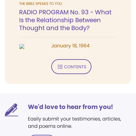
THE BIBLE SPEAKS TO YOU
RADIO PROGRAM No. 93 - What
Is the Relationship Between
Thought and the Body?
January 18, 1964
CONTENTS
We'd love to hear from you!
Easily submit your testimonies, articles,
and poems online.