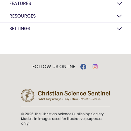
FEATURES
RESOURCES
SETTINGS
FOLLOW US ONLINE
© 2026 The Christian Science Publishing Society.
Models in images used for illustrative purposes
only.