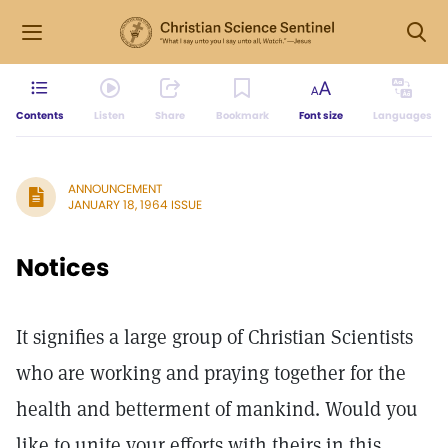
Contents
Listen
Share
Bookmark
Font size
Languages
ANNOUNCEMENT
JANUARY 18, 1964 ISSUE
Notices
It signifies a large group of Christian Scientists
who are working and praying together for the
health and betterment of mankind. Would you
like to unite your efforts with theirs in this