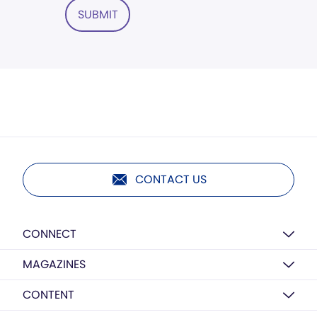
SUBMIT
CONTACT US
CONNECT
MAGAZINES
CONTENT