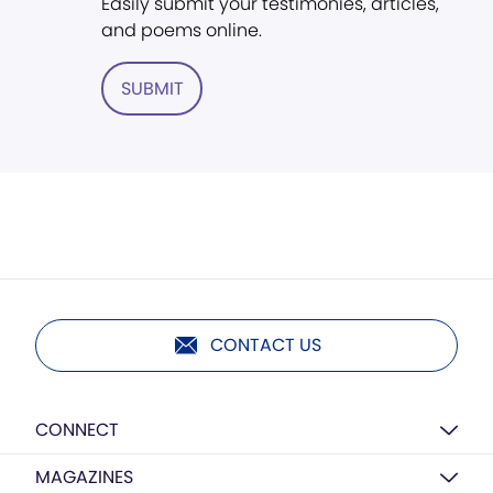
Easily submit your testimonies, articles,
and poems online.
SUBMIT
CONTACT US
CONNECT
MAGAZINES