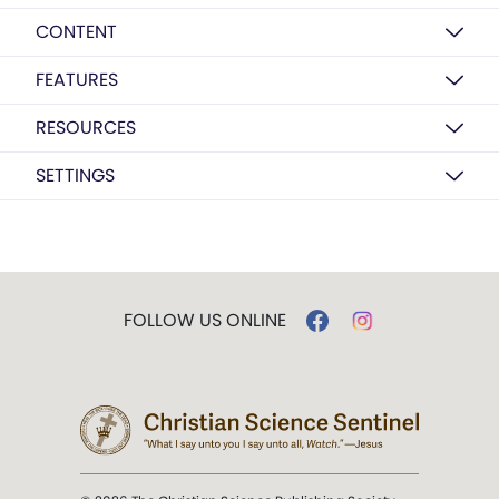
CONTENT
FEATURES
RESOURCES
SETTINGS
FOLLOW US ONLINE