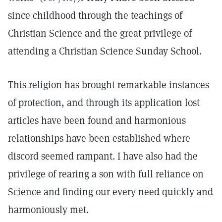
since childhood through the teachings of
Christian Science and the great privilege of
attending a Christian Science Sunday School.
This religion has brought remarkable instances
of protection, and through its application lost
articles have been found and harmonious
relationships have been established where
discord seemed rampant. I have also had the
privilege of rearing a son with full reliance on
Science and finding our every need quickly and
harmoniously met.