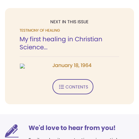
NEXT IN THIS ISSUE
TESTIMONY OF HEALING
My first healing in Christian
Science...
January 18, 1964
CONTENTS
We'd love to hear from you!