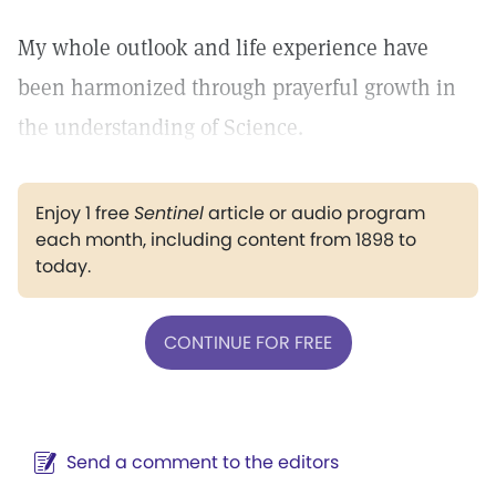
My whole outlook and life experience have
been harmonized through prayerful growth in
the understanding of Science.
Enjoy 1 free
Sentinel
article or audio program
each month, including content from 1898 to
today.
CONTINUE FOR FREE
Send a comment to the editors