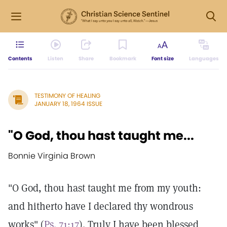
Contents
Listen
Share
Bookmark
Font size
Languages
TESTIMONY OF HEALING
JANUARY 18, 1964 ISSUE
"O God, thou hast taught me...
Bonnie Virginia Brown
"O God, thou hast taught me from my youth:
and hitherto have I declared thy wondrous
works" (
Ps. 71:17
). Truly I have been blessed