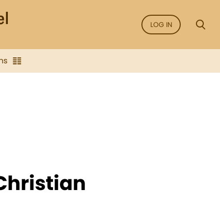
LOG IN
ns
Christian