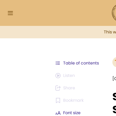
This 
Table of contents
Listen
[
Share
Bookmark
Font size