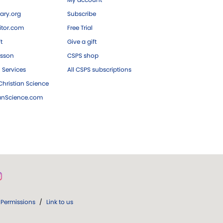
ary.org
Subscribe
tor.com
Free Trial
ft
Give a gift
esson
CSPS shop
 Services
All CSPS subscriptions
hristian Science
ianScience.com
Permissions
/
Link to us