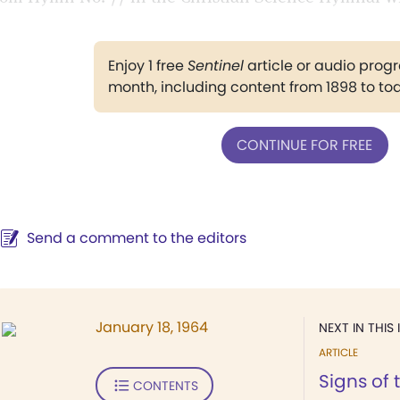
Enjoy 1 free
Sentinel
article or audio pro
month, including content from 1898 to to
CONTINUE FOR FREE
Send a comment to the editors
January 18, 1964
NEXT IN THIS 
ARTICLE
Signs of 
CONTENTS