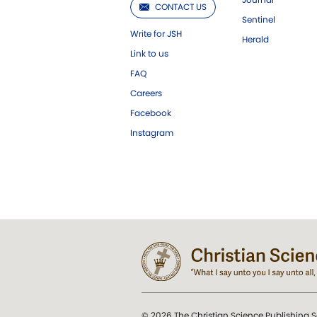
CONTACT US
Sentinel
Write for JSH
Herald
Link to us
FAQ
Careers
Facebook
Instagram
© 2026 The Christian Science Publishing S