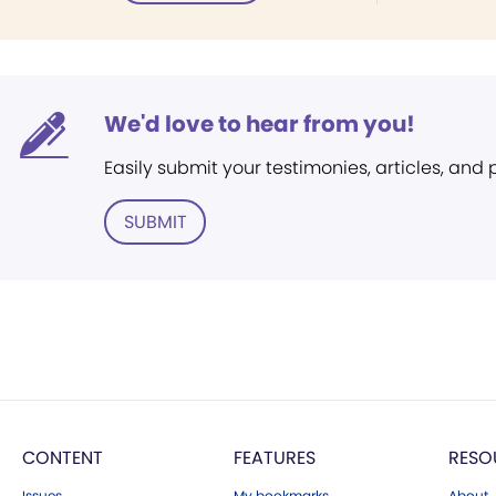
We'd love to hear from you!
Easily submit your testimonies, articles, and
SUBMIT
CONTENT
FEATURES
RESO
Issues
My bookmarks
About