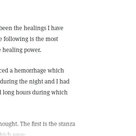
been the healings I have
e following is the most
e healing power.
nced a hemorrhage which
 during the night and I had
ed long hours during which
ought. The first is the stanza
hich says: