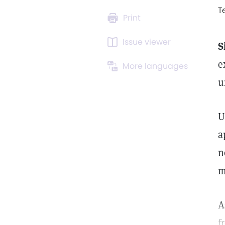
T
Print
Issue viewer
S
e
More languages
u
U
a
n
m
A
f