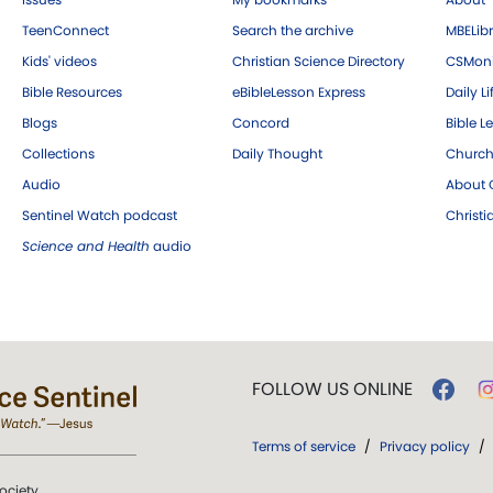
TeenConnect
Search the archive
MBELibr
Kids' videos
Christian Science Directory
CSMoni
Bible Resources
eBibleLesson Express
Daily Li
Blogs
Concord
Bible L
Collections
Daily Thought
Church
Audio
About C
Sentinel Watch podcast
Christ
Science and Health
audio
FOLLOW US ONLINE
Terms of service
/
Privacy policy
/
ociety.