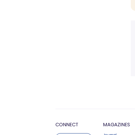
CONNECT
MAGAZINES
Journal