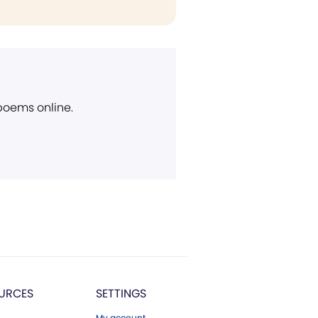
 poems online.
URCES
SETTINGS
My account