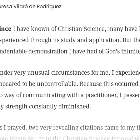
eresa Vilaró de Rodriguez
ince
I have known of Christian Science, many have 
xperienced through its study and application. But th
ndeniable demonstration I have had of God's infinit
nder very unusual circumstances for me, I experie
ppeared to be uncontrollable. Because this occurred
o way of communicating with a practitioner, I pass
y strength constantly diminished.
s I prayed, two very revealing citations came to my th
rom Hymn No. 77 in the Christian Science Hymnal w