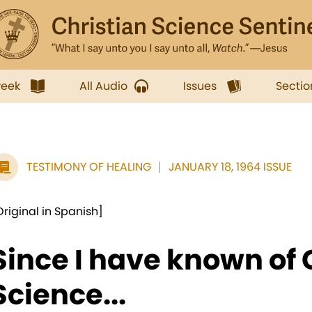
week
All Audio
Issues
Sectio
TESTIMONY OF HEALING
JANUARY 18, 1964 ISSUE
Original in Spanish]
Since I have known of 
Science...