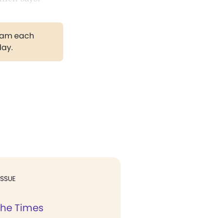
gram each
day.
ISSUE
the Times