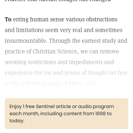
To
erring human sense various obstructions
and limitations seem very real and sometimes
insurmountable. Through the earnest study and
practice of Christian Science, we can remove
seeming restrictions and impediments and
experience the joy and power of thought set free
in the infinite domain of Mind, God.
Enjoy 1 free
Sentinel
article or audio program
each month, including content from 1898 to
today.