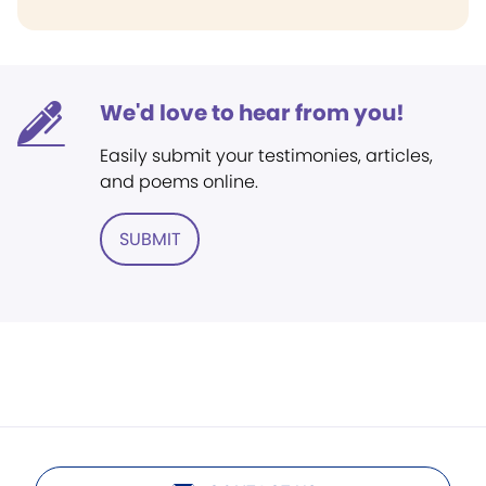
We'd love to hear from you!
Easily submit your testimonies, articles,
and poems online.
SUBMIT