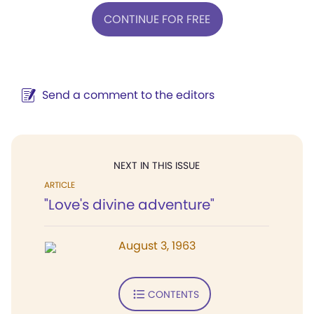
CONTINUE FOR FREE
Send a comment to the editors
NEXT IN THIS ISSUE
ARTICLE
"Love's divine adventure"
August 3, 1963
CONTENTS