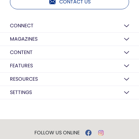
CONTACT US
CONNECT
MAGAZINES
CONTENT
FEATURES
RESOURCES
SETTINGS
FOLLOW US ONLINE