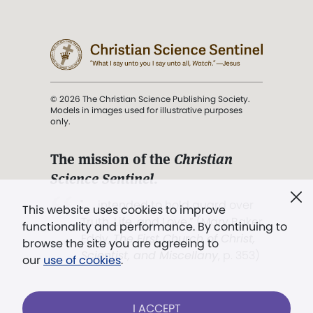
© 2026 The Christian Science Publishing Society.
Models in images used for illustrative purposes
only.
The mission of the
Christian
Science Sentinel
.
". . . intended to hold guard over
This website uses cookies to improve
Truth, Life, and Love.” (Mary Baker
functionality and performance. By continuing to
Eddy,
The First Church of Christ,
browse the site you are agreeing to
Scientist, and Miscellany
, p. 353)
our
use of cookies
.
Terms of service
/
Privacy policy
/
Permissions
I ACCEPT