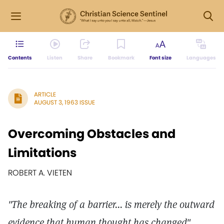
Contents
Listen
Share
Bookmark
Font size
Languages
ARTICLE
AUGUST 3, 1963 ISSUE
Overcoming Obstacles and
Limitations
ROBERT A. VIETEN
"The breaking of a barrier... is merely the outward
evidence that human thought has changed"