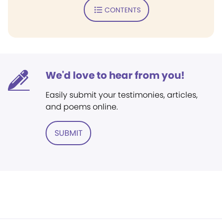
CONTENTS
We'd love to hear from you!
Easily submit your testimonies, articles,
and poems online.
SUBMIT