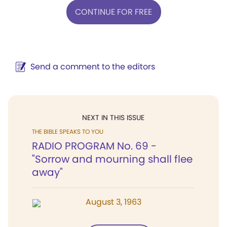
CONTINUE FOR FREE
Send a comment to the editors
NEXT IN THIS ISSUE
THE BIBLE SPEAKS TO YOU
RADIO PROGRAM No. 69 -
"Sorrow and mourning shall flee
away"
August 3, 1963