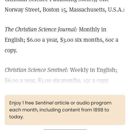
Norway Street, Boston 15, Massachusetts, U.S.A.:
The Christian Science Journal:
Monthly in
English; $6.00 a year, $3.00 six months, 60c a
copy.
Christian Science Sentinel:
Weekly in English;
$6.00 a year, $3.00 six months, 15c a copy.
Enjoy 1 free
Sentinel
article or audio program
each month, including content from 1898 to
today.