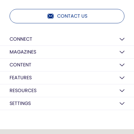
CONTACT US
CONNECT
MAGAZINES
CONTENT
FEATURES
RESOURCES
SETTINGS