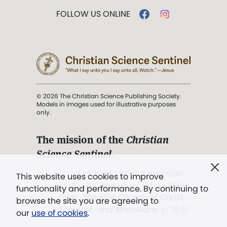
FOLLOW US ONLINE
© 2026 The Christian Science Publishing Society.
Models in images used for illustrative purposes
only.
The mission of the
Christian
Science Sentinel
.
". . . intended to hold guard over
This website uses cookies to improve
Truth, Life, and Love.” (Mary Baker
functionality and performance. By continuing to
Eddy,
The First Church of Christ,
browse the site you are agreeing to
Scientist, and Miscellany
, p. 353)
our
use of cookies
.