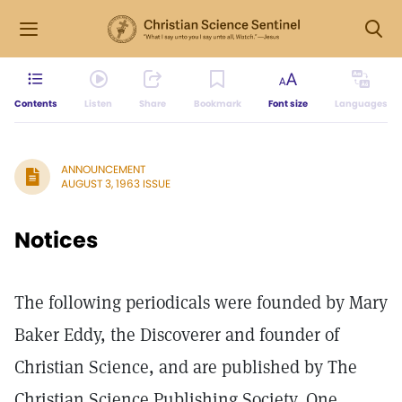
Contents
Listen
Share
Bookmark
Font size
Languages
ANNOUNCEMENT
AUGUST 3, 1963 ISSUE
Notices
The following periodicals were founded by Mary
Baker Eddy, the Discoverer and founder of
Christian Science, and are published by The
Christian Science Publishing Society, One