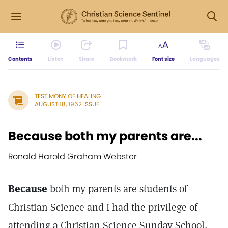
Contents
Listen
Share
Bookmark
Font size
Languages
TESTIMONY OF HEALING
AUGUST 18, 1962 ISSUE
Because both my parents are...
Ronald Harold Graham Webster
Because
both my parents are students of
Christian Science and I had the privilege of
attending a Christian Science Sunday School,