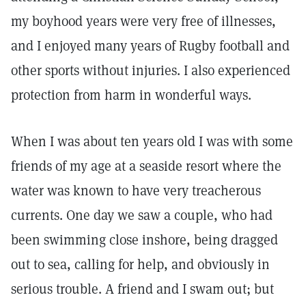
my boyhood years were very free of illnesses,
and I enjoyed many years of Rugby football and
other sports without injuries. I also experienced
protection from harm in wonderful ways.
When I was about ten years old I was with some
friends of my age at a seaside resort where the
water was known to have very treacherous
currents. One day we saw a couple, who had
been swimming close inshore, being dragged
out to sea, calling for help, and obviously in
serious trouble. A friend and I swam out; but