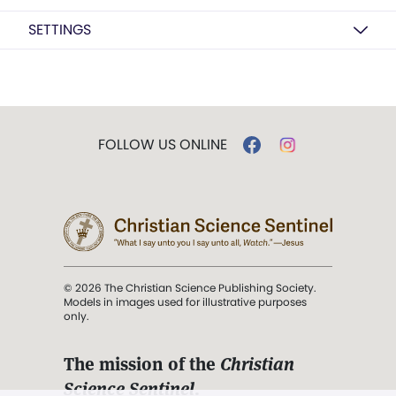
SETTINGS
FOLLOW US ONLINE
© 2026 The Christian Science Publishing Society.
Models in images used for illustrative purposes
only.
The mission of the
Christian
Science Sentinel
.