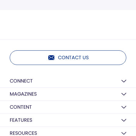
CONTACT US
CONNECT
MAGAZINES
CONTENT
FEATURES
RESOURCES