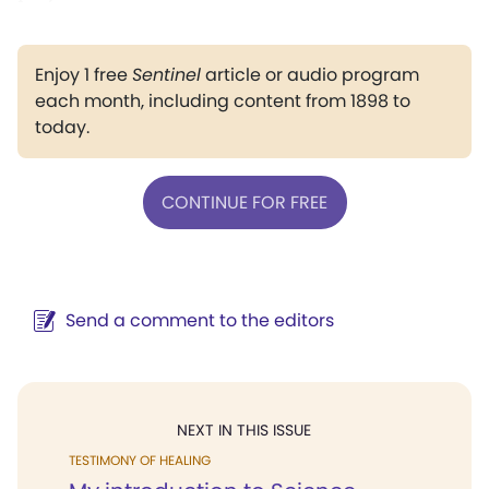
Enjoy 1 free
Sentinel
article or audio program
each month, including content from 1898 to
today.
CONTINUE FOR FREE
Send a comment to the editors
NEXT IN THIS ISSUE
TESTIMONY OF HEALING