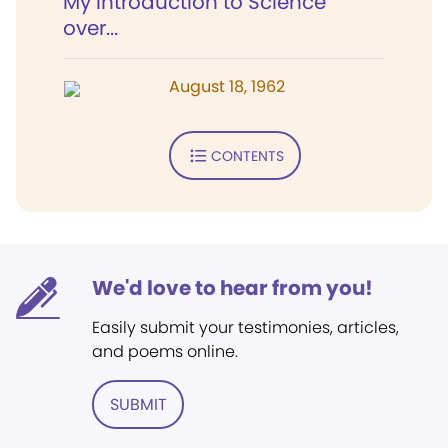
My introduction to Science
over...
August 18, 1962
CONTENTS
We'd love to hear from you!
Easily submit your testimonies, articles,
and poems online.
SUBMIT