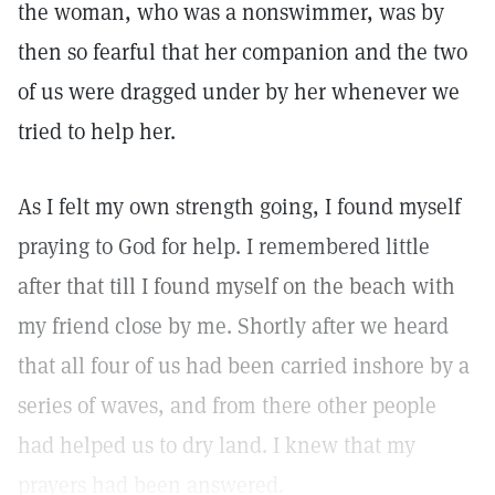
the woman, who was a nonswimmer, was by
then so fearful that her companion and the two
of us were dragged under by her whenever we
tried to help her.
As I felt my own strength going, I found myself
praying to God for help. I remembered little
after that till I found myself on the beach with
my friend close by me. Shortly after we heard
that all four of us had been carried inshore by a
series of waves, and from there other people
had helped us to dry land. I knew that my
prayers had been answered.