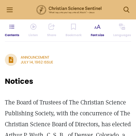
Contents
Listen
Share
Bookmark
Font size
Languages
ANNOUNCEMENT
JULY 14, 1962 ISSUE
Notices
The Board of Trustees of The Christian Science
Publishing Society, with the concurrence of The
Christian Science Board of Directors, has elected
Arthur P. Wuth, C. S. B., of Denver, Colorado, a