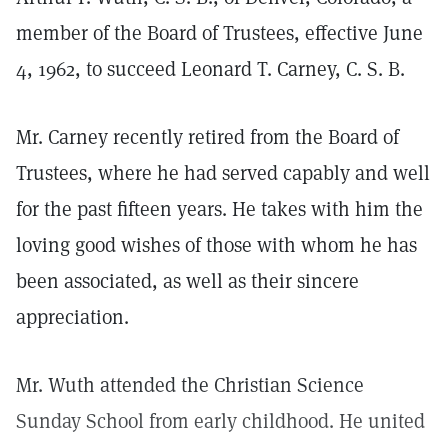
member of the Board of Trustees, effective June
4, 1962, to succeed Leonard T. Carney, C. S. B.
Mr. Carney recently retired from the Board of
Trustees, where he had served capably and well
for the past fifteen years. He takes with him the
loving good wishes of those with whom he has
been associated, as well as their sincere
appreciation.
Mr. Wuth attended the Christian Science
Sunday School from early childhood. He united