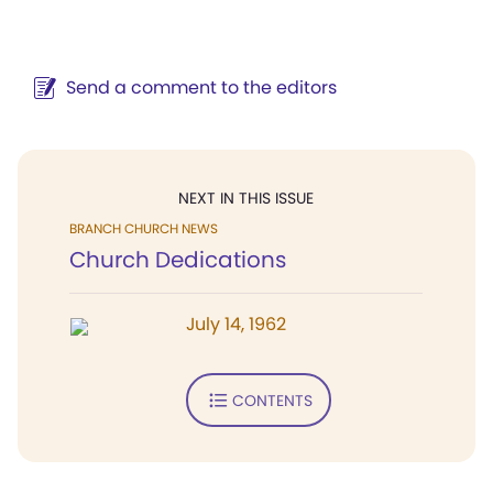
Send a comment to the editors
NEXT IN THIS ISSUE
BRANCH CHURCH NEWS
Church Dedications
July 14, 1962
CONTENTS