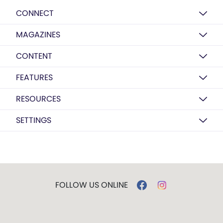
CONNECT
MAGAZINES
CONTENT
FEATURES
RESOURCES
SETTINGS
FOLLOW US ONLINE