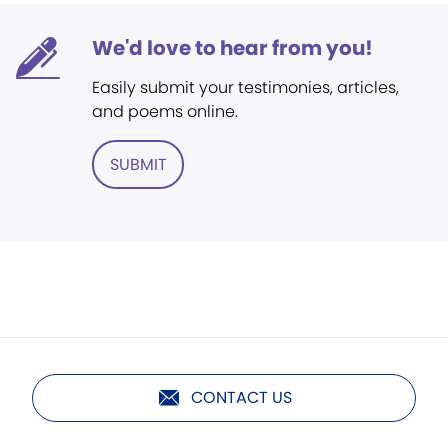
We'd love to hear from you!
Easily submit your testimonies, articles,
and poems online.
SUBMIT
CONTACT US