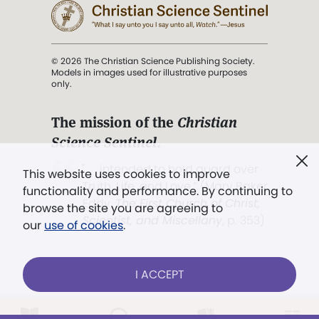
© 2026 The Christian Science Publishing Society.
Models in images used for illustrative purposes
only.
The mission of the
Christian
Science Sentinel
.
". . . intended to hold guard over
This website uses cookies to improve
Truth, Life, and Love.” (Mary Baker
functionality and performance. By continuing to
Eddy,
The First Church of Christ,
browse the site you are agreeing to
Scientist, and Miscellany
, p. 353)
our
use of cookies
.
Terms of service
/
Privacy policy
/
Permissions
I ACCEPT
/
Link to us