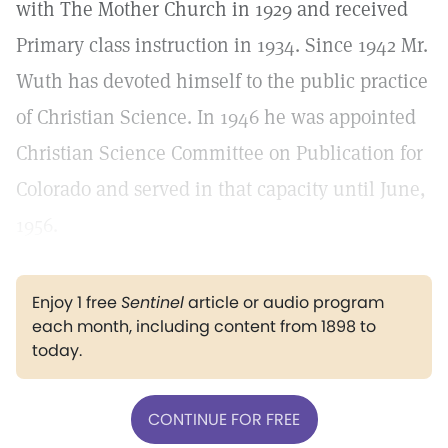
with The Mother Church in 1929 and received
Primary class instruction in 1934. Since 1942 Mr.
Wuth has devoted himself to the public practice
of Christian Science. In 1946 he was appointed
Christian Science Committee on Publication for
Colorado and served in that capacity until June,
1956.
Enjoy 1 free
Sentinel
article or audio program
each month, including content from 1898 to
today.
CONTINUE FOR FREE