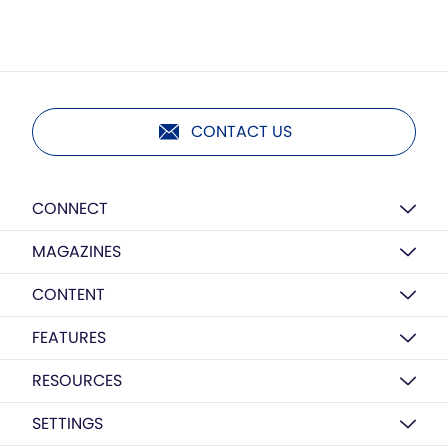
CONTACT US
CONNECT
MAGAZINES
CONTENT
FEATURES
RESOURCES
SETTINGS