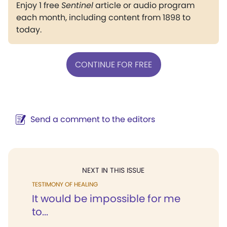
Enjoy 1 free
Sentinel
article or audio program
each month, including content from 1898 to
today.
CONTINUE FOR FREE
Send a comment to the editors
NEXT IN THIS ISSUE
TESTIMONY OF HEALING
It would be impossible for me
to...