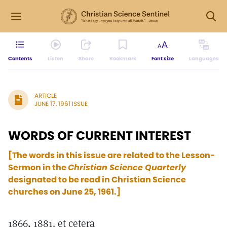
Contents
Listen
Share
Bookmark
Font size
Languages
ARTICLE
JUNE 17, 1961 ISSUE
WORDS OF CURRENT INTEREST
[The words in this issue are related to the Lesson-
Sermon in the
Christian Science Quarterly
designated to be read in Christian Science
churches on June 25, 1961.]
1866, 1881. et cetera