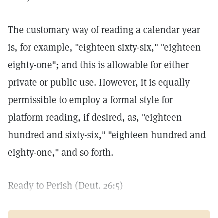
The customary way of reading a calendar year
is, for example, "eighteen sixty-six," "eighteen
eighty-one"; and this is allowable for either
private or public use. However, it is equally
permissible to employ a formal style for
platform reading, if desired, as, "eighteen
hundred and sixty-six," "eighteen hundred and
eighty-one," and so forth.
Ready to Perish (Deut. 26:5)