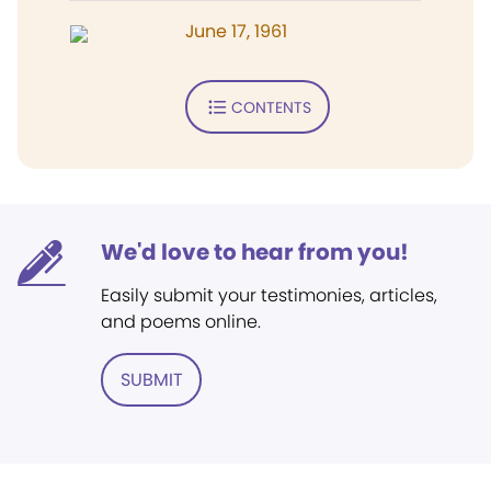
June 17, 1961
CONTENTS
We'd love to hear from you!
Easily submit your testimonies, articles,
and poems online.
SUBMIT