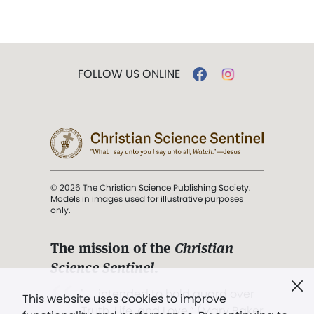
FOLLOW US ONLINE
© 2026 The Christian Science Publishing Society.
Models in images used for illustrative purposes
only.
The mission of the
Christian
Science Sentinel
.
". . . intended to hold guard over
This website uses cookies to improve
Truth, Life, and Love.” (Mary Baker