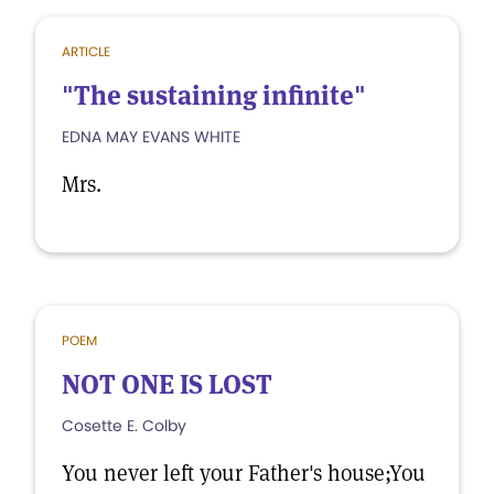
ARTICLE
"The sustaining infinite"
EDNA MAY EVANS WHITE
Mrs.
POEM
NOT ONE IS LOST
Cosette E. Colby
You never left your Father's house;You