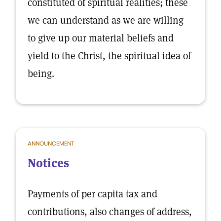
constituted of spiritual realities; these
we can understand as we are willing
to give up our material beliefs and
yield to the Christ, the spiritual idea of
being.
ANNOUNCEMENT
Notices
Payments of per capita tax and
contributions, also changes of address,