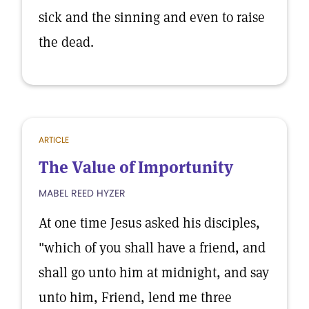
sick and the sinning and even to raise
the dead.
ARTICLE
The Value of Importunity
MABEL REED HYZER
At one time Jesus asked his disciples,
"which of you shall have a friend, and
shall go unto him at midnight, and say
unto him, Friend, lend me three