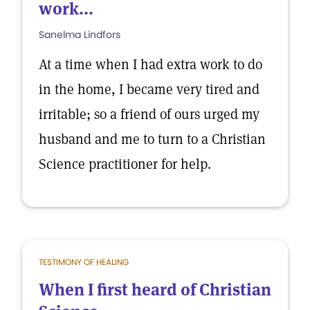
work...
Sanelma Lindfors
At a time when I had extra work to do
in the home, I became very tired and
irritable; so a friend of ours urged my
husband and me to turn to a Christian
Science practitioner for help.
TESTIMONY OF HEALING
When I first heard of Christian