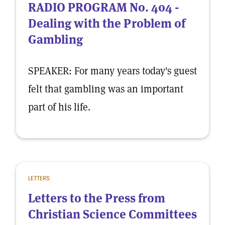
RADIO PROGRAM No. 404 -
Dealing with the Problem of
Gambling
SPEAKER: For many years today's guest
felt that gambling was an important
part of his life.
LETTERS
Letters to the Press from
Christian Science Committees