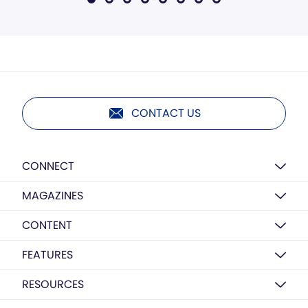
CONTACT US
CONNECT
MAGAZINES
CONTENT
FEATURES
RESOURCES