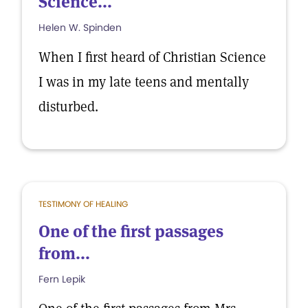
Science...
Helen W. Spinden
When I first heard of Christian Science
I was in my late teens and mentally
disturbed.
TESTIMONY OF HEALING
One of the first passages
from...
Fern Lepik