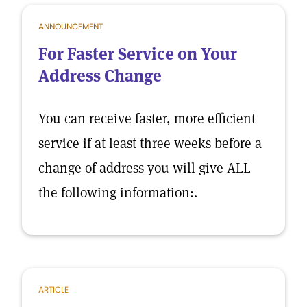
ANNOUNCEMENT
For Faster Service on Your
Address Change
You can receive faster, more efficient
service if at least three weeks before a
change of address you will give ALL
the following information:.
ARTICLE