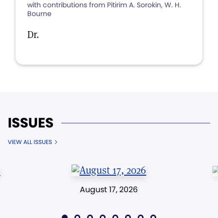
with contributions from Pitirim A. Sorokin, W. H.
Bourne
Dr.
ISSUES
VIEW ALL ISSUES
August 17, 2026