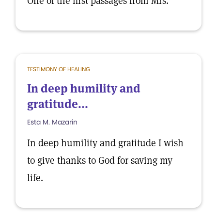
One of the first passages from Mrs.
TESTIMONY OF HEALING
In deep humility and
gratitude...
Esta M. Mazarin
In deep humility and gratitude I wish
to give thanks to God for saving my
life.