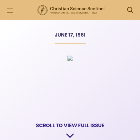
JUNE 17, 1961
SCROLL TO VIEW FULL ISSUE