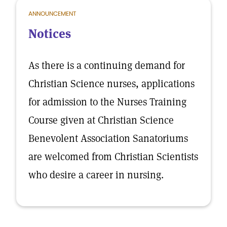
ANNOUNCEMENT
Notices
As there is a continuing demand for
Christian Science nurses, applications
for admission to the Nurses Training
Course given at Christian Science
Benevolent Association Sanatoriums
are welcomed from Christian Scientists
who desire a career in nursing.