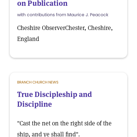
on Publication
with contributions from Maurice J. Peacock
Cheshire ObserverChester, Cheshire,
England
BRANCH CHURCH NEWS
True Discipleship and
Discipline
"Cast the net on the right side of the
ship, and ye shall find".