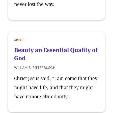
never lost the way.
ARTICLE
Beauty an Essential Quality of
God
WILLIAM B. RITTERBUSCH
Christ Jesus said, "I am come that they
might have life, and that they might
have it more abundantly".