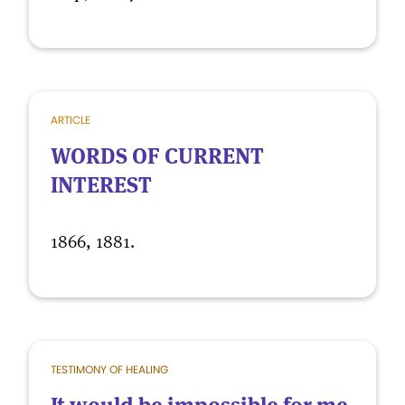
ARTICLE
WORDS OF CURRENT
INTEREST
1866, 1881.
TESTIMONY OF HEALING