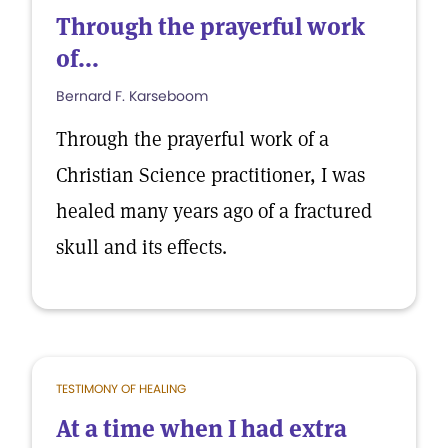
Through the prayerful work
of...
Bernard F. Karseboom
Through the prayerful work of a
Christian Science practitioner, I was
healed many years ago of a fractured
skull and its effects.
TESTIMONY OF HEALING
At a time when I had extra