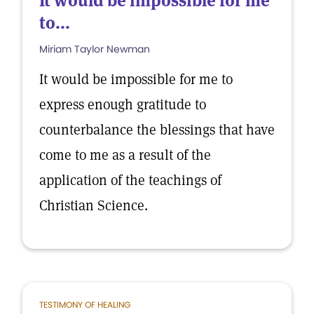
It would be impossible for me
to...
Miriam Taylor Newman
It would be impossible for me to
express enough gratitude to
counterbalance the blessings that have
come to me as a result of the
application of the teachings of
Christian Science.
TESTIMONY OF HEALING