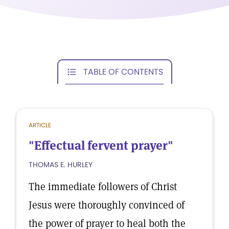
TABLE OF CONTENTS
ARTICLE
"Effectual fervent prayer"
THOMAS E. HURLEY
The immediate followers of Christ
Jesus were thoroughly convinced of
the power of prayer to heal both the