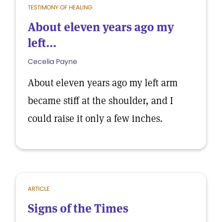
TESTIMONY OF HEALING
About eleven years ago my
left...
Cecelia Payne
About eleven years ago my left arm
became stiff at the shoulder, and I
could raise it only a few inches.
ARTICLE
Signs of the Times