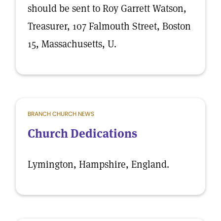
should be sent to Roy Garrett Watson,
Treasurer, 107 Falmouth Street, Boston
15, Massachusetts, U.
BRANCH CHURCH NEWS
Church Dedications
Lymington, Hampshire, England.