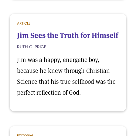
ARTICLE
Jim Sees the Truth for Himself
RUTH C. PRICE
Jim was a happy, energetic boy,
because he knew through Christian
Science that his true selfhood was the
perfect reflection of God.
EDITORIAL