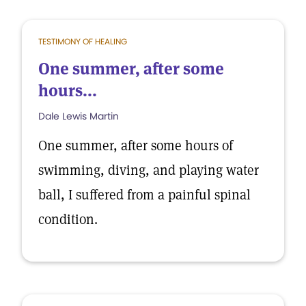
TESTIMONY OF HEALING
One summer, after some
hours...
Dale Lewis Martin
One summer, after some hours of
swimming, diving, and playing water
ball, I suffered from a painful spinal
condition.