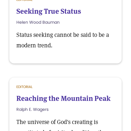
Seeking True Status
Helen Wood Bauman
Status seeking cannot be said to be a
modern trend.
EDITORIAL
Reaching the Mountain Peak
Ralph E. Wagers
The universe of God's creating is