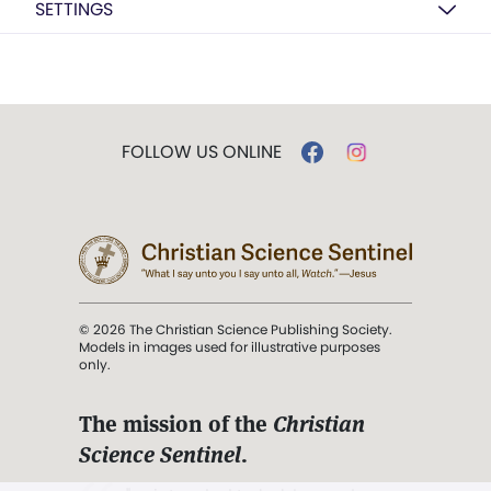
SETTINGS
FOLLOW US ONLINE
© 2026 The Christian Science Publishing Society.
Models in images used for illustrative purposes
only.
The mission of the
Christian
Science Sentinel
.