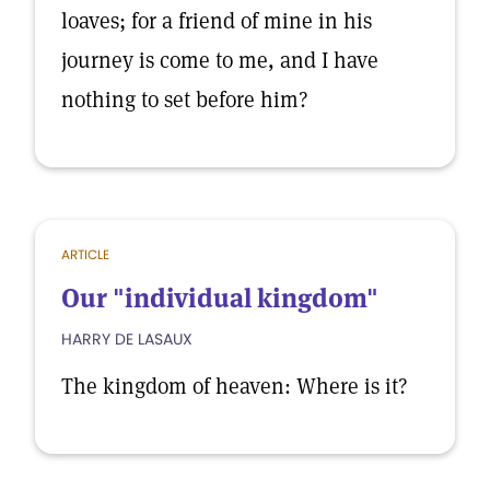
loaves; for a friend of mine in his
journey is come to me, and I have
nothing to set before him?
ARTICLE
Our "individual kingdom"
HARRY DE LASAUX
The kingdom of heaven: Where is it?