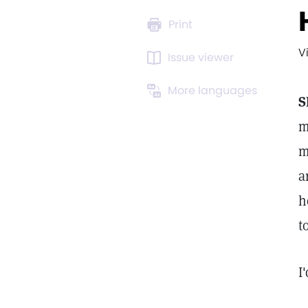
Print
V
Issue viewer
More languages
S
m
m
a
h
t
I