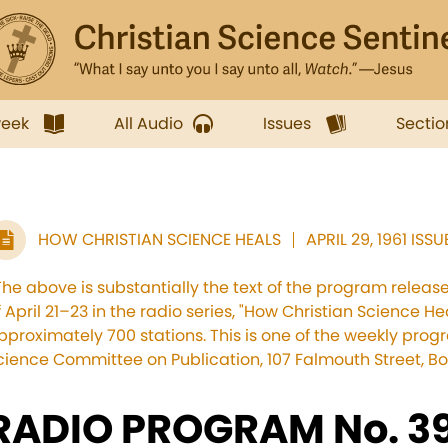
week
All Audio
Issues
Sectio
HOW CHRISTIAN SCIENCE HEALS
APRIL 29, 1961 ISSU
The above is substantially the text of the program relea
f April 21–23 in the radio series, "How Christian Science He
pproximately 700 stations. This is one of the weekly pro
cience Committee on Publication, 107 Falmouth Street, Bo
RADIO PROGRAM No. 39