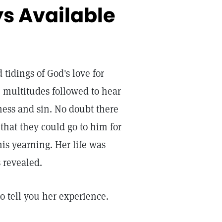
ys Available
 tidings of God's love for
 multitudes followed to hear
ness and sin. No doubt there
hat they could go to him for
is yearning. Her life was
 revealed.
to tell you her experience.