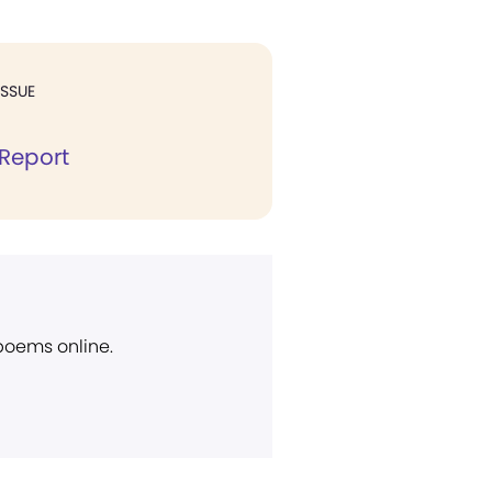
ISSUE
Report
 poems online.