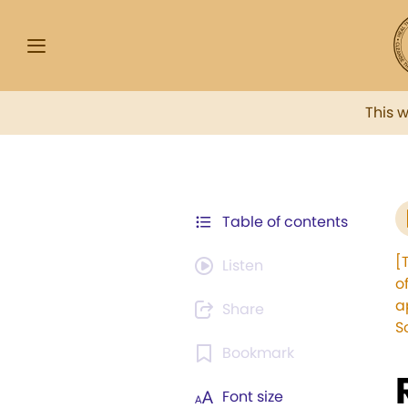
This 
Table of contents
[
Listen
o
a
Share
S
Bookmark
Font size