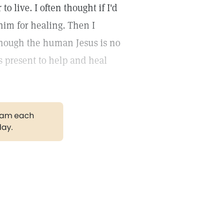
o live. I often thought if I'd
 him for healing. Then I
 though the human Jesus is no
ys present to help and heal
gram each
day.