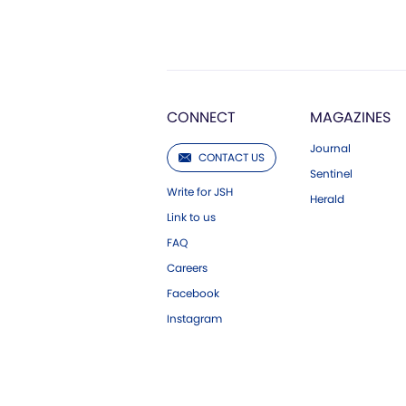
CONNECT
MAGAZINES
Journal
CONTACT US
Sentinel
Write for JSH
Herald
Link to us
FAQ
Careers
Facebook
Instagram