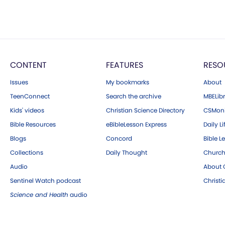
CONTENT
FEATURES
RESO
Issues
My bookmarks
About
TeenConnect
Search the archive
MBELibr
Kids' videos
Christian Science Directory
CSMoni
Bible Resources
eBibleLesson Express
Daily Li
Blogs
Concord
Bible L
Collections
Daily Thought
Church
Audio
About C
Sentinel Watch podcast
Christ
Science and Health
audio