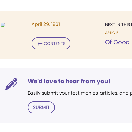
April 29, 1961
NEXT IN THIS 
ARTICLE
Of Good 
CONTENTS
We'd love to hear from you!
Easily submit your testimonies, articles, and
SUBMIT