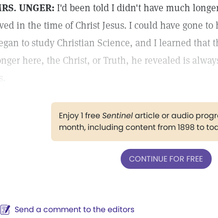
RS. UNGER:
I'd been told I didn't have much longer t
ived in the time of Christ Jesus. I could have gone to
egan to study Christian Science, and I learned that
onger here, the Christ, or Truth, he revealed is alwa
s.
Enjoy 1 free
Sentinel
article or audio pro
month, including content from 1898 to to
CONTINUE FOR FREE
Send a comment to the editors