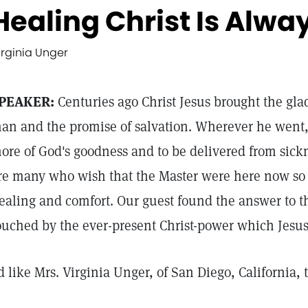
Healing Christ Is Alwa
irginia Unger
PEAKER:
Centuries ago Christ Jesus brought the glad
an and the promise of salvation. Wherever he went,
ore of God's goodness and to be delivered from sick
re many who wish that the Master were here now so t
ealing and comfort. Our guest found the answer to th
ouched by the ever-present Christ-power which Jesus
'd like Mrs. Virginia Unger, of San Diego, California, 