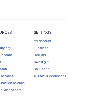
URCES
SETTINGS
My account
ary.org
Subscribe
tor.com
Free Trial
ft
Give a gift
esson
CSPS shop
 Services
All CSPS subscriptions
hristian Science
ianScience.com