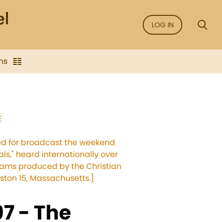
LOG IN
ns
E
sed for broadcast the weekend
als," heard internationally over
grams produced by the Christian
ston 15, Massachusetts.]
7 - The