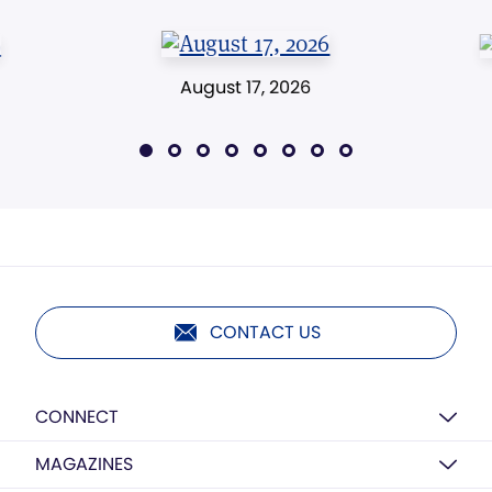
August 17, 2026
CONTACT US
CONNECT
MAGAZINES