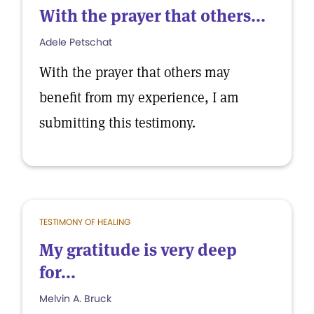
With the prayer that others...
Adele Petschat
With the prayer that others may
benefit from my experience, I am
submitting this testimony.
TESTIMONY OF HEALING
My gratitude is very deep
for...
Melvin A. Bruck