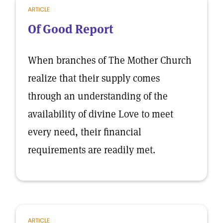
ARTICLE
Of Good Report
When branches of The Mother Church
realize that their supply comes
through an understanding of the
availability of divine Love to meet
every need, their financial
requirements are readily met.
ARTICLE