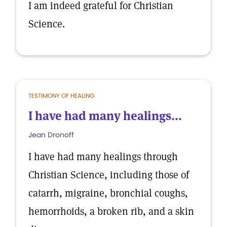
I am indeed grateful for Christian
Science.
TESTIMONY OF HEALING
I have had many healings...
Jean Dronoff
I have had many healings through
Christian Science, including those of
catarrh, migraine, bronchial coughs,
hemorrhoids, a broken rib, and a skin