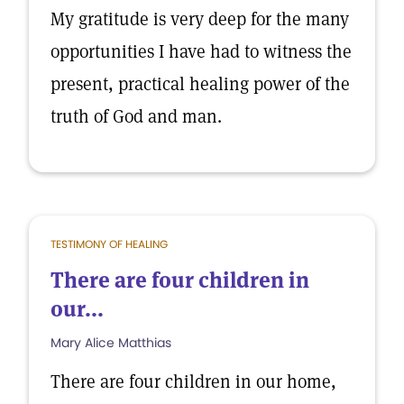
My gratitude is very deep for the many
opportunities I have had to witness the
present, practical healing power of the
truth of God and man.
TESTIMONY OF HEALING
There are four children in
our...
Mary Alice Matthias
There are four children in our home,