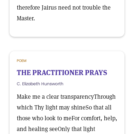
therefore Jairus need not trouble the
Master.
POEM
THE PRACTITIONER PRAYS
C. Elizabeth Hunsworth
Make me a clear transparencyThrough
which Thy light may shineSo that all
those who look to meFor comfort, help,
and healing seeOnly that light