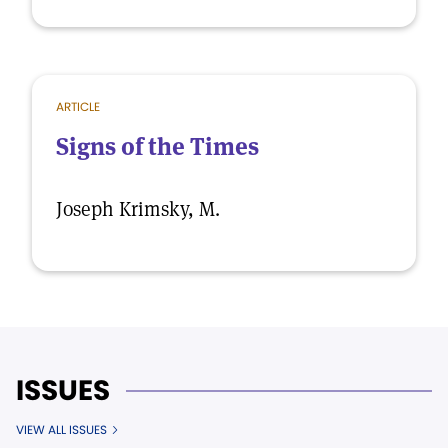
ARTICLE
Signs of the Times
Joseph Krimsky, M.
ISSUES
VIEW ALL ISSUES