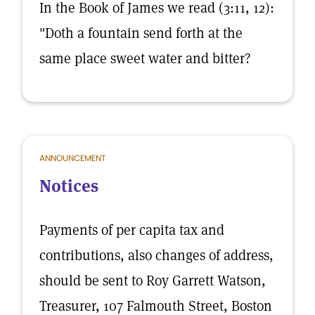
In the Book of James we read (3:11, 12):
"Doth a fountain send forth at the
same place sweet water and bitter?
ANNOUNCEMENT
Notices
Payments of per capita tax and
contributions, also changes of address,
should be sent to Roy Garrett Watson,
Treasurer, 107 Falmouth Street, Boston