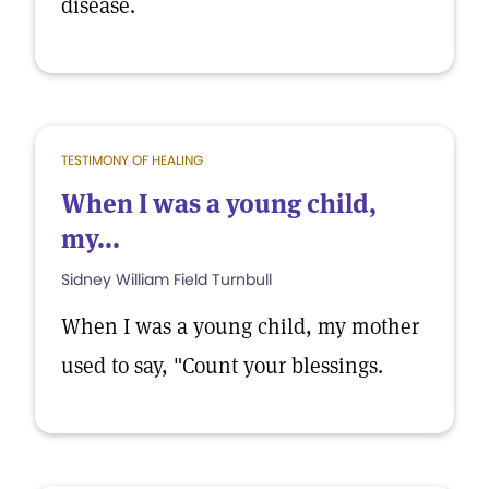
disease.
TESTIMONY OF HEALING
When I was a young child,
my...
Sidney William Field Turnbull
When I was a young child, my mother
used to say, "Count your blessings.