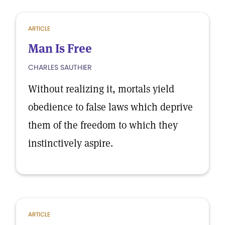
ARTICLE
Man Is Free
CHARLES SAUTHIER
Without realizing it, mortals yield
obedience to false laws which deprive
them of the freedom to which they
instinctively aspire.
ARTICLE