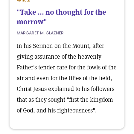
ARTICLE
"Take ... no thought for the
morrow"
MARGARET M. GLAZNER
In his Sermon on the Mount, after
giving assurance of the heavenly
Father's tender care for the fowls of the
air and even for the lilies of the field,
Christ Jesus explained to his followers
that as they sought "first the kingdom
of God, and his righteousness".