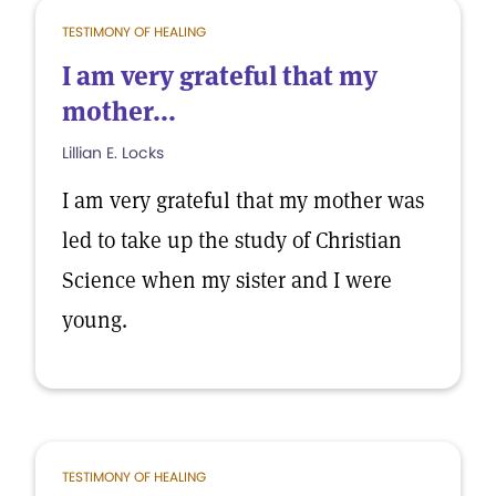
TESTIMONY OF HEALING
I am very grateful that my
mother...
Lillian E. Locks
I am very grateful that my mother was
led to take up the study of Christian
Science when my sister and I were
young.
TESTIMONY OF HEALING