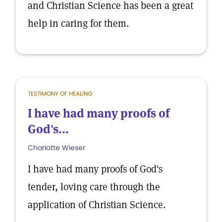
and Christian Science has been a great
help in caring for them.
TESTIMONY OF HEALING
I have had many proofs of
God's...
Charlotte Wieser
I have had many proofs of God's
tender, loving care through the
application of Christian Science.