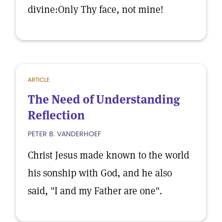
divine:Only Thy face, not mine!
ARTICLE
The Need of Understanding
Reflection
PETER B. VANDERHOEF
Christ Jesus made known to the world
his sonship with God, and he also
said, "I and my Father are one".