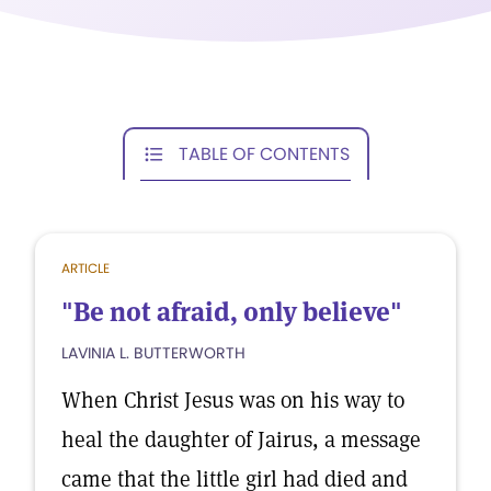
TABLE OF CONTENTS
ARTICLE
"Be not afraid, only believe"
LAVINIA L. BUTTERWORTH
When Christ Jesus was on his way to
heal the daughter of Jairus, a message
came that the little girl had died and