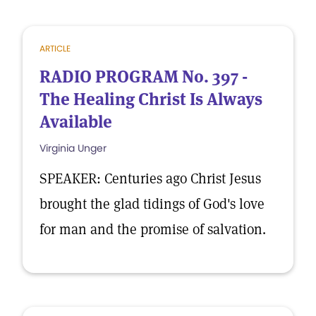
ARTICLE
RADIO PROGRAM No. 397 -
The Healing Christ Is Always
Available
Virginia Unger
SPEAKER: Centuries ago Christ Jesus
brought the glad tidings of God's love
for man and the promise of salvation.