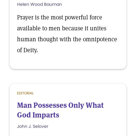
Helen Wood Bauman
Prayer is the most powerful force
available to men because it unites
human thought with the omnipotence
of Deity.
EDITORIAL
Man Possesses Only What
God Imparts
John J. Selover