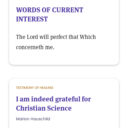
WORDS OF CURRENT
INTEREST
The Lord will perfect that Which
concerneth me.
TESTIMONY OF HEALING
I am indeed grateful for
Christian Science
Marion Hauschild