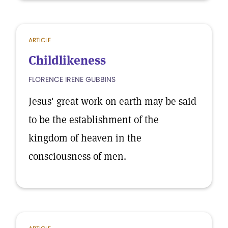
ARTICLE
Childlikeness
FLORENCE IRENE GUBBINS
Jesus' great work on earth may be said
to be the establishment of the
kingdom of heaven in the
consciousness of men.