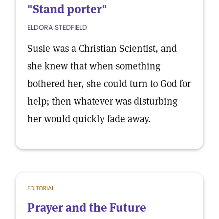
"Stand porter"
ELDORA STEDFIELD
Susie was a Christian Scientist, and
she knew that when something
bothered her, she could turn to God for
help; then whatever was disturbing
her would quickly fade away.
EDITORIAL
Prayer and the Future