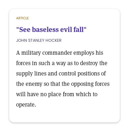
ARTICLE
"See baseless evil fall"
JOHN STANLEY HOCKER
A military commander employs his
forces in such a way as to destroy the
supply lines and control positions of
the enemy so that the opposing forces
will have no place from which to
operate.