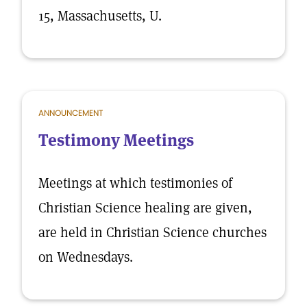
15, Massachusetts, U.
ANNOUNCEMENT
Testimony Meetings
Meetings at which testimonies of
Christian Science healing are given,
are held in Christian Science churches
on Wednesdays.