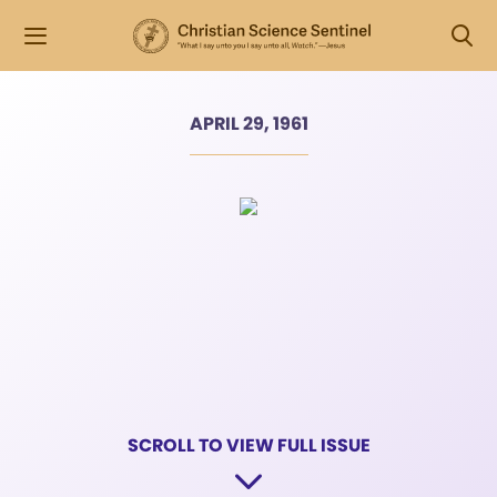
APRIL 29, 1961
SCROLL TO VIEW FULL ISSUE