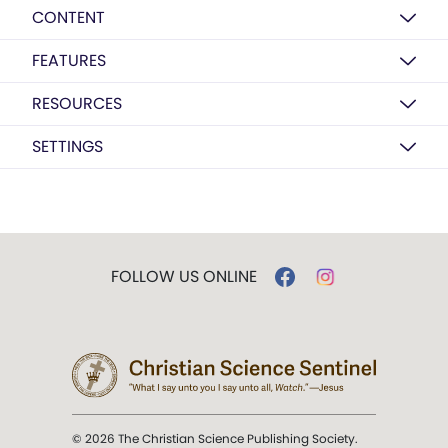
CONTENT
FEATURES
RESOURCES
SETTINGS
FOLLOW US ONLINE
© 2026 The Christian Science Publishing Society.