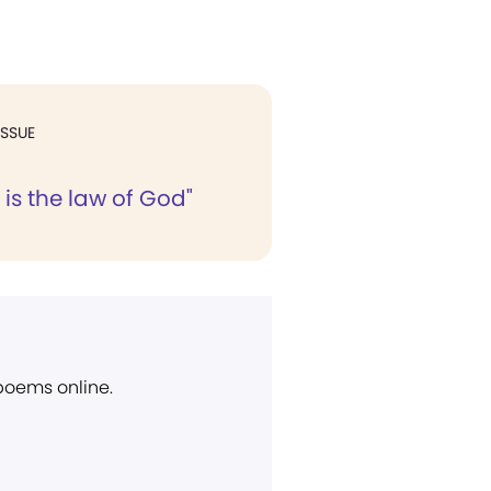
ISSUE
 is the law of God"
 poems online.