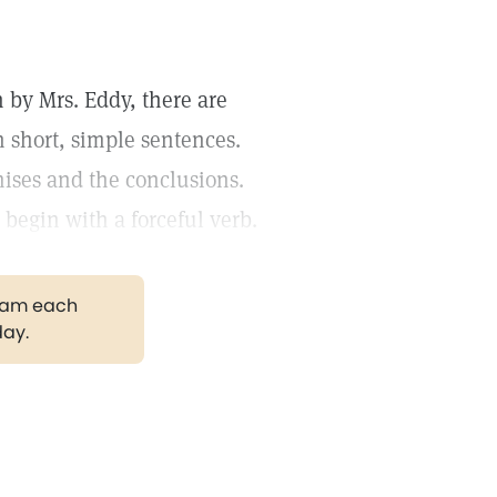
 by Mrs. Eddy, there are
 short, simple sentences.
ises and the conclusions.
begin with a forceful verb.
gram each
day.