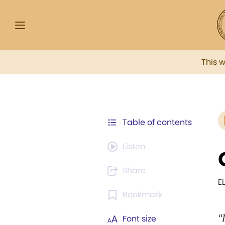
This 
Table of contents
Listen
Share
E
Bookmark
"
Font size