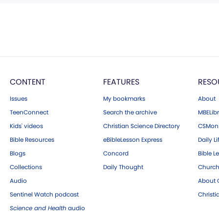
CONTENT
FEATURES
RESO
Issues
My bookmarks
About
TeenConnect
Search the archive
MBELibr
Kids' videos
Christian Science Directory
CSMoni
Bible Resources
eBibleLesson Express
Daily Li
Blogs
Concord
Bible L
Collections
Daily Thought
Church
Audio
About C
Sentinel Watch podcast
Christ
Science and Health
audio