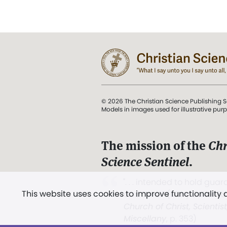
© 2026 The Christian Science Publishing S
Models in images used for illustrative pur
The mission of the
Chr
Science Sentinel
.
". . . intended to hold guard
This website uses cookies to improve functionality
and Love.” (Mary Baker E
Church of Christ, Scientis
Miscellany
, p. 353)