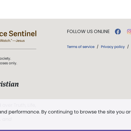
FOLLOW US ONLINE
Terms of service
/
Privacy policy
/
ociety.
poses only.
istian
 over Truth, Life,
 and performance. By continuing to browse the site you a
ddy,
The First
t, and