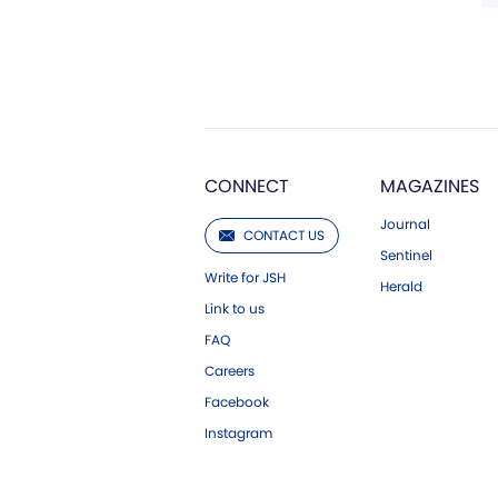
CONNECT
MAGAZINES
Journal
CONTACT US
Sentinel
Write for JSH
Herald
Link to us
FAQ
Careers
Facebook
Instagram