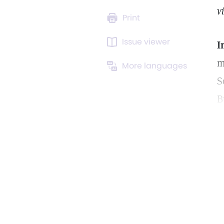
v
Print
Issue viewer
I
m
More languages
S
B