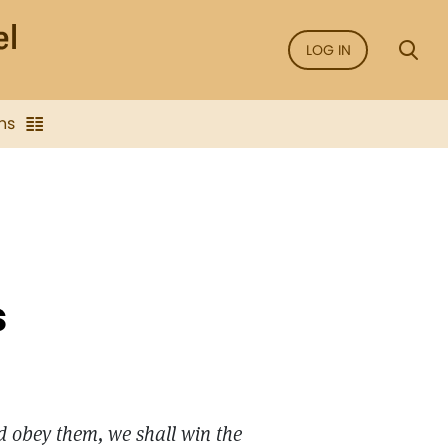
LOG IN
ns
s
nd obey them, we shall win the