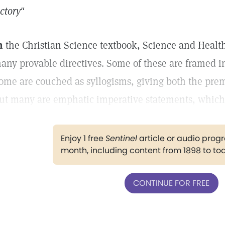
ictory"
n
the Christian Science textbook, Science and Health
any provable directives. Some of these are framed in
ome are couched as syllogisms, giving both the prem
ut many are emphatic imperative statements, which 
Enjoy 1 free
Sentinel
article or audio pro
month, including content from 1898 to to
CONTINUE FOR FREE