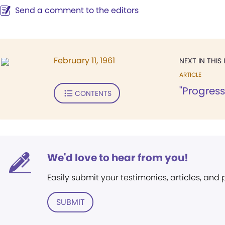
Send a comment to the editors
February 11, 1961
NEXT IN THIS 
ARTICLE
"Progress
CONTENTS
We'd love to hear from you!
Easily submit your testimonies, articles, and
SUBMIT