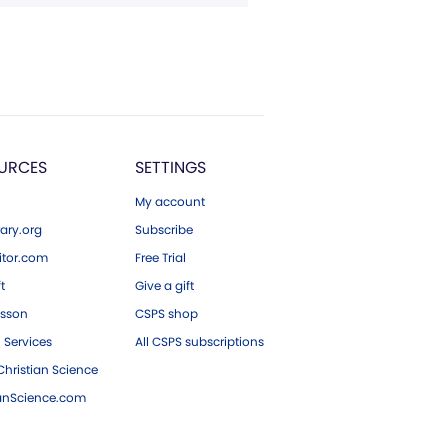
URCES
SETTINGS
My account
ary.org
Subscribe
tor.com
Free Trial
ft
Give a gift
esson
CSPS shop
 Services
All CSPS subscriptions
hristian Science
ianScience.com