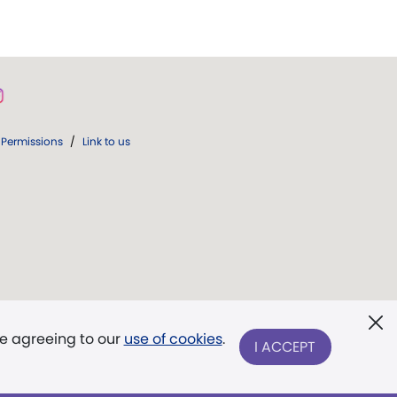
Permissions
/
Link to us
re agreeing to our
use of cookies
.
I ACCEPT