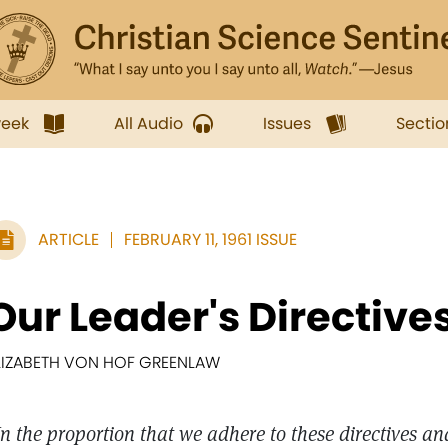
week
All Audio
Issues
Sectio
ARTICLE
FEBRUARY 11, 1961 ISSUE
Our Leader's Directive
LIZABETH VON HOF GREENLAW
In the proportion that we adhere to these directives a