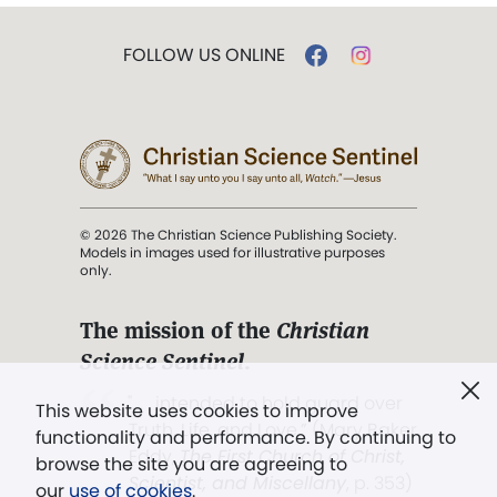
FOLLOW US ONLINE
© 2026 The Christian Science Publishing Society.
Models in images used for illustrative purposes
only.
The mission of the
Christian
Science Sentinel
.
". . . intended to hold guard over
This website uses cookies to improve
Truth, Life, and Love.” (Mary Baker
functionality and performance. By continuing to
Eddy,
The First Church of Christ,
browse the site you are agreeing to
Scientist, and Miscellany
, p. 353)
our
use of cookies
.