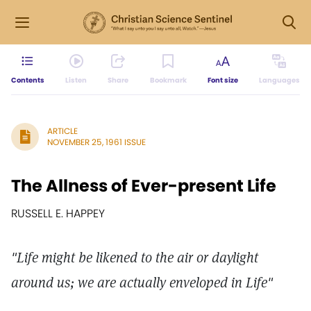
Contents
Listen
Share
Bookmark
Font size
Languages
ARTICLE
NOVEMBER 25, 1961 ISSUE
The Allness of Ever-present Life
RUSSELL E. HAPPEY
"Life might be likened to the air or daylight
around us; we are actually enveloped in Life"