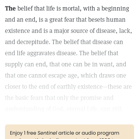
The
belief that life is mortal, with a beginning
and an end, is a great fear that besets human
existence and is a major source of disease, lack,
and decrepitude. The belief that disease can
end life aggravates disease. The belief that
supply can end, that one can be in want, and
that one cannot escape age, which draws one
closer to the end of earthly existence—these are
the basic fears that only the promise and
understanding of God, eternal Life, can still.
Enjoy 1 free
Sentinel
article or audio program