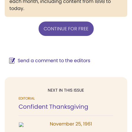
each month, including content from 1898 to
today.
CONTINUE FOR FREE
Send a comment to the editors
NEXT IN THIS ISSUE
EDITORIAL
Confident Thanksgiving
November 25, 1961