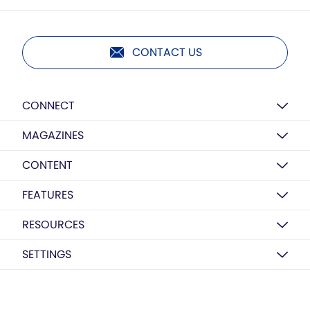
CONTACT US
CONNECT
MAGAZINES
CONTENT
FEATURES
RESOURCES
SETTINGS