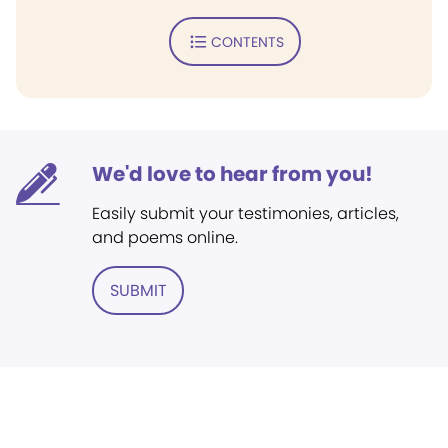
CONTENTS
We'd love to hear from you!
Easily submit your testimonies, articles,
and poems online.
SUBMIT