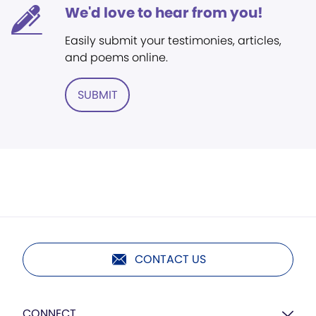
We'd love to hear from you!
Easily submit your testimonies, articles,
and poems online.
SUBMIT
CONTACT US
CONNECT