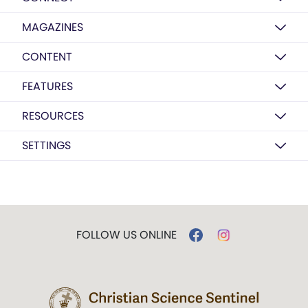
MAGAZINES
CONTENT
FEATURES
RESOURCES
SETTINGS
FOLLOW US ONLINE