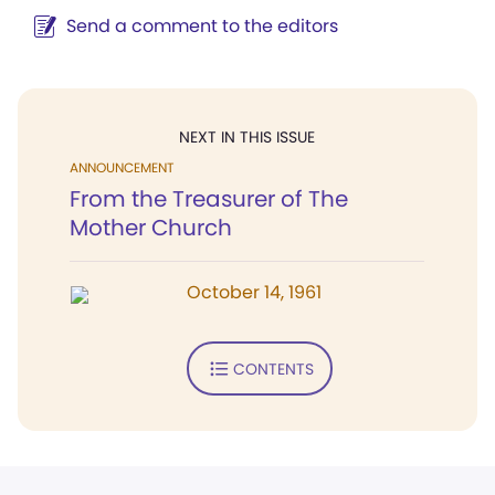
Send a comment to the editors
NEXT IN THIS ISSUE
ANNOUNCEMENT
From the Treasurer of The
Mother Church
October 14, 1961
CONTENTS