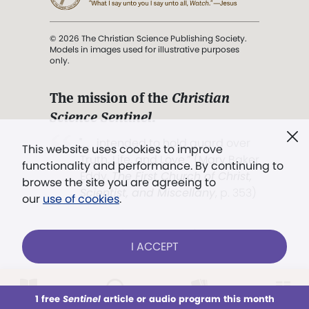
© 2026 The Christian Science Publishing Society.
Models in images used for illustrative purposes
only.
The mission of the
Christian
Science Sentinel
.
". . . intended to hold guard over
This website uses cookies to improve
Truth, Life, and Love.” (Mary Baker
functionality and performance. By continuing to
Eddy,
The First Church of Christ,
browse the site you are agreeing to
Scientist, and Miscellany
, p. 353)
our
use of cookies
.
Terms of service
/
Privacy policy
/
Permissions
I ACCEPT
/
Link to us
LOG IN
Already a subscriber?
1 free
Sentinel
article or audio program this month
This week
All Audio
Issues
Sections