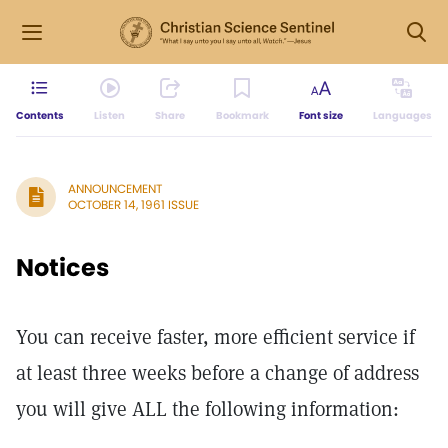
Contents
Listen
Share
Bookmark
Font size
Languages
ANNOUNCEMENT
OCTOBER 14, 1961 ISSUE
Notices
You can receive faster, more efficient service if
at least three weeks before a change of address
you will give ALL the following information: