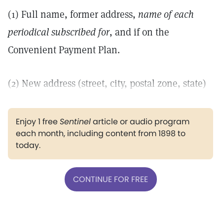
(1) Full name, former address,
name of each
periodical subscribed for
, and if on the
Convenient Payment Plan.
(2) New address (street, city, postal zone, state)
Enjoy 1 free
Sentinel
article or audio program
each month, including content from 1898 to
today.
CONTINUE FOR FREE