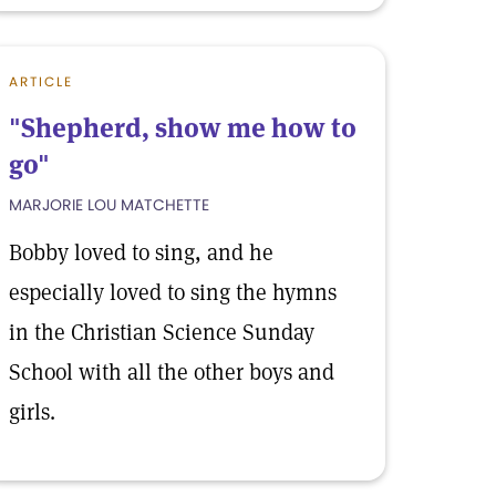
ARTICLE
"Shepherd, show me how to
go"
MARJORIE LOU MATCHETTE
Bobby loved to sing, and he
especially loved to sing the hymns
in the Christian Science Sunday
School with all the other boys and
girls.