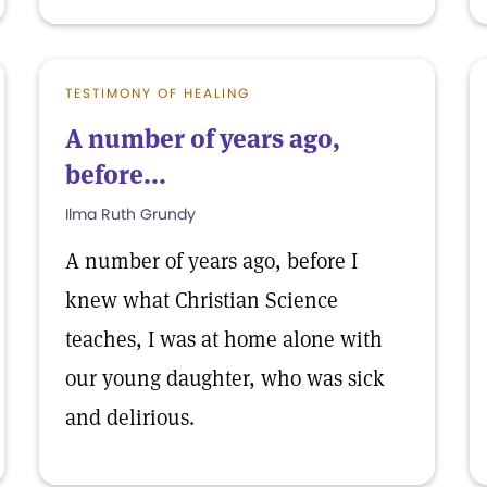
TESTIMONY OF HEALING
A number of years ago,
before...
Ilma Ruth Grundy
A number of years ago, before I
knew what Christian Science
teaches, I was at home alone with
our young daughter, who was sick
and delirious.