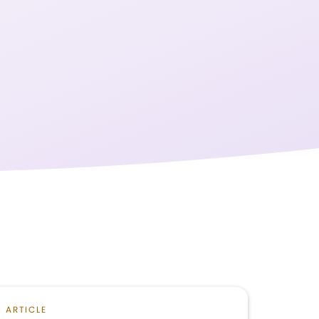
ARTICLE