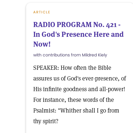
ARTICLE
RADIO PROGRAM No. 421 -
In God's Presence Here and
Now!
with contributions from Mildred Kiely
SPEAKER: How often the Bible
assures us of God's ever-presence, of
His infinite goodness and all-power!
For instance, these words of the
Psalmist: "Whither shall I go from
thy spirit?