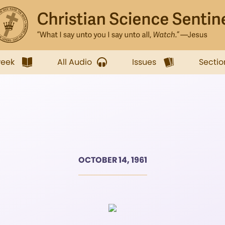
week
All Audio
Issues
Sectio
OCTOBER 14, 1961