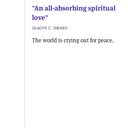
"An all-absorbing spiritual
love"
GLADYS C. GIRARD
The world is crying out for peace.