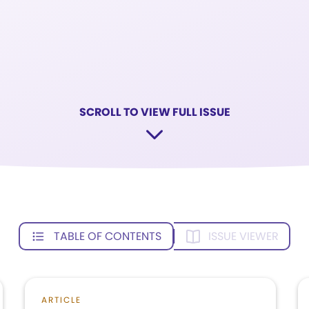
SCROLL TO VIEW FULL ISSUE
TABLE OF CONTENTS
ISSUE VIEWER
ARTICLE