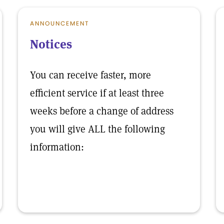
ANNOUNCEMENT
Notices
You can receive faster, more
efficient service if at least three
weeks before a change of address
you will give ALL the following
information: