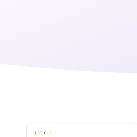
ARTICLE