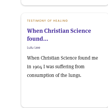
TESTIMONY OF HEALING
When Christian Science
found...
Lulu Lee
When Christian Science found me
in 1904 I was suffering from
consumption of the lungs.