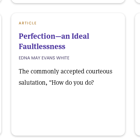
ARTICLE
Perfection—an Ideal
Faultlessness
EDNA MAY EVANS WHITE
The commonly accepted courteous
salutation, "How do you do?