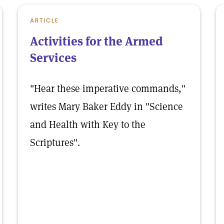
ARTICLE
Activities for the Armed
Services
"Hear these imperative commands,"
writes Mary Baker Eddy in "Science
and Health with Key to the
Scriptures".