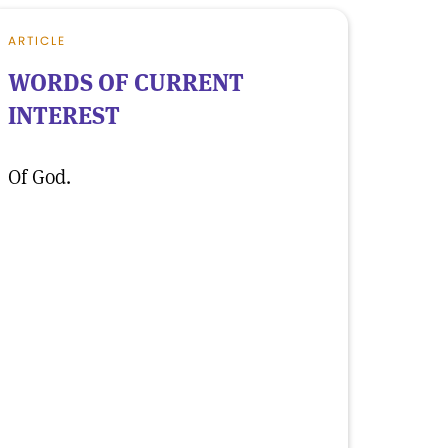
ARTICLE
WORDS OF CURRENT
INTEREST
Of God.