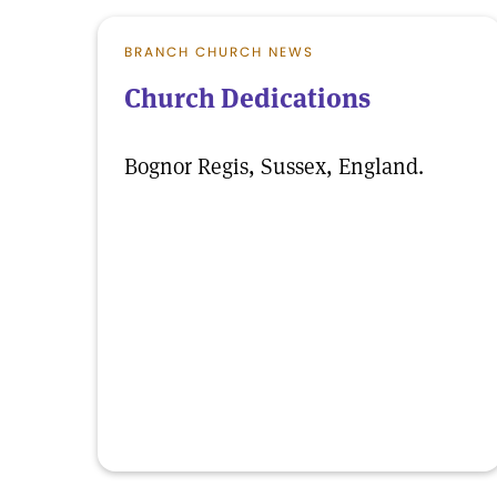
BRANCH CHURCH NEWS
Church Dedications
Bognor Regis, Sussex, England.