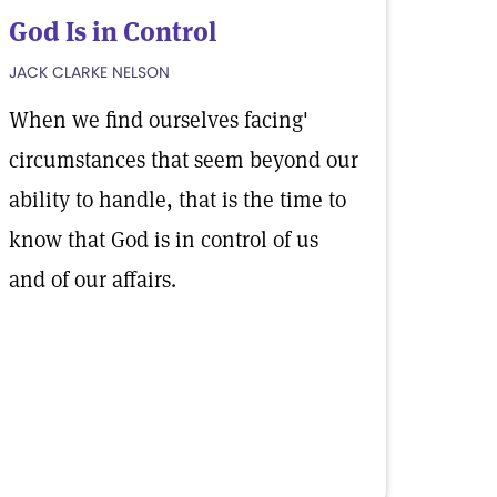
God Is in Control
JACK CLARKE NELSON
When we find ourselves facing'
circumstances that seem beyond our
ability to handle, that is the time to
know that God is in control of us
and of our affairs.