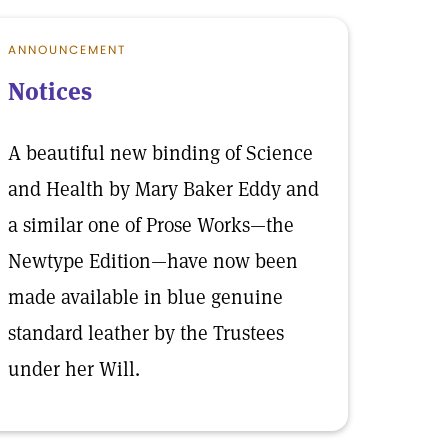
ANNOUNCEMENT
Notices
A beautiful new binding of Science
and Health by Mary Baker Eddy and
a similar one of Prose Works—the
Newtype Edition—have now been
made available in blue genuine
standard leather by the Trustees
under her Will.