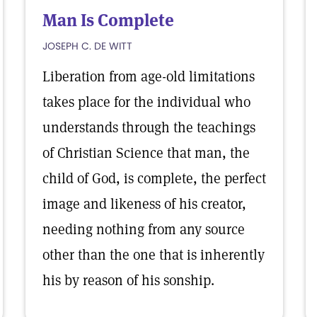
Man Is Complete
JOSEPH C. DE WITT
Liberation from age-old limitations
takes place for the individual who
understands through the teachings
of Christian Science that man, the
child of God, is complete, the perfect
image and likeness of his creator,
needing nothing from any source
other than the one that is inherently
his by reason of his sonship.