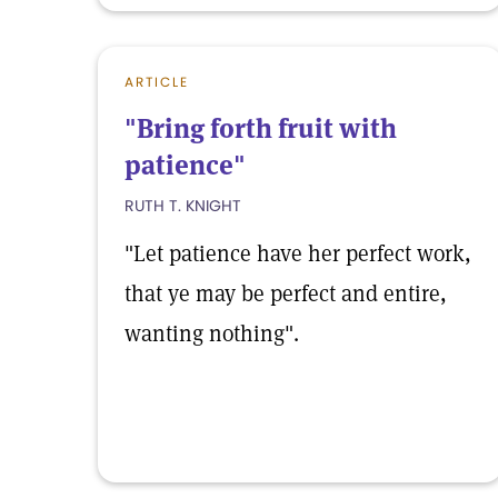
ARTICLE
"Bring forth fruit with
patience"
RUTH T. KNIGHT
"Let patience have her perfect work,
that ye may be perfect and entire,
wanting nothing".