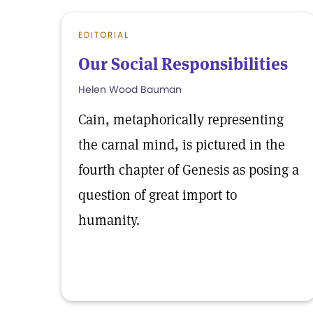
EDITORIAL
Our Social Responsibilities
Helen Wood Bauman
Cain, metaphorically representing
the carnal mind, is pictured in the
fourth chapter of Genesis as posing a
question of great import to
humanity.