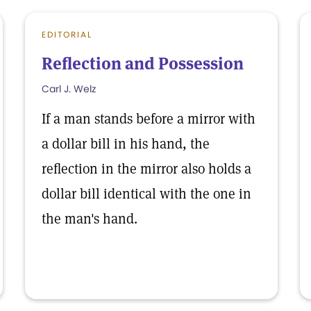
EDITORIAL
Reflection and Possession
Carl J. Welz
If a man stands before a mirror with
a dollar bill in his hand, the
reflection in the mirror also holds a
dollar bill identical with the one in
the man's hand.