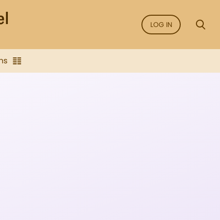
LOG IN
ns