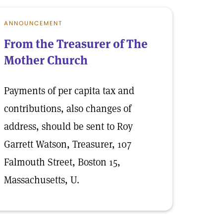
ANNOUNCEMENT
From the Treasurer of The
Mother Church
Payments of per capita tax and
contributions, also changes of
address, should be sent to Roy
Garrett Watson, Treasurer, 107
Falmouth Street, Boston 15,
Massachusetts, U.