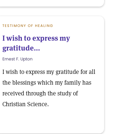
TESTIMONY OF HEALING
I wish to express my
gratitude...
Ernest F. Upton
I wish to express my gratitude for all
the blessings which my family has
received through the study of
Christian Science.