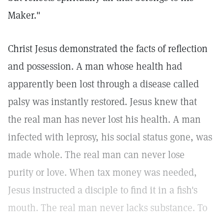
Maker."
Christ Jesus demonstrated the facts of reflection
and possession. A man whose health had
apparently been lost through a disease called
palsy was instantly restored. Jesus knew that
the real man has never lost his health. A man
infected with leprosy, his social status gone, was
made whole. The real man can never lose
purity or love. When tax money was needed,
Jesus instructed a disciple to find it in a fish's
mouth. The real man never lacks substance. To