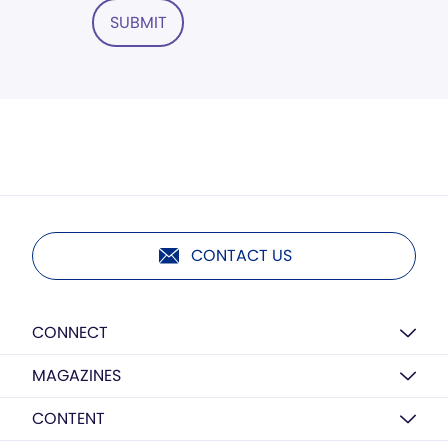
SUBMIT
CONTACT US
CONNECT
MAGAZINES
CONTENT