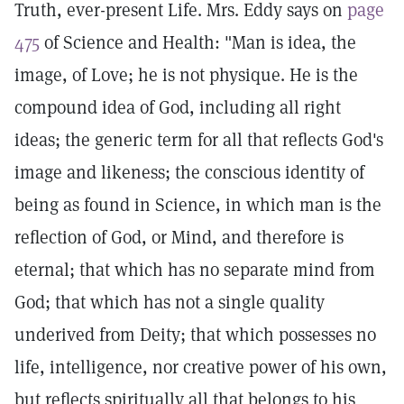
Truth, ever-present Life. Mrs. Eddy says on
page
475
of Science and Health: "Man is idea, the
image, of Love; he is not physique. He is the
compound idea of God, including all right
ideas; the generic term for all that reflects God's
image and likeness; the conscious identity of
being as found in Science, in which man is the
reflection of God, or Mind, and therefore is
eternal; that which has no separate mind from
God; that which has not a single quality
underived from Deity; that which possesses no
life, intelligence, nor creative power of his own,
but reflects spiritually all that belongs to his