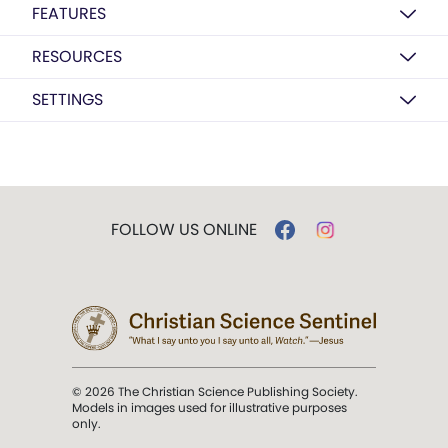
FEATURES
RESOURCES
SETTINGS
FOLLOW US ONLINE
© 2026 The Christian Science Publishing Society.
Models in images used for illustrative purposes
only.