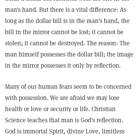
man's hand. But there is a vital difference: As
long as the dollar bill is in the man's hand, the
bill in the mirror cannot be lost; it cannot be
stolen; it cannot be destroyed. The reason: The
man himself possesses the dollar bill; the image
in the mirror possesses it only by reflection.
Many of our human fears seem to be concerned
with possession. We are afraid we may lose
health or love or security or life. Christian
Science teaches that man is God's reflection.
God is immortal Spirit, divine Love, limitless