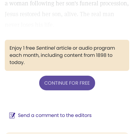
a woman following her son's funeral procession,
Jesus restored her son, alive. The real man
never loses his life.
Enjoy 1 free
Sentinel
article or audio program
each month, including content from 1898 to
today.
CONTINUE FOR FREE
Send a comment to the editors