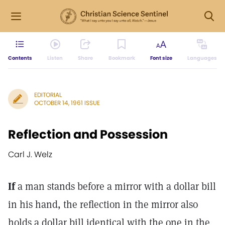
Contents
Listen
Share
Bookmark
Font size
Languages
EDITORIAL
OCTOBER 14, 1961 ISSUE
Reflection and Possession
Carl J. Welz
If
a man stands before a mirror with a dollar bill
in his hand, the reflection in the mirror also
holds a dollar bill identical with the one in the