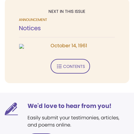
NEXT IN THIS ISSUE
ANNOUNCEMENT
Notices
October 14, 1961
CONTENTS
We'd love to hear from you!
Easily submit your testimonies, articles,
and poems online.