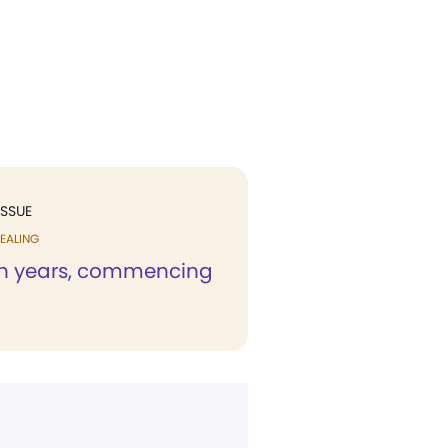
ISSUE
EALING
en years, commencing