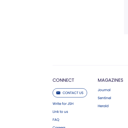
CONNECT
MAGAZINES
Journal
CONTACT US
Sentinel
Write for JSH
Herald
Link to us
FAQ
Careers