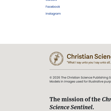
Facebook
Instagram
© 2026 The Christian Science Publishing S
Models in images used for illustrative pur
The mission of the
Chr
Science Sentinel
.