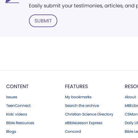
Easily submit your testimonies, articles, and
SUBMIT
CONTENT
FEATURES
RESO
Issues
My bookmarks
About
TeenConnect
Search the archive
MBELibr
Kids' videos
Christian Science Directory
CSMoni
Bible Resources
eBibleLesson Express
Daily Li
Blogs
Concord
Bible L