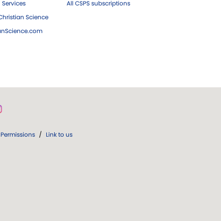
 Services
All CSPS subscriptions
hristian Science
ianScience.com
Permissions
/
Link to us