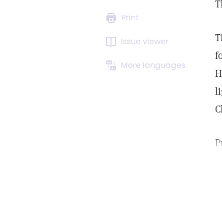
T
Print
T
Issue viewer
f
More languages
H
l
C
P