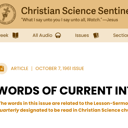
week
All Audio
Issues
Sectio
ARTICLE
OCTOBER 7, 1961 ISSUE
WORDS OF CURRENT IN
The words in this issue are related to the Lesson-Sermo
uarterly
designated to be read in Christian Science chu