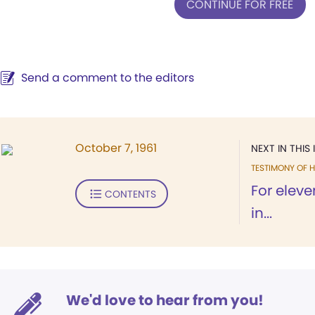
CONTINUE FOR FREE
Send a comment to the editors
October 7, 1961
NEXT IN THIS 
TESTIMONY OF H
For elev
CONTENTS
in...
We'd love to hear from you!