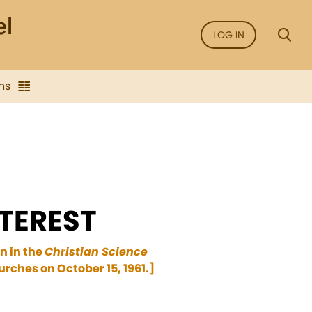
LOG IN
ns
TEREST
n in the
Christian Science
rches on October 15, 1961.]