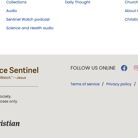
Collections
Daily Thought
Church
Audio
About C
Sentinel Watch podcast
Christ
Science and Health
audio
FOLLOW US ONLINE
Terms of service
/
Privacy policy
/
ociety.
poses only.
istian