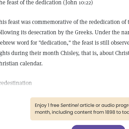
he feast of the dedication (John 10:22)
his feast was commemorative of the rededication of 
ollowing its desecration by the Greeks. Under the 
ebrew word for "dedication," the feast is still observe
ights during their month Chisley, that is, about Chri
hristian calendar.
redestination
Enjoy 1 free
Sentinel
article or audio pro
month, including content from 1898 to to