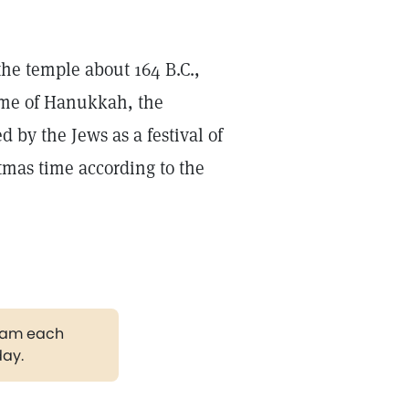
the temple about 164 B.C.,
name of Hanukkah, the
d by the Jews as a festival of
stmas time according to the
gram each
day.