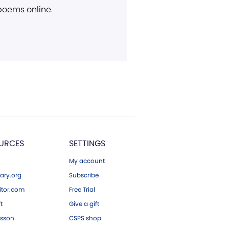
 poems online.
URCES
SETTINGS
My account
ary.org
Subscribe
tor.com
Free Trial
ft
Give a gift
esson
CSPS shop