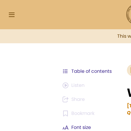
This 
Table of contents
Listen
Share
[
Q
Bookmark
Font size