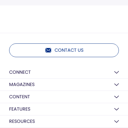
CONTACT US
CONNECT
MAGAZINES
CONTENT
FEATURES
RESOURCES