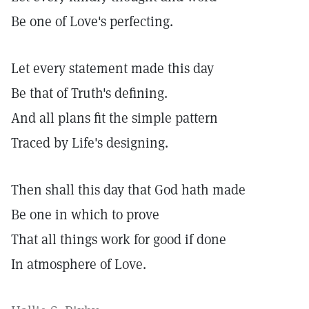
Be one of Love's perfecting.
Let every statement made this day
Be that of Truth's defining.
And all plans fit the simple pattern
Traced by Life's designing.
Then shall this day that God hath made
Be one in which to prove
That all things work for good if done
In atmosphere of Love.