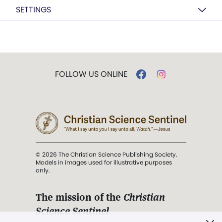
SETTINGS
FOLLOW US ONLINE
© 2026 The Christian Science Publishing Society.
Models in images used for illustrative purposes
only.
The mission of the
Christian
Science Sentinel
.