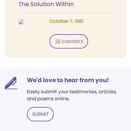
The Solution Within
October 7, 1961
CONTENTS
We'd love to hear from you!
Easily submit your testimonies, articles,
and poems online.
SUBMIT