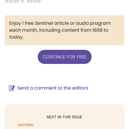
Hallie S. Bixby
Enjoy 1 free
Sentinel
article or audio program
each month, including content from 1898 to
today.
CONTINUE FOR FREE
Send a comment to the editors
NEXT IN THIS ISSUE
EDITORIAL