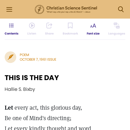
Contents
Listen
Share
Bookmark
Font size
Languages
POEM
OCTOBER 7, 1961 ISSUE
THIS IS THE DAY
Hallie S. Bixby
Let
every act, this glorious day,
Be one of Mind's directing;
Let every kindly thought and word