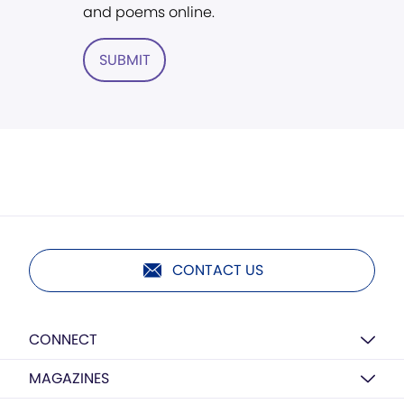
and poems online.
SUBMIT
CONTACT US
CONNECT
MAGAZINES