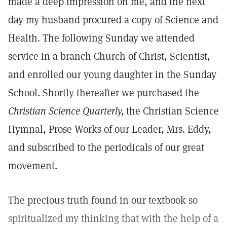
made a deep impression on me, and the next
day my husband procured a copy of Science and
Health. The following Sunday we attended
service in a branch Church of Christ, Scientist,
and enrolled our young daughter in the Sunday
School. Shortly thereafter we purchased the
Christian Science Quarterly,
the Christian Science
Hymnal, Prose Works of our Leader, Mrs. Eddy,
and subscribed to the periodicals of our great
movement.
The precious truth found in our textbook so
spiritualized my thinking that with the help of a