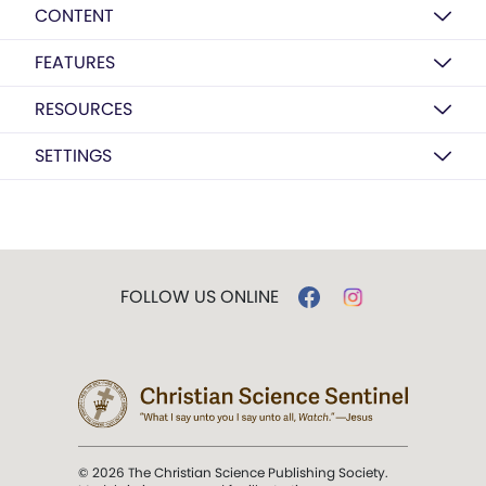
CONTENT
FEATURES
RESOURCES
SETTINGS
FOLLOW US ONLINE
© 2026 The Christian Science Publishing Society.