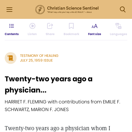
Contents
Listen
Share
Bookmark
Font size
Languages
TESTIMONY OF HEALING
JULY 25, 1959 ISSUE
Twenty-two years ago a
physician...
HARRIET F. FLEMING with contributions from EMILIE F.
SCHWARTZ, MARION F. JONES
Twenty-two years ago a physician whom I