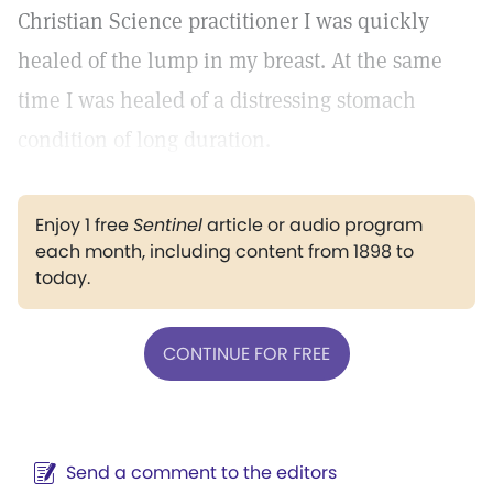
Christian Science practitioner I was quickly
healed of the lump in my breast. At the same
time I was healed of a distressing stomach
condition of long duration.
Enjoy 1 free
Sentinel
article or audio program
each month, including content from 1898 to
today.
CONTINUE FOR FREE
Send a comment to the editors