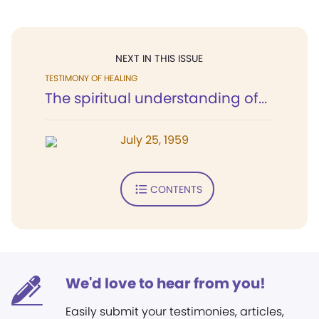
NEXT IN THIS ISSUE
TESTIMONY OF HEALING
The spiritual understanding of...
July 25, 1959
CONTENTS
We'd love to hear from you!
Easily submit your testimonies, articles,