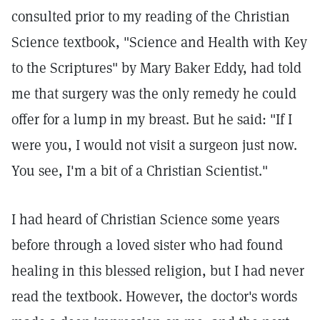
consulted prior to my reading of the Christian
Science textbook, "Science and Health with Key
to the Scriptures" by Mary Baker Eddy, had told
me that surgery was the only remedy he could
offer for a lump in my breast. But he said: "If I
were you, I would not visit a surgeon just now.
You see, I'm a bit of a Christian Scientist."
I had heard of Christian Science some years
before through a loved sister who had found
healing in this blessed religion, but I had never
read the textbook. However, the doctor's words