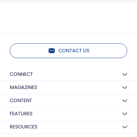
CONTACT US
CONNECT
MAGAZINES
CONTENT
FEATURES
RESOURCES