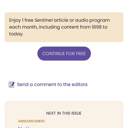
Enjoy 1 free
Sentinel
article or audio program
each month, including content from 1898 to
today.
CONTINUE FOR FREE
Send a comment to the editors
NEXT IN THIS ISSUE
ANNOUNCEMENT