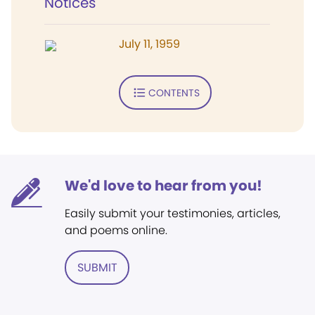
Notices
July 11, 1959
CONTENTS
We'd love to hear from you!
Easily submit your testimonies, articles,
and poems online.
SUBMIT