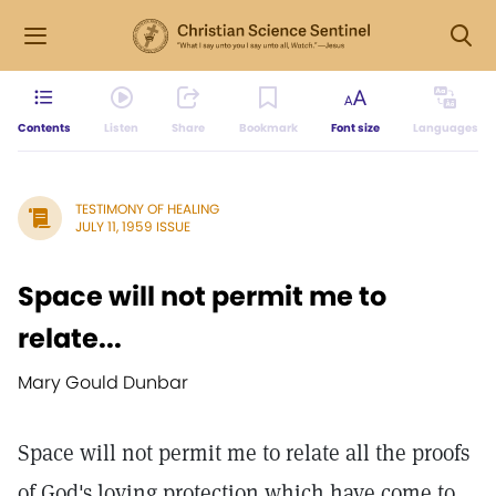
Contents
Listen
Share
Bookmark
Font size
Languages
TESTIMONY OF HEALING
JULY 11, 1959 ISSUE
Space will not permit me to
relate...
Mary Gould Dunbar
Space will not permit me to relate all the proofs
of God's loving protection which have come to