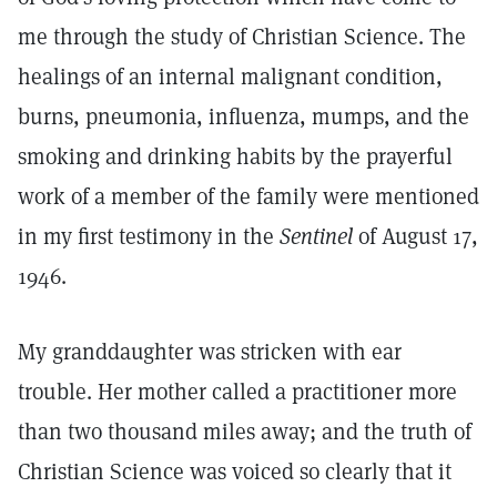
me through the study of Christian Science. The
healings of an internal malignant condition,
burns, pneumonia, influenza, mumps, and the
smoking and drinking habits by the prayerful
work of a member of the family were mentioned
in my first testimony in the
Sentinel
of August 17,
1946.
My granddaughter was stricken with ear
trouble. Her mother called a practitioner more
than two thousand miles away; and the truth of
Christian Science was voiced so clearly that it