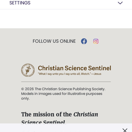
SETTINGS
FOLLOW US ONLINE
© 2026 The Christian Science Publishing Society.
Models in images used for illustrative purposes
only.
The mission of the
Christian
Science Sentinel
.