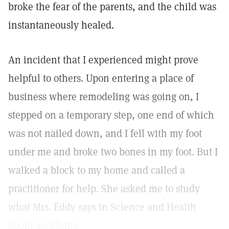
broke the fear of the parents, and the child was
instantaneously healed.
An incident that I experienced might prove
helpful to others. Upon entering a place of
business where remodeling was going on, I
stepped on a temporary step, one end of which
was not nailed down, and I fell with my foot
under me and broke two bones in my foot. But I
walked a block to my home and called a
practitioner for help. She asked me to study
what Mrs. Eddy says in Science and Health
about accidents.