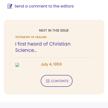
Send a comment to the editors
NEXT IN THIS ISSUE
TESTIMONY OF HEALING
I first heard of Christian
Science...
July 4, 1959
CONTENTS