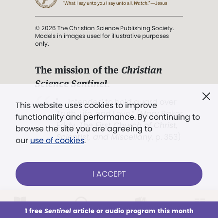
© 2026 The Christian Science Publishing Society.
Models in images used for illustrative purposes
only.
The mission of the
Christian
Science Sentinel
.
". . . intended to hold guard over
This website uses cookies to improve
Truth, Life, and Love.” (Mary Baker
functionality and performance. By continuing to
Eddy,
The First Church of Christ,
browse the site you are agreeing to
Scientist, and Miscellany
, p. 353)
our
use of cookies
.
Terms of service
/
Privacy policy
/
Permissions
I ACCEPT
/
Link to us
LOG IN
Already a subscriber?
1 free
Sentinel
article or audio program this month
This week
All Audio
Issues
Sections