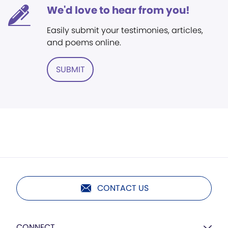
We'd love to hear from you!
Easily submit your testimonies, articles,
and poems online.
SUBMIT
CONTACT US
CONNECT