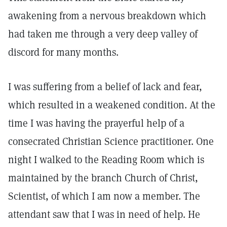
awakening from a nervous breakdown which
had taken me through a very deep valley of
discord for many months.
I was suffering from a belief of lack and fear,
which resulted in a weakened condition. At the
time I was having the prayerful help of a
consecrated Christian Science practitioner. One
night I walked to the Reading Room which is
maintained by the branch Church of Christ,
Scientist, of which I am now a member. The
attendant saw that I was in need of help. He