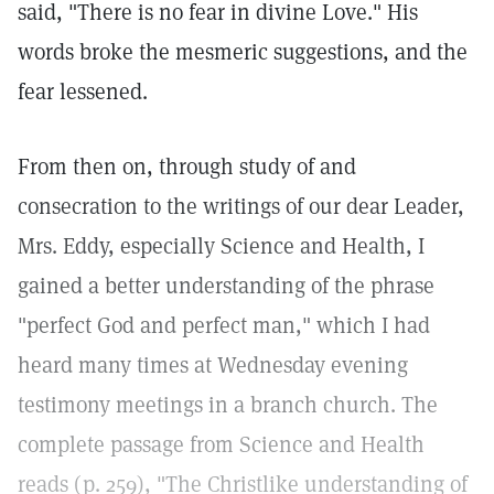
said, "There is no fear in divine Love." His
words broke the mesmeric suggestions, and the
fear lessened.
From then on, through study of and
consecration to the writings of our dear Leader,
Mrs. Eddy, especially Science and Health, I
gained a better understanding of the phrase
"perfect God and perfect man," which I had
heard many times at Wednesday evening
testimony meetings in a branch church. The
complete passage from Science and Health
reads (p. 259), "The Christlike understanding of