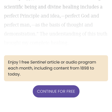
scientific being and divine healing includes a
perfect Principle and idea,—perfect God and
perfect man,—as the basis of thought and
demonstration." The understanding of this truth
brought my complete healing.
Enjoy 1 free
Sentinel
article or audio program
each month, including content from 1898 to
today.
CONTINUE FOR FREE