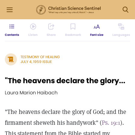
Contents
Listen
Share
Bookmark
Font size
Languages
TESTIMONY OF HEALING
JULY 4, 1959 ISSUE
"The heavens declare the glory...
Laura Marion Haibach
"The heavens declare the glory of God; and the
firmament sheweth his handywork" (
Ps. 19:1
).
This statement from the Bible started my