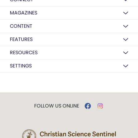
MAGAZINES
CONTENT
FEATURES
RESOURCES
SETTINGS
FOLLOW US ONLINE