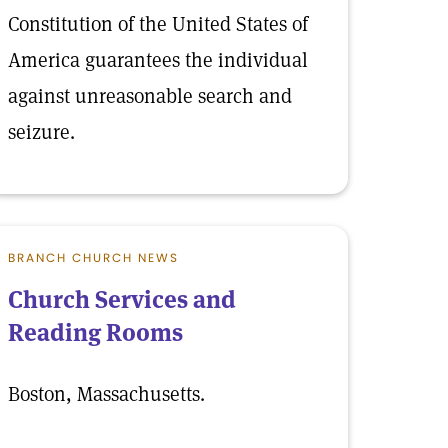
Constitution of the United States of
America guarantees the individual
against unreasonable search and
seizure.
BRANCH CHURCH NEWS
Church Services and
Reading Rooms
Boston, Massachusetts.