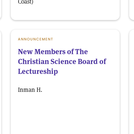
Coast)
ANNOUNCEMENT
New Members of The
Christian Science Board of
Lectureship
Inman H.