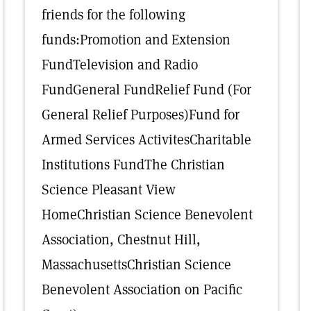
friends for the following
funds:Promotion and Extension
FundTelevision and Radio
FundGeneral FundRelief Fund (For
General Relief Purposes)Fund for
Armed Services ActivitesCharitable
Institutions FundThe Christian
Science Pleasant View
HomeChristian Science Benevolent
Association, Chestnut Hill,
MassachusettsChristian Science
Benevolent Association on Pacific