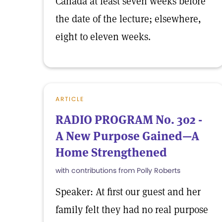
Canada at least seven weeks before
the date of the lecture; elsewhere,
eight to eleven weeks.
ARTICLE
RADIO PROGRAM No. 302 -
A New Purpose Gained—A
Home Strengthened
with contributions from Polly Roberts
Speaker: At first our guest and her
family felt they had no real purpose