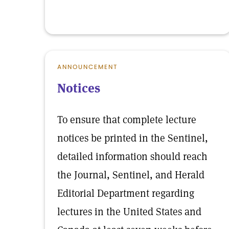
ANNOUNCEMENT
Notices
To ensure that complete lecture
notices be printed in the Sentinel,
detailed information should reach
the Journal, Sentinel, and Herald
Editorial Department regarding
lectures in the United States and