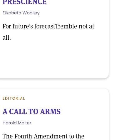
PRESCIENCE
Elizabeth Woolley
For future's forecastTremble not at
all.
EDITORIAL
A CALL TO ARMS
Harold Molter
The Fourth Amendment to the