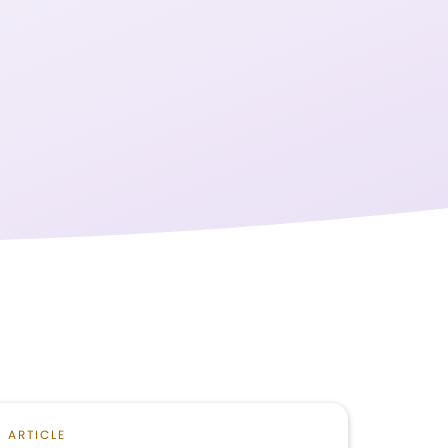
ARTICLE