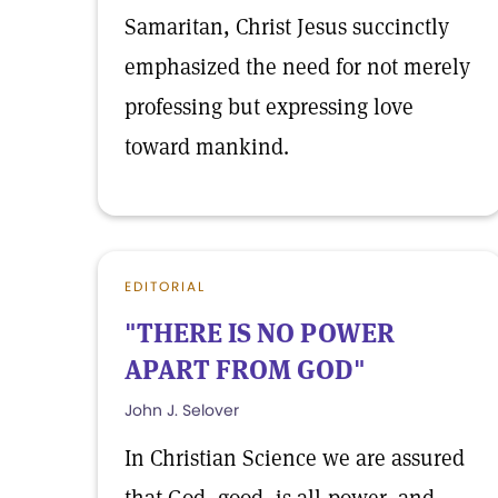
Samaritan, Christ Jesus succinctly
emphasized the need for not merely
professing but expressing love
toward mankind.
EDITORIAL
"THERE IS NO POWER
APART FROM GOD"
John J. Selover
In Christian Science we are assured