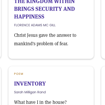
THE KINGDOM WITHIN
BRINGS SECURITY AND
HAPPINESS
FLORENCE ADAMS MC GILL
Christ Jesus gave the answer to
mankind's problem of fear.
POEM
INVENTORY
Sarah Milligan Rand
What have I in the house?