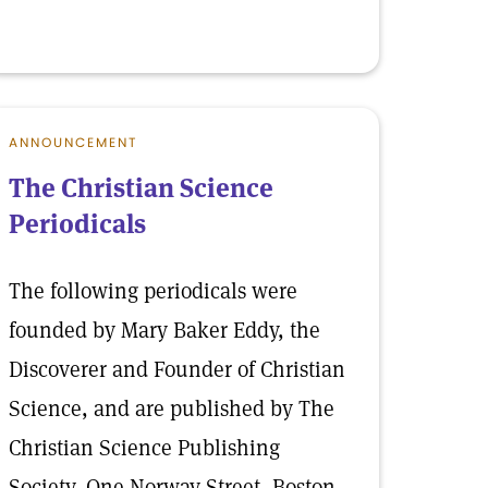
ANNOUNCEMENT
The Christian Science
Periodicals
The following periodicals were
founded by Mary Baker Eddy, the
Discoverer and Founder of Christian
Science, and are published by The
Christian Science Publishing
Society, One Norway Street, Boston