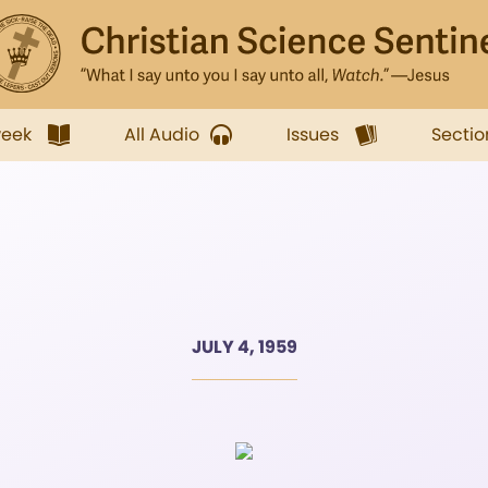
week
All Audio
Issues
Sectio
JULY 4, 1959