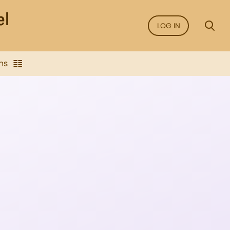
LOG IN
ns