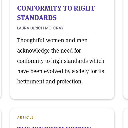
CONFORMITY TO RIGHT
STANDARDS
LAURA ULRICH MC CRAY
Thoughtful women and men
acknowledge the need for
conformity to high standards which
have been evolved by society for its
betterment and protection.
ARTICLE