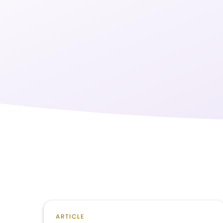
ARTICLE