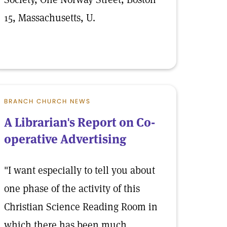
15, Massachusetts, U.
BRANCH CHURCH NEWS
A Librarian's Report on Co-
operative Advertising
"I want especially to tell you about
one phase of the activity of this
Christian Science Reading Room in
which there has been much