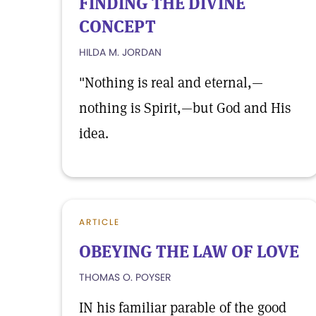
FINDING THE DIVINE
CONCEPT
HILDA M. JORDAN
"Nothing is real and eternal,—
nothing is Spirit,—but God and His
idea.
ARTICLE
OBEYING THE LAW OF LOVE
THOMAS O. POYSER
IN his familiar parable of the good