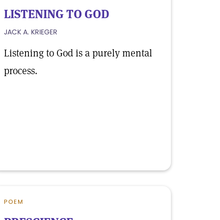
LISTENING TO GOD
JACK A. KRIEGER
Listening to God is a purely mental
process.
POEM