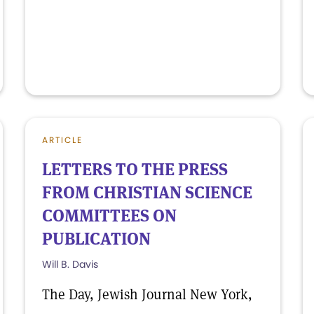
ARTICLE
LETTERS TO THE PRESS
FROM CHRISTIAN SCIENCE
COMMITTEES ON
PUBLICATION
Will B. Davis
The Day, Jewish Journal New York,