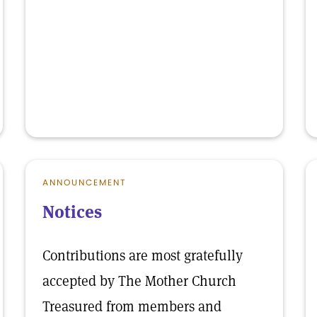
ANNOUNCEMENT
Notices
Contributions are most gratefully
accepted by The Mother Church
Treasured from members and