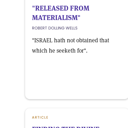
"RELEASED FROM
MATERIALISM"
ROBERT DOLLING WELLS
"ISRAEL hath not obtained that
which he seeketh for".
ARTICLE