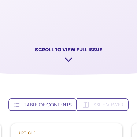
SCROLL TO VIEW FULL ISSUE
TABLE OF CONTENTS
ISSUE VIEWER
ARTICLE