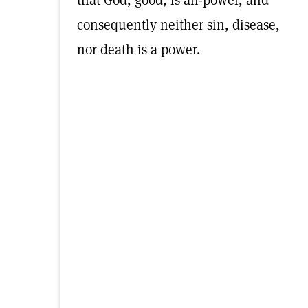
that God, good, is all-power, and
consequently neither sin, disease,
nor death is a power.