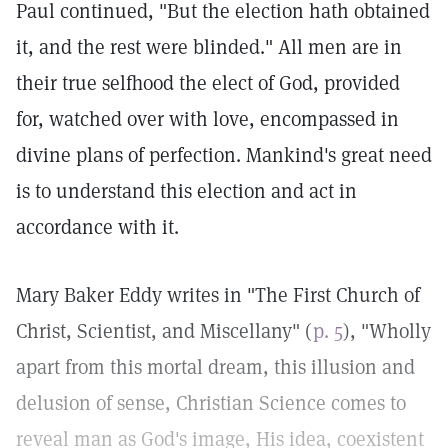
Paul continued, "But the election hath obtained
it, and the rest were blinded." All men are in
their true selfhood the elect of God, provided
for, watched over with love, encompassed in
divine plans of perfection. Mankind's great need
is to understand this election and act in
accordance with it.
Mary Baker Eddy writes in "The First Church of
Christ, Scientist, and Miscellany" (
p. 5
), "Wholly
apart from this mortal dream, this illusion and
delusion of sense, Christian Science comes to
reveal man as God's image, His idea, coexistent