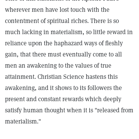
wherever men have lost touch with the
contentment of spiritual riches. There is so
much lacking in materialism, so little reward in
reliance upon the haphazard ways of fleshly
gain, that there must eventually come to all
men an awakening to the values of true
attainment. Christian Science hastens this
awakening, and it shows to its followers the
present and constant rewards which deeply
satisfy human thought when it is "released from
materialism."