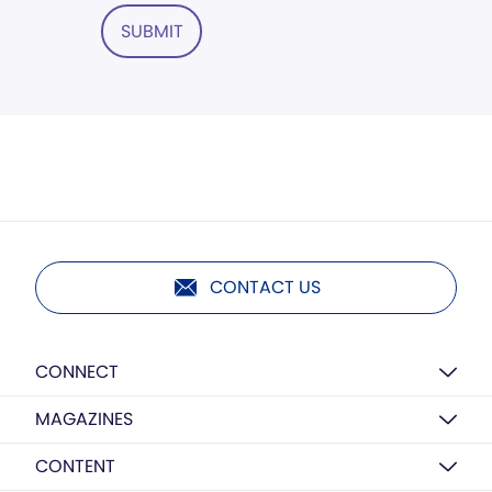
SUBMIT
CONTACT US
CONNECT
MAGAZINES
CONTENT