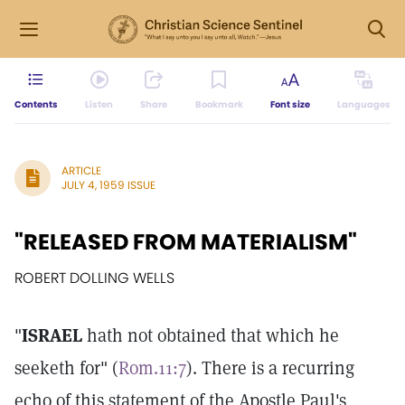
Contents
Listen
Share
Bookmark
Font size
Languages
ARTICLE
JULY 4, 1959 ISSUE
"RELEASED FROM MATERIALISM"
ROBERT DOLLING WELLS
"
ISRAEL
hath not obtained that which he
seeketh for" (
Rom.11:7
). There is a recurring
echo of this statement of the Apostle Paul's