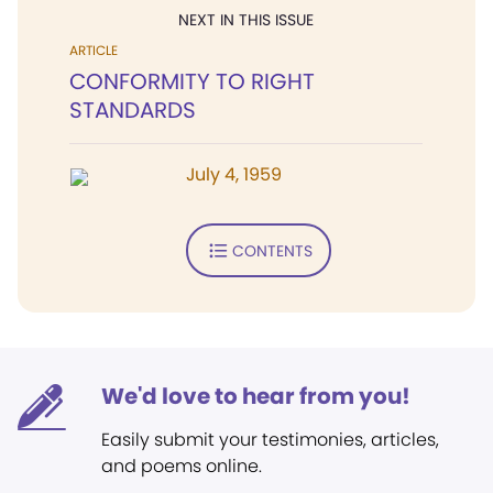
NEXT IN THIS ISSUE
ARTICLE
CONFORMITY TO RIGHT
STANDARDS
July 4, 1959
CONTENTS
We'd love to hear from you!
Easily submit your testimonies, articles,
and poems online.