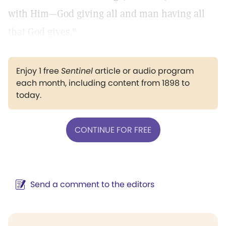
with Him—God giving all and man having all
that God gives."
Enjoy 1 free
Sentinel
article or audio program
each month, including content from 1898 to
today.
CONTINUE FOR FREE
Send a comment to the editors