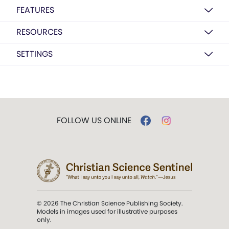
FEATURES
RESOURCES
SETTINGS
FOLLOW US ONLINE
© 2026 The Christian Science Publishing Society.
Models in images used for illustrative purposes
only.