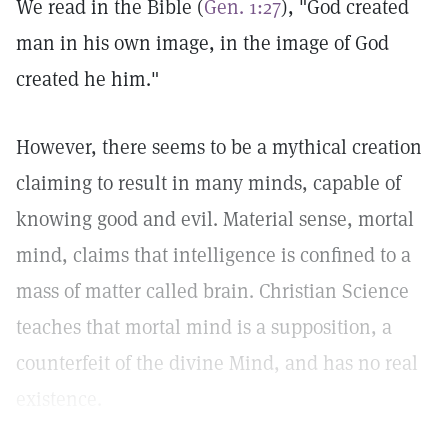
We read in the Bible (
Gen. 1:27
), "God created
man in his own image, in the image of God
created he him."
However, there seems to be a mythical creation
claiming to result in many minds, capable of
knowing good and evil. Material sense, mortal
mind, claims that intelligence is confined to a
mass of matter called brain. Christian Science
teaches that mortal mind is a supposition, a
counterfeit of the divine Mind, and has no real
existence.