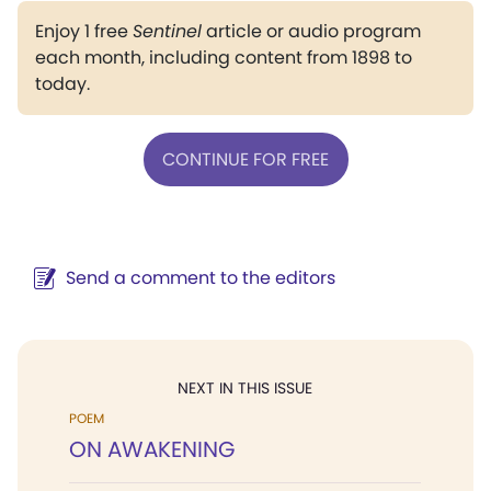
Enjoy 1 free
Sentinel
article or audio program
each month, including content from 1898 to
today.
CONTINUE FOR FREE
Send a comment to the editors
NEXT IN THIS ISSUE
POEM
ON AWAKENING