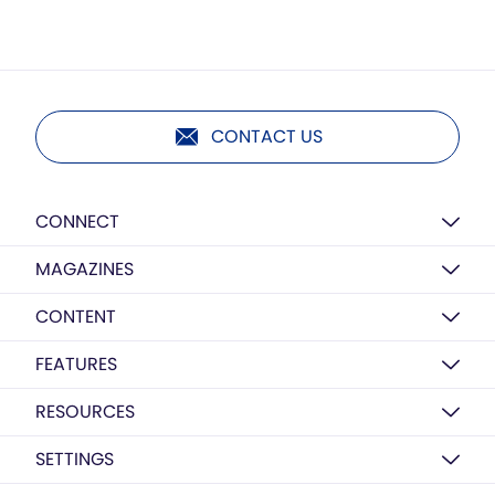
CONTACT US
CONNECT
MAGAZINES
CONTENT
FEATURES
RESOURCES
SETTINGS