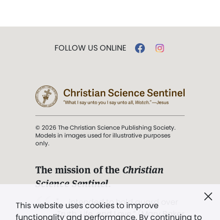
FOLLOW US ONLINE
© 2026 The Christian Science Publishing Society.
Models in images used for illustrative purposes
only.
The mission of the
Christian
Science Sentinel
.
". . . intended to hold guard over
This website uses cookies to improve
Truth, Life, and Love.” (Mary Baker
functionality and performance. By continuing to