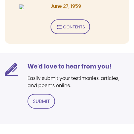
June 27, 1959
CONTENTS
We'd love to hear from you!
Easily submit your testimonies, articles,
and poems online.
SUBMIT