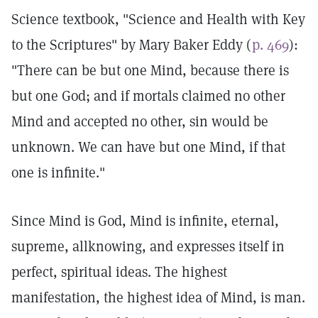
Science textbook, "Science and Health with Key
to the Scriptures" by Mary Baker Eddy (
p. 469
):
"There can be but one Mind, because there is
but one God; and if mortals claimed no other
Mind and accepted no other, sin would be
unknown. We can have but one Mind, if that
one is infinite."
Since Mind is God, Mind is infinite, eternal,
supreme, allknowing, and expresses itself in
perfect, spiritual ideas. The highest
manifestation, the highest idea of Mind, is man.