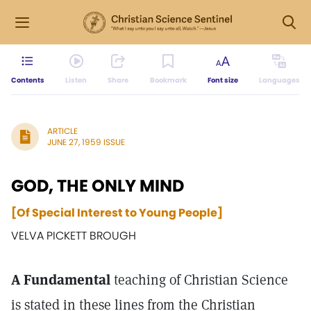
Contents
Listen
Share
Bookmark
Font size
Languages
ARTICLE
JUNE 27, 1959 ISSUE
GOD, THE ONLY MIND
[Of Special Interest to Young People]
VELVA PICKETT BROUGH
A Fundamental
teaching of Christian Science
is stated in these lines from the Christian