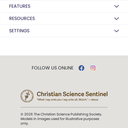
FEATURES
RESOURCES
SETTINGS
FOLLOW US ONLINE
© 2026 The Christian Science Publishing Society.
Models in images used for illustrative purposes
only.