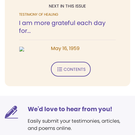
NEXT IN THIS ISSUE
TESTIMONY OF HEALING
I am more grateful each day
for...
May 16, 1959
CONTENTS
We'd love to hear from you!
Easily submit your testimonies, articles,
and poems online.