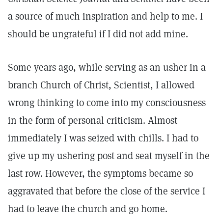
a source of much inspiration and help to me. I
should be ungrateful if I did not add mine.
Some years ago, while serving as an usher in a
branch Church of Christ, Scientist, I allowed
wrong thinking to come into my consciousness
in the form of personal criticism. Almost
immediately I was seized with chills. I had to
give up my ushering post and seat myself in the
last row. However, the symptoms became so
aggravated that before the close of the service I
had to leave the church and go home.