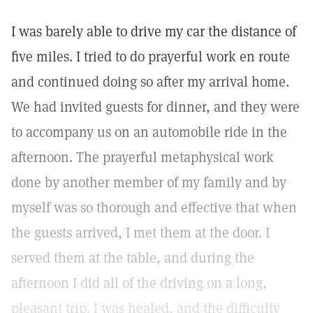
I was barely able to drive my car the distance of
five miles. I tried to do prayerful work en route
and continued doing so after my arrival home.
We had invited guests for dinner, and they were
to accompany us on an automobile ride in the
afternoon. The prayerful metaphysical work
done by another member of my family and by
myself was so thorough and effective that when
the guests arrived, I met them at the door. I
served them at the table, and during the
afternoon I did all of the driving on a long,
pleasant trip. I was healed, and the difficulty