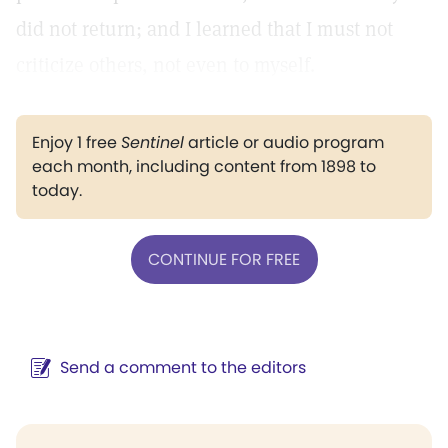
did not return; and I learned that I must not
criticize others, not even to myself.
Enjoy 1 free
Sentinel
article or audio program
each month, including content from 1898 to
today.
CONTINUE FOR FREE
Send a comment to the editors