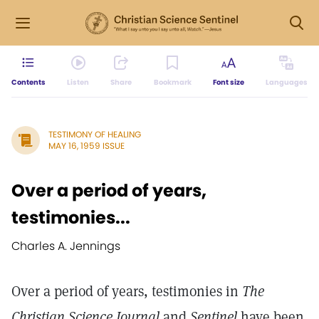
Contents
Listen
Share
Bookmark
Font size
Languages
TESTIMONY OF HEALING
MAY 16, 1959 ISSUE
Over a period of years,
testimonies...
Charles A. Jennings
Over a period of years, testimonies in
The
Christian Science Journal
and
Sentinel
have been