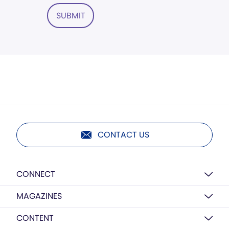
SUBMIT
CONTACT US
CONNECT
MAGAZINES
CONTENT