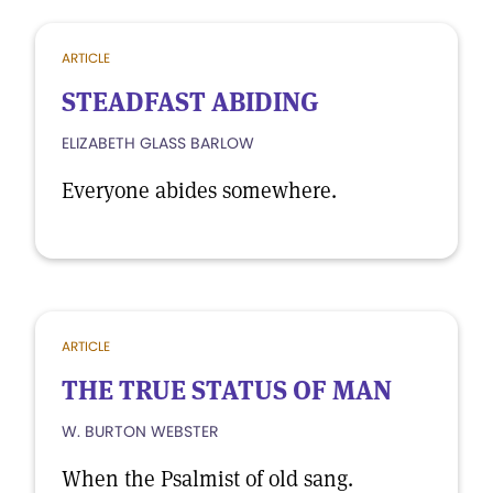
ARTICLE
STEADFAST ABIDING
ELIZABETH GLASS BARLOW
Everyone abides somewhere.
ARTICLE
THE TRUE STATUS OF MAN
W. BURTON WEBSTER
When the Psalmist of old sang.