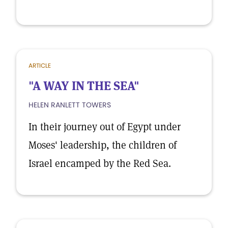
ARTICLE
"A WAY IN THE SEA"
HELEN RANLETT TOWERS
In their journey out of Egypt under
Moses' leadership, the children of
Israel encamped by the Red Sea.