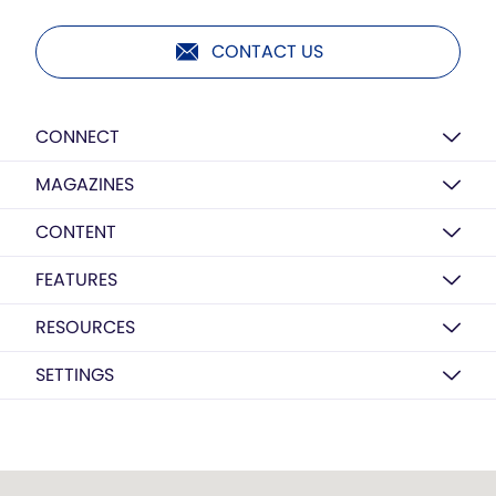
CONTACT US
CONNECT
MAGAZINES
CONTENT
FEATURES
RESOURCES
SETTINGS