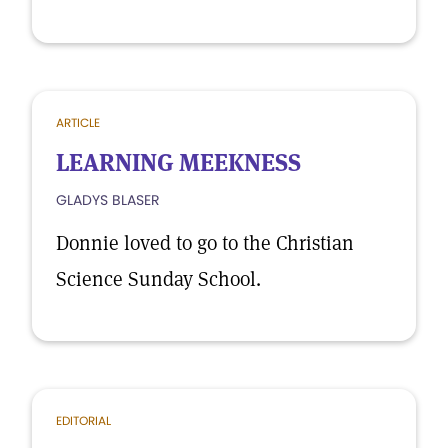
ARTICLE
LEARNING MEEKNESS
GLADYS BLASER
Donnie loved to go to the Christian
Science Sunday School.
EDITORIAL