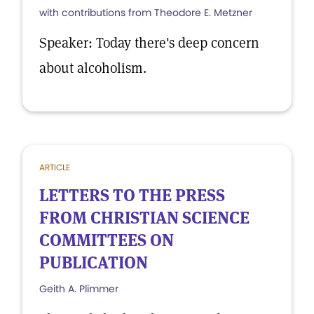
with contributions from Theodore E. Metzner
Speaker: Today there's deep concern
about alcoholism.
ARTICLE
LETTERS TO THE PRESS
FROM CHRISTIAN SCIENCE
COMMITTEES ON
PUBLICATION
Geith A. Plimmer