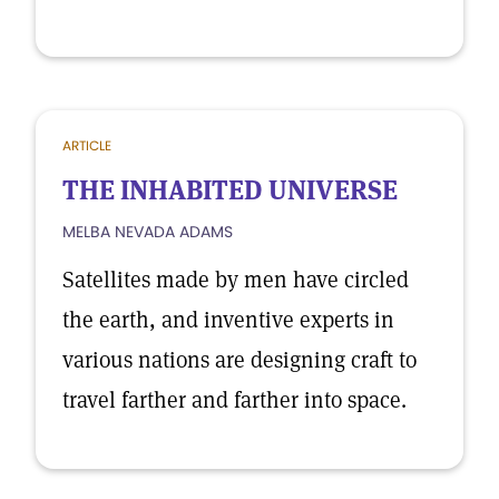
ARTICLE
THE INHABITED UNIVERSE
MELBA NEVADA ADAMS
Satellites made by men have circled
the earth, and inventive experts in
various nations are designing craft to
travel farther and farther into space.