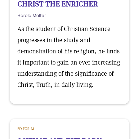
CHRIST THE ENRICHER
Harold Molter
As the student of Christian Science
progresses in the study and
demonstration of his religion, he finds
it important to gain an ever-increasing
understanding of the significance of
Christ, Truth, in daily living.
EDITORIAL