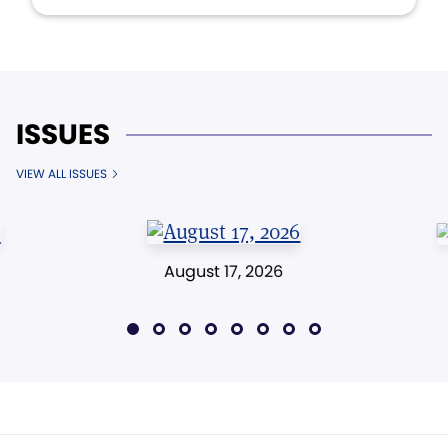
ISSUES
VIEW ALL ISSUES
August 17, 2026