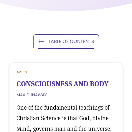
TABLE OF CONTENTS
ARTICLE
CONSCIOUSNESS AND BODY
MAX DUNAWAY
One of the fundamental teachings of
Christian Science is that God, divine
Mind, governs man and the universe.