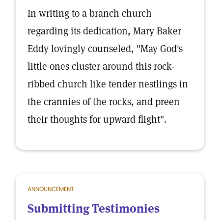
In writing to a branch church
regarding its dedication, Mary Baker
Eddy lovingly counseled, "May God's
little ones cluster around this rock-
ribbed church like tender nestlings in
the crannies of the rocks, and preen
their thoughts for upward flight".
ANNOUNCEMENT
Submitting Testimonies