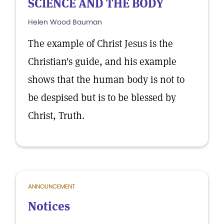
SCIENCE AND THE BODY
Helen Wood Bauman
The example of Christ Jesus is the
Christian's guide, and his example
shows that the human body is not to
be despised but is to be blessed by
Christ, Truth.
ANNOUNCEMENT
Notices