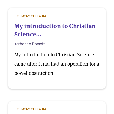
TESTIMONY OF HEALING
My introduction to Christian
Science...
Katherine Dorsett
My introduction to Christian Science
came after I had had an operation for a
bowel obstruction.
TESTIMONY OF HEALING