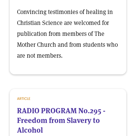
Convincing testimonies of healing in
Christian Science are welcomed for
publication from members of The
Mother Church and from students who
are not members.
ARTICLE
RADIO PROGRAM No.295 -
Freedom from Slavery to
Alcohol