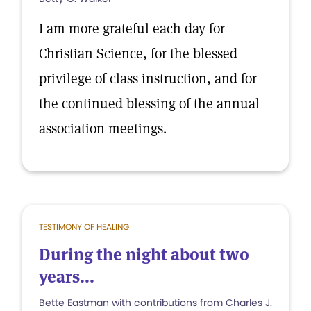
I am more grateful each day for
Christian Science, for the blessed
privilege of class instruction, and for
the continued blessing of the annual
association meetings.
TESTIMONY OF HEALING
During the night about two
years...
Bette Eastman with contributions from Charles J.