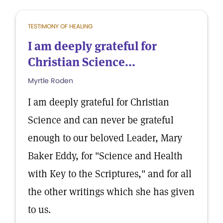
TESTIMONY OF HEALING
I am deeply grateful for
Christian Science...
Myrtle Roden
I am deeply grateful for Christian
Science and can never be grateful
enough to our beloved Leader, Mary
Baker Eddy, for "Science and Health
with Key to the Scriptures," and for all
the other writings which she has given
to us.