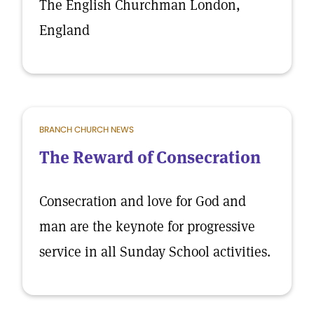
The English Churchman London,
England
BRANCH CHURCH NEWS
The Reward of Consecration
Consecration and love for God and
man are the keynote for progressive
service in all Sunday School activities.