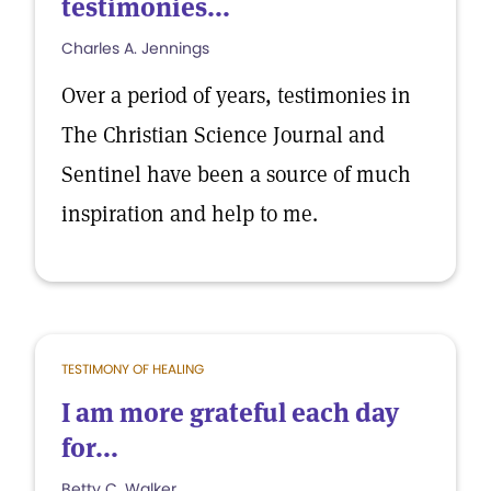
testimonies...
Charles A. Jennings
Over a period of years, testimonies in
The Christian Science Journal and
Sentinel have been a source of much
inspiration and help to me.
TESTIMONY OF HEALING
I am more grateful each day
for...
Betty C. Walker