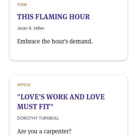
POEM
THIS FLAMING HOUR
Jean R. Miller
Embrace the hour's demand.
ARTICLE
"LOVE'S WORK AND LOVE
MUST FIT"
DOROTHY TURNBULL
Are you a carpenter?