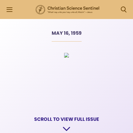
MAY 16, 1959
SCROLL TO VIEW FULL ISSUE