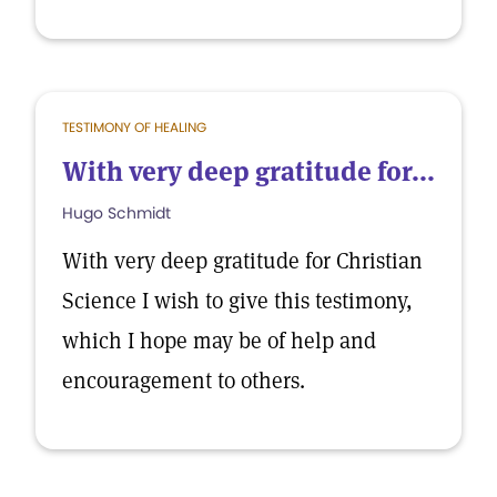
TESTIMONY OF HEALING
With very deep gratitude for...
Hugo Schmidt
With very deep gratitude for Christian
Science I wish to give this testimony,
which I hope may be of help and
encouragement to others.