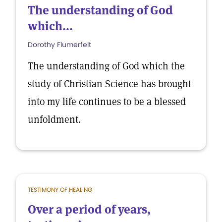
The understanding of God
which...
Dorothy Flumerfelt
The understanding of God which the
study of Christian Science has brought
into my life continues to be a blessed
unfoldment.
TESTIMONY OF HEALING
Over a period of years,