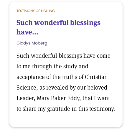
TESTIMONY OF HEALING
Such wonderful blessings
have...
Gladys Moberg
Such wonderful blessings have come
to me through the study and
acceptance of the truths of Christian
Science, as revealed by our beloved
Leader, Mary Baker Eddy, that I want
to share my gratitude in this testimony.