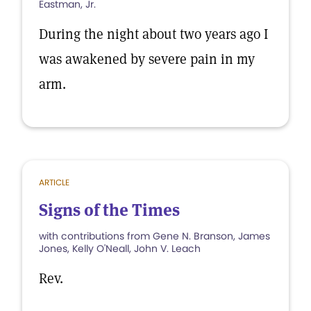
Eastman, Jr.
During the night about two years ago I
was awakened by severe pain in my
arm.
ARTICLE
Signs of the Times
with contributions from Gene N. Branson, James
Jones, Kelly O'Neall, John V. Leach
Rev.