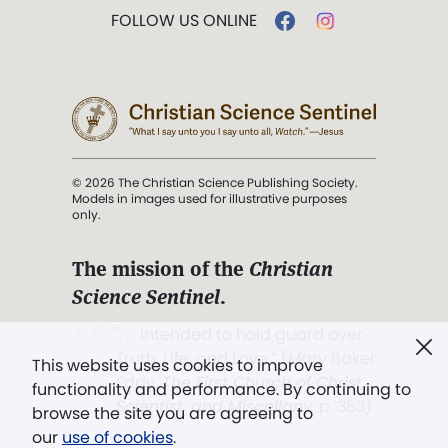
FOLLOW US ONLINE
© 2026 The Christian Science Publishing Society.
Models in images used for illustrative purposes
only.
The mission of the
Christian
Science Sentinel
.
". . . intended to hold guard over
Truth, Life, and Love.” (Mary Baker
This website uses cookies to improve
Eddy,
The First Church of Christ,
functionality and performance. By continuing to
Scientist, and Miscellany
, p. 353)
browse the site you are agreeing to
our
use of cookies
.