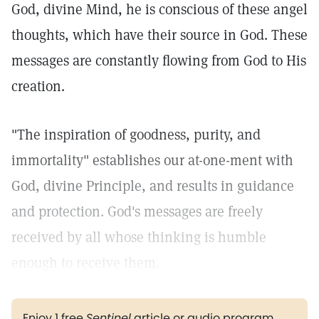
God, divine Mind, he is conscious of these angel
thoughts, which have their source in God. These
messages are constantly flowing from God to His
creation.
"The inspiration of goodness, purity, and
immortality" establishes our at-one-ment with
God, divine Principle, and results in guidance
and protection. God's messages are freely
received by all whose thinking is humble
enough to receive them.
Enjoy 1 free
Sentinel
article or audio program