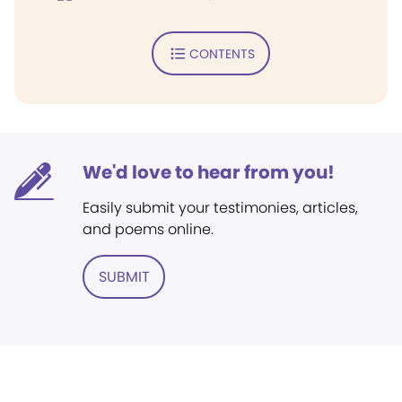
CONTENTS
We'd love to hear from you!
Easily submit your testimonies, articles,
and poems online.
SUBMIT