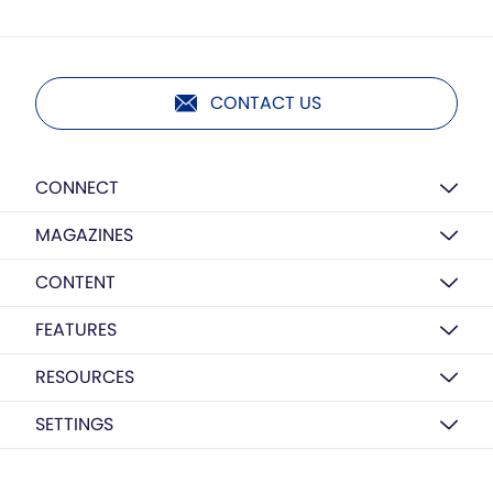
CONTACT US
CONNECT
MAGAZINES
CONTENT
FEATURES
RESOURCES
SETTINGS