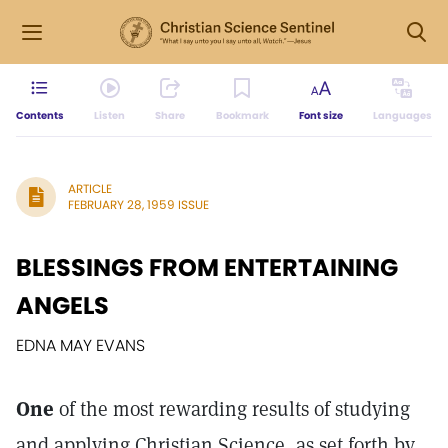
Contents
Listen
Share
Bookmark
Font size
Languages
ARTICLE
FEBRUARY 28, 1959 ISSUE
BLESSINGS FROM ENTERTAINING
ANGELS
EDNA MAY EVANS
One
of the most rewarding results of studying
and applying Christian Science, as set forth by