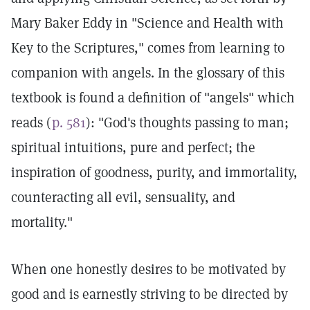
Mary Baker Eddy in "Science and Health with
Key to the Scriptures," comes from learning to
companion with angels. In the glossary of this
textbook is found a definition of "angels" which
reads (
p. 581
): "God's thoughts passing to man;
spiritual intuitions, pure and perfect; the
inspiration of goodness, purity, and immortality,
counteracting all evil, sensuality, and
mortality."
When one honestly desires to be motivated by
good and is earnestly striving to be directed by