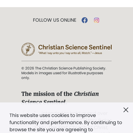
FOLLOW US ONLINE
© 2026 The Christian Science Publishing Society.
Models in images used for illustrative purposes
only.
The mission of the
Christian
Science Sentinel
.
". . . intended to hold guard over
This website uses cookies to improve
Truth, Life, and Love.” (Mary Baker
functionality and performance. By continuing to
Eddy,
The First Church of Christ,
browse the site you are agreeing to