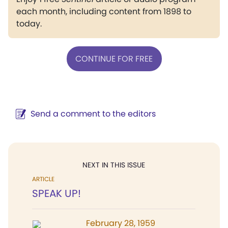
each month, including content from 1898 to
today.
CONTINUE FOR FREE
Send a comment to the editors
NEXT IN THIS ISSUE
ARTICLE
SPEAK UP!
February 28, 1959