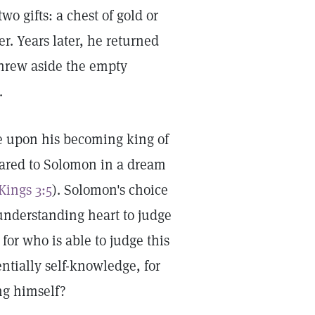
o gifts: a chest of gold or
r. Years later, he returned
threw aside the empty
.
ce upon his becoming king of
peared to Solomon in a dream
 Kings 3:5
). Solomon's choice
 understanding heart to judge
for who is able to judge this
ntially self-knowledge, for
ng himself?