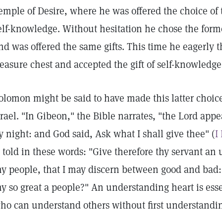
emple of Desire, where he was offered the choice of tw
elf-knowledge. Without hesitation he chose the forme
nd was offered the same gifts. This time he eagerly 
reasure chest and accepted the gift of self-knowledge
olomon might be said to have made this latter choi
srael. "In Gibeon," the Bible narrates, "the Lord ap
y night: and God said, Ask what I shall give thee" (
I
s told in these words: "Give therefore thy servant an
hy people, that I may discern between good and bad: 
hy so great a people?" An understanding heart is esse
ho can understand others without first understandi