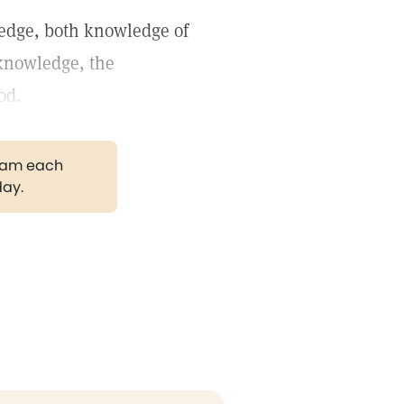
ledge, both knowledge of
-knowledge, the
od.
gram each
day.