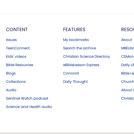
CONTENT
FEATURES
RESO
Issues
My bookmarks
About
TeenConnect
Search the archive
MBELibr
Kids' videos
Christian Science Directory
CSMoni
Bible Resources
eBibleLesson Express
Daily Li
Blogs
Concord
Bible L
Collections
Daily Thought
Church
Audio
About C
Sentinel Watch podcast
Christ
Science and Health
audio