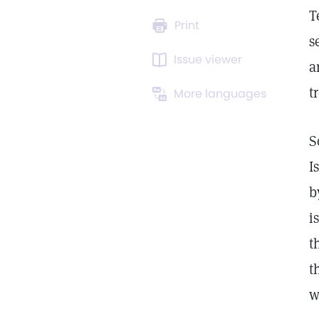
T
Print
s
Issue viewer
a
t
More languages
S
I
b
i
t
t
w