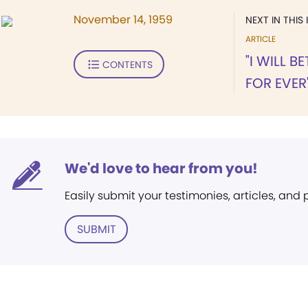
November 14, 1959
NEXT IN THIS 
ARTICLE
"I WILL 
CONTENTS
FOR EVER
We'd love to hear from you!
Easily submit your testimonies, articles, and
SUBMIT