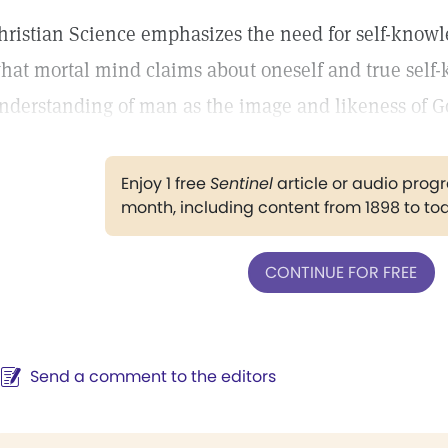
hristian Science emphasizes the need for self-know
hat mortal mind claims about oneself and true self
nderstanding of man as the image and likeness of G
Enjoy 1 free
Sentinel
article or audio pro
month, including content from 1898 to to
CONTINUE FOR FREE
Send a comment to the editors