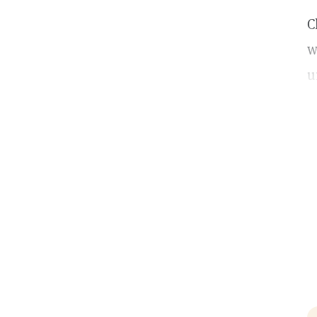
C
w
u