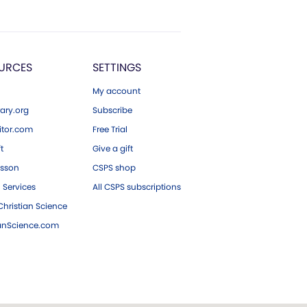
URCES
SETTINGS
My account
ary.org
Subscribe
tor.com
Free Trial
ft
Give a gift
esson
CSPS shop
 Services
All CSPS subscriptions
hristian Science
ianScience.com