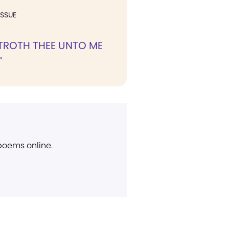
ISSUE
BETROTH THEE UNTO ME
"
 poems online.