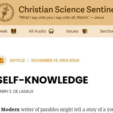
week
All Audio
Issues
Sectio
ARTICLE
NOVEMBER 14, 1959 ISSUE
SELF-KNOWLEDGE
ARRY E. DE LASAUX
 Modern
writer of parables might tell a story of a