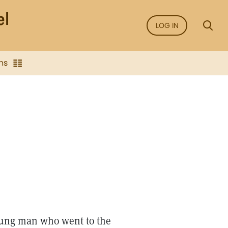
LOG IN
ns
 young man who went to the