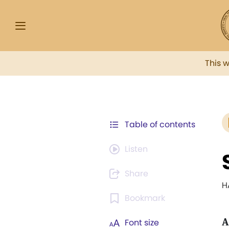
This 
Table of contents
Listen
Share
H
Bookmark
A
Font size