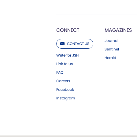
CONNECT
MAGAZINES
Journal
CONTACT US
Sentinel
Write for JSH
Herald
Link to us
FAQ
Careers
Facebook
Instagram