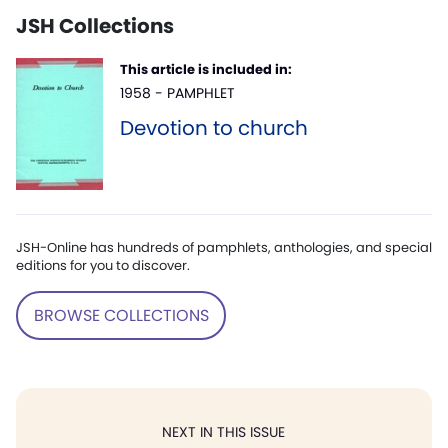
JSH Collections
This article is included in:
1958 - PAMPHLET
Devotion to church
JSH-Online has hundreds of pamphlets, anthologies, and special
editions for you to discover.
BROWSE COLLECTIONS
NEXT IN THIS ISSUE