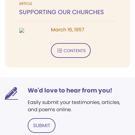
ARTICLE
SUPPORTING OUR CHURCHES
March 16, 1957
CONTENTS
We'd love to hear from you!
Easily submit your testimonies, articles,
and poems online.
SUBMIT