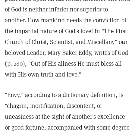
of God is neither inferior nor superior to
another. How mankind needs the conviction of
the impartial nature of God's love! In "The First
Church of Christ, Scientist, and Miscellany" our
beloved Leader, Mary Baker Eddy, writes of God
(
p. 280
), "Out of His allness He must bless all
with His own truth and love."
"Envy," according to a dictionary definition, is
"chagrin, mortification, discontent, or
uneasiness at the sight of another's excellence
or good fortune, accompanied with some degree