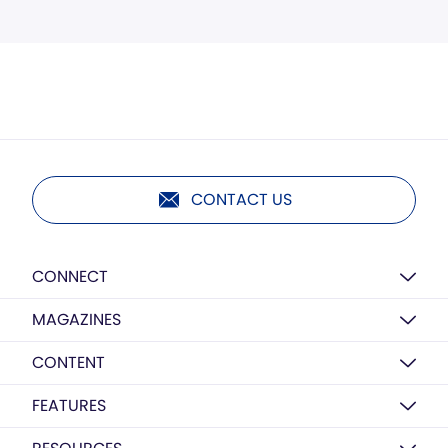
CONTACT US
CONNECT
MAGAZINES
CONTENT
FEATURES