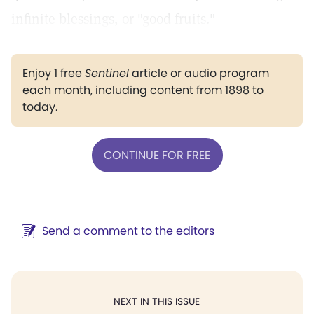
infinite blessings, or "good fruits."
Enjoy 1 free
Sentinel
article or audio program
each month, including content from 1898 to
today.
CONTINUE FOR FREE
Send a comment to the editors
NEXT IN THIS ISSUE