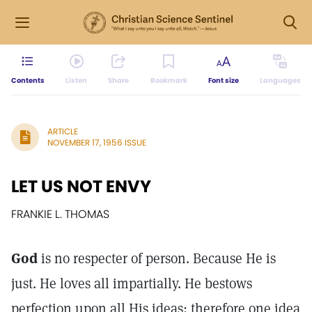
Contents
Listen
Share
Bookmark
Font size
Languages
ARTICLE
NOVEMBER 17, 1956 ISSUE
LET US NOT ENVY
FRANKIE L. THOMAS
God
is no respecter of person. Because He is
just. He loves all impartially. He bestows
perfection upon all His ideas; therefore one idea