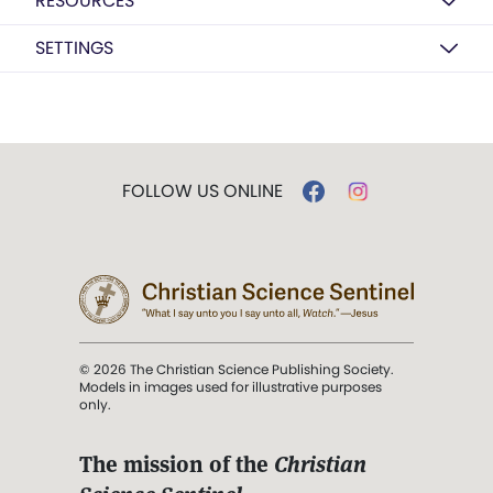
RESOURCES
SETTINGS
FOLLOW US ONLINE
© 2026 The Christian Science Publishing Society.
Models in images used for illustrative purposes
only.
The mission of the
Christian