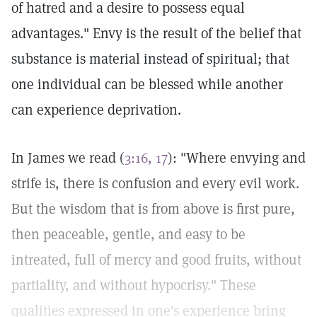
of hatred and a desire to possess equal
advantages." Envy is the result of the belief that
substance is material instead of spiritual; that
one individual can be blessed while another
can experience deprivation.
In James we read (
3:16, 17
): "Where envying and
strife is, there is confusion and every evil work.
But the wisdom that is from above is first pure,
then peaceable, gentle, and easy to be
intreated, full of mercy and good fruits, without
partiality, and without hypocrisy." These
qualities expressed in one's experience bring