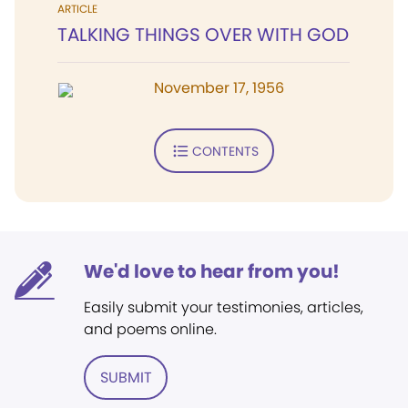
ARTICLE
TALKING THINGS OVER WITH GOD
November 17, 1956
CONTENTS
We'd love to hear from you!
Easily submit your testimonies, articles,
and poems online.
SUBMIT