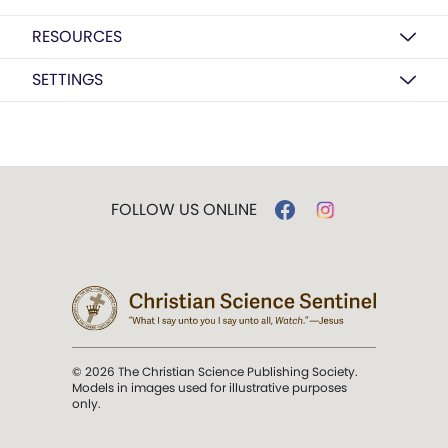
RESOURCES
SETTINGS
FOLLOW US ONLINE
© 2026 The Christian Science Publishing Society.
Models in images used for illustrative purposes
only.