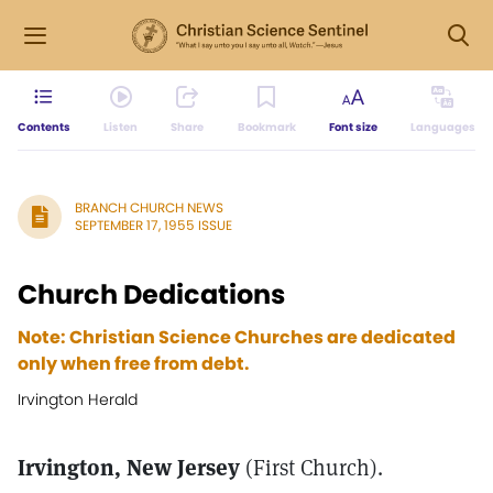
Contents
Listen
Share
Bookmark
Font size
Languages
BRANCH CHURCH NEWS
SEPTEMBER 17, 1955 ISSUE
Church Dedications
Note: Christian Science Churches are dedicated
only when free from debt.
Irvington Herald
Irvington, New Jersey
(First Church).