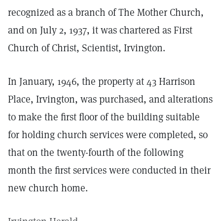
recognized as a branch of The Mother Church,
and on July 2, 1937, it was chartered as First
Church of Christ, Scientist, Irvington.
In January, 1946, the property at 43 Harrison
Place, Irvington, was purchased, and alterations
to make the first floor of the building suitable
for holding church services were completed, so
that on the twenty-fourth of the following
month the first services were conducted in their
new church home.