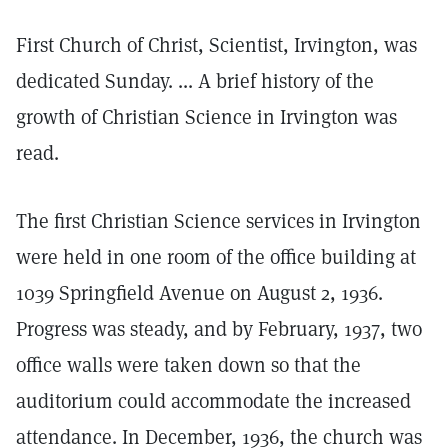
First Church of Christ, Scientist, Irvington, was
dedicated Sunday. ... A brief history of the
growth of Christian Science in Irvington was
read.
The first Christian Science services in Irvington
were held in one room of the office building at
1039 Springfield Avenue on August 2, 1936.
Progress was steady, and by February, 1937, two
office walls were taken down so that the
auditorium could accommodate the increased
attendance. In December, 1936, the church was