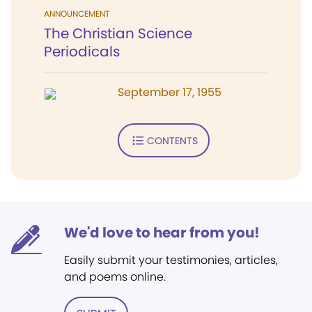
ANNOUNCEMENT
The Christian Science
Periodicals
September 17, 1955
CONTENTS
We'd love to hear from you!
Easily submit your testimonies, articles,
and poems online.