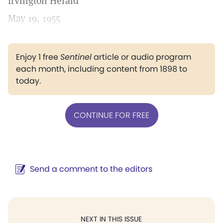
Irvington Herald
May 19, 1955
Enjoy 1 free
Sentinel
article or audio program
each month, including content from 1898 to
today.
CONTINUE FOR FREE
Send a comment to the editors
NEXT IN THIS ISSUE