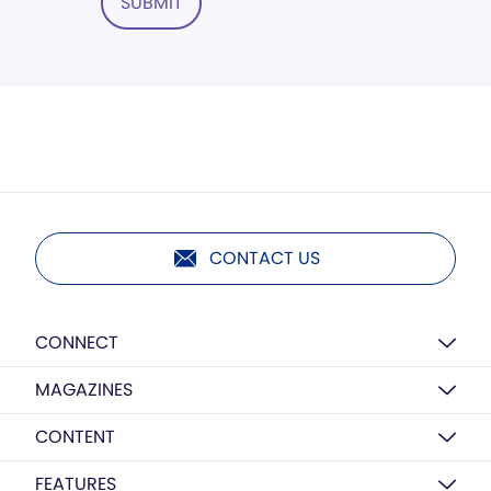
SUBMIT
CONTACT US
CONNECT
MAGAZINES
CONTENT
FEATURES