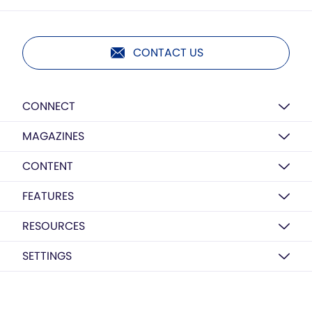
CONTACT US
CONNECT
MAGAZINES
CONTENT
FEATURES
RESOURCES
SETTINGS