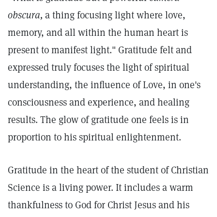
obscura,
a thing focusing light where love,
memory, and all within the human heart is
present to manifest light." Gratitude felt and
expressed truly focuses the light of spiritual
understanding, the influence of Love, in one's
consciousness and experience, and healing
results. The glow of gratitude one feels is in
proportion to his spiritual enlightenment.
Gratitude in the heart of the student of Christian
Science is a living power. It includes a warm
thankfulness to God for Christ Jesus and his