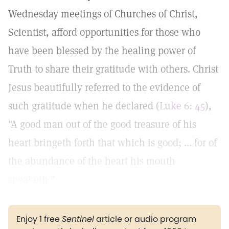
Wednesday meetings of Churches of Christ,
Scientist, afford opportunities for those who
have been blessed by the healing power of
Truth to share their gratitude with others. Christ
Jesus beautifully referred to the evidence of
such gratitude when he declared (
Luke 6: 45
),
"A good man out of the good treasure of his
heart bringeth forth that which is good; ... for of
the abundance of the heart his mouth
speaketh."
Enjoy 1 free
Sentinel
article or audio program