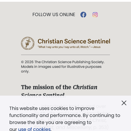
FOLLOW US ONLINE
© 2026 The Christian Science Publishing Society.
Models in images used for illustrative purposes
only.
The mission of the
Christian
Science Sentinel
.
". . . intended to hold guard over
This website uses cookies to improve
Truth, Life, and Love.” (Mary Baker
functionality and performance. By continuing to
Eddy,
The First Church of Christ,
browse the site you are agreeing to
Scientist, and Miscellany
, p. 353)
our
use of cookies
.