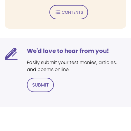
CONTENTS
We'd love to hear from you!
Easily submit your testimonies, articles,
and poems online.
SUBMIT