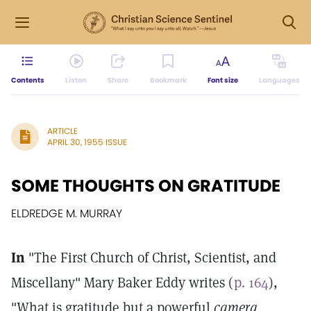
Contents
Listen
Share
Bookmark
Font size
Languages
ARTICLE
APRIL 30, 1955 ISSUE
SOME THOUGHTS ON GRATITUDE
ELDREDGE M. MURRAY
In
"The First Church of Christ, Scientist, and
Miscellany" Mary Baker Eddy writes (
p. 164
),
"What is gratitude but a powerful
camera