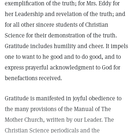
exemplification of the truth; for Mrs. Eddy for
her Leadership and revelation of the truth; and
for all other sincere students of Christian
Science for their demonstration of the truth.
Gratitude includes humility and cheer. It impels
one to want to he good and to do good, and to
express prayerful acknowledgment to God for
benefactions received.
Gratitude is manifested in joyful obedience to
the many provisions of the Manual of The
Mother Church, written by our Leader. The
Christian Science periodicals and the