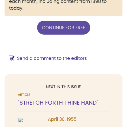
each month, including content from 1898 to
today.
CONTINUE FOR FREE
Send a comment to the editors
NEXT IN THIS ISSUE
ARTICLE
"STRETCH FORTH THINE HAND"
April 30, 1955