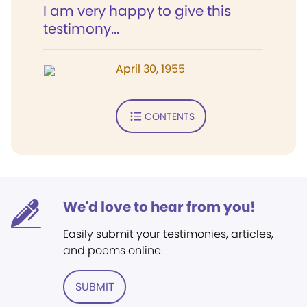
I am very happy to give this
testimony...
April 30, 1955
CONTENTS
We'd love to hear from you!
Easily submit your testimonies, articles,
and poems online.
SUBMIT