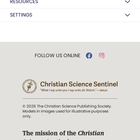
RESOURCES
SETTINGS
FOLLOW US ONLINE
© 2026 The Christian Science Publishing Society.
Models in images used for illustrative purposes
only.
The mission of the
Christian