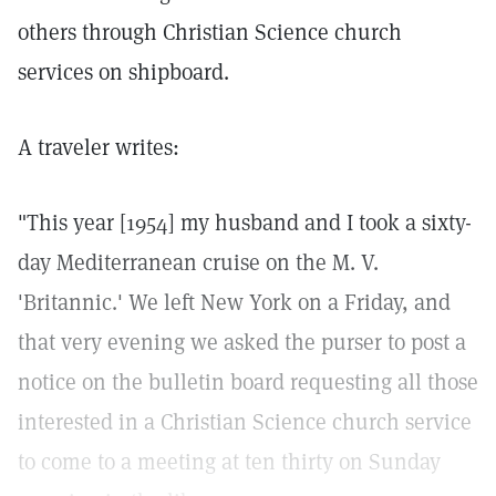
others through Christian Science church
services on shipboard.
A traveler writes:
"This year [1954] my husband and I took a sixty-
day Mediterranean cruise on the M. V.
'Britannic.' We left New York on a Friday, and
that very evening we asked the purser to post a
notice on the bulletin board requesting all those
interested in a Christian Science church service
to come to a meeting at ten thirty on Sunday