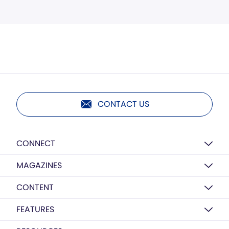
CONTACT US
CONNECT
MAGAZINES
CONTENT
FEATURES