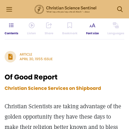
Contents
Listen
Share
Bookmark
Font size
Languages
ARTICLE
APRIL 30, 1955 ISSUE
Of Good Report
Christian Science Services on Shipboard
Christian Scientists are taking advantage of the
golden opportunity they have these days to
make their religion better known and to bless