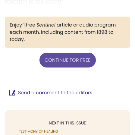
morning in the library.
Enjoy 1 free
Sentinel
article or audio program
each month, including content from 1898 to
today.
CONTINUE FOR FREE
Send a comment to the editors
NEXT IN THIS ISSUE
TESTIMONY OF HEALING