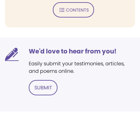
CONTENTS
We'd love to hear from you!
Easily submit your testimonies, articles,
and poems online.
SUBMIT