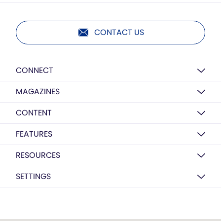
CONTACT US
CONNECT
MAGAZINES
CONTENT
FEATURES
RESOURCES
SETTINGS