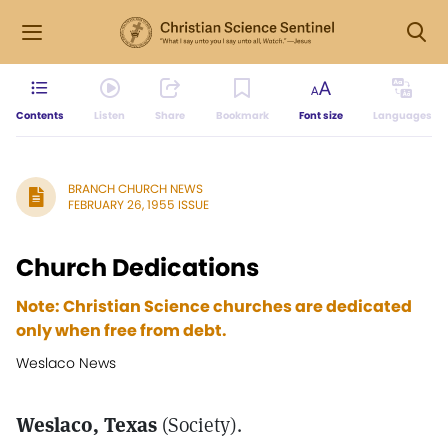
Contents
Listen
Share
Bookmark
Font size
Languages
BRANCH CHURCH NEWS
FEBRUARY 26, 1955 ISSUE
Church Dedications
Note: Christian Science churches are dedicated
only when free from debt.
Weslaco News
Weslaco, Texas
(Society).