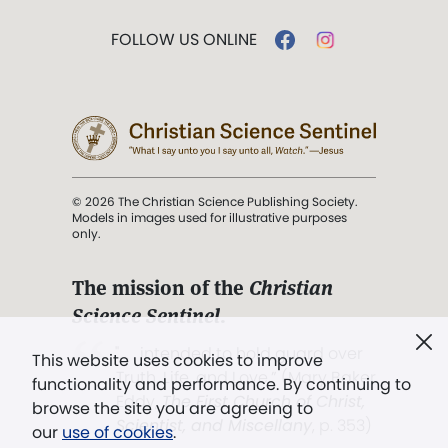
FOLLOW US ONLINE
© 2026 The Christian Science Publishing Society.
Models in images used for illustrative purposes
only.
The mission of the
Christian
Science Sentinel
.
". . . intended to hold guard over
This website uses cookies to improve
Truth, Life, and Love.” (Mary Baker
functionality and performance. By continuing to
Eddy,
The First Church of Christ,
browse the site you are agreeing to
Scientist, and Miscellany
, p. 353)
our
use of cookies
.