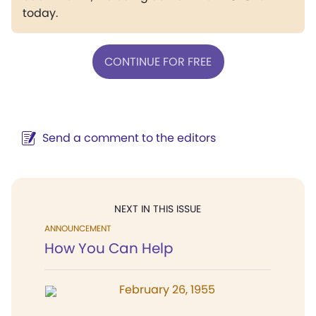
today.
CONTINUE FOR FREE
Send a comment to the editors
NEXT IN THIS ISSUE
ANNOUNCEMENT
How You Can Help
February 26, 1955