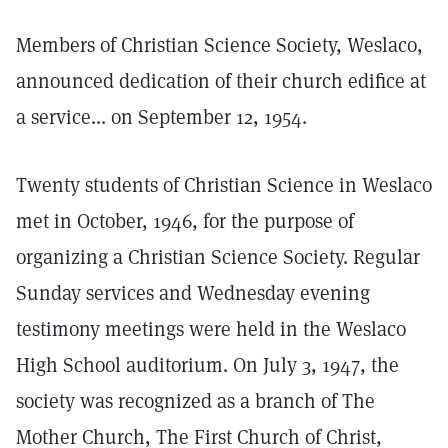
Members of Christian Science Society, Weslaco,
announced dedication of their church edifice at
a service... on September 12, 1954.
Twenty students of Christian Science in Weslaco
met in October, 1946, for the purpose of
organizing a Christian Science Society. Regular
Sunday services and Wednesday evening
testimony meetings were held in the Weslaco
High School auditorium. On July 3, 1947, the
society was recognized as a branch of The
Mother Church, The First Church of Christ,