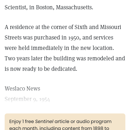
Scientist, in Boston, Massachusetts.
A residence at the corner of Sixth and Missouri
Streets was purchased in 1950, and services
were held immediately in the new location.
Two years later the building was remodeled and
is now ready to be dedicated.
Weslaco News
September 9, 1954
Enjoy 1 free
Sentinel
article or audio program
each month, including content from 1898 to