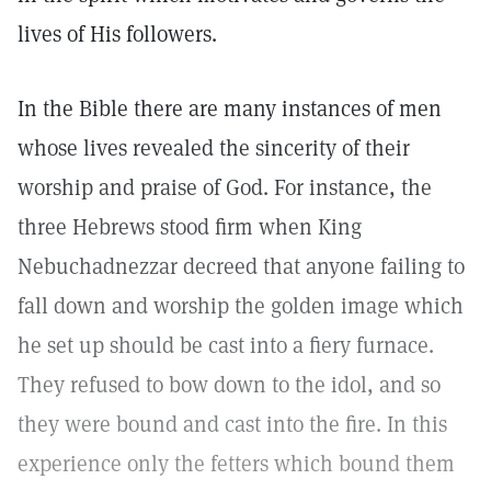
lives of His followers.
In the Bible there are many instances of men
whose lives revealed the sincerity of their
worship and praise of God. For instance, the
three Hebrews stood firm when King
Nebuchadnezzar decreed that anyone failing to
fall down and worship the golden image which
he set up should be cast into a fiery furnace.
They refused to bow down to the idol, and so
they were bound and cast into the fire. In this
experience only the fetters which bound them