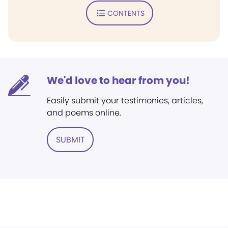
CONTENTS
We'd love to hear from you!
Easily submit your testimonies, articles,
and poems online.
SUBMIT