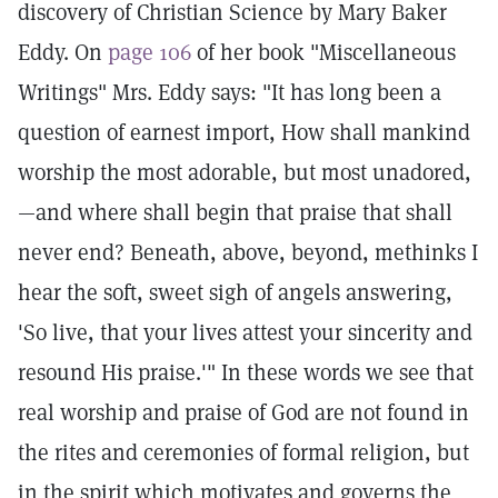
discovery of Christian Science by Mary Baker
Eddy. On
page 106
of her book "Miscellaneous
Writings" Mrs. Eddy says: "It has long been a
question of earnest import, How shall mankind
worship the most adorable, but most unadored,
—and where shall begin that praise that shall
never end? Beneath, above, beyond, methinks I
hear the soft, sweet sigh of angels answering,
'So live, that your lives attest your sincerity and
resound His praise.'" In these words we see that
real worship and praise of God are not found in
the rites and ceremonies of formal religion, but
in the spirit which motivates and governs the