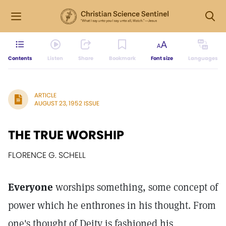
Contents
Listen
Share
Bookmark
Font size
Languages
ARTICLE
AUGUST 23, 1952 ISSUE
THE TRUE WORSHIP
FLORENCE G. SCHELL
Everyone
worships something, some concept of
power which he enthrones in his thought. From
one's thought of Deity is fashioned his