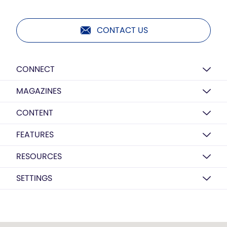
CONTACT US
CONNECT
MAGAZINES
CONTENT
FEATURES
RESOURCES
SETTINGS