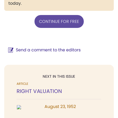
today.
CONTINUE FOR FREE
Send a comment to the editors
NEXT IN THIS ISSUE
ARTICLE
RIGHT VALUATION
August 23, 1952