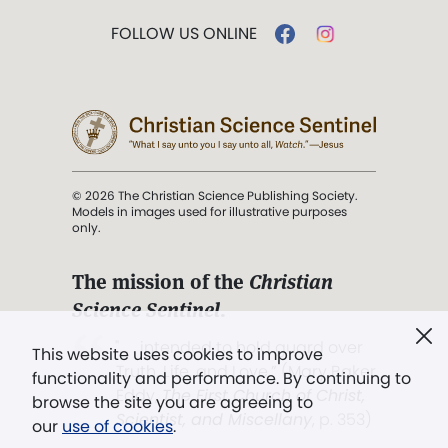
FOLLOW US ONLINE
© 2026 The Christian Science Publishing Society.
Models in images used for illustrative purposes
only.
The mission of the
Christian
Science Sentinel
.
". . . intended to hold guard over
This website uses cookies to improve
Truth, Life, and Love.” (Mary Baker
functionality and performance. By continuing to
Eddy,
The First Church of Christ,
browse the site you are agreeing to
Scientist, and Miscellany
, p. 353)
our
use of cookies
.