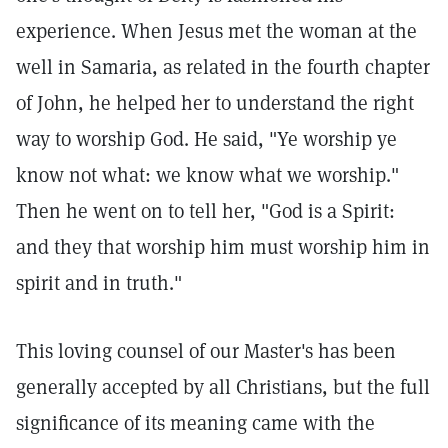
experience. When Jesus met the woman at the
well in Samaria, as related in the fourth chapter
of John, he helped her to understand the right
way to worship God. He said, "Ye worship ye
know not what: we know what we worship."
Then he went on to tell her, "God is a Spirit:
and they that worship him must worship him in
spirit and in truth."
This loving counsel of our Master's has been
generally accepted by all Christians, but the full
significance of its meaning came with the