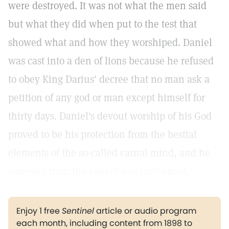
were destroyed. It was not what the men said
but what they did when put to the test that
showed what and how they worshiped. Daniel
was cast into a den of lions because he refused
to obey King Darius' decree that no man ask a
petition of any god or man except himself for
thirty days. Daniel's devout worship of his God
proved to be his protection from the bestial
elements of the so-called carnal mind, and he
emerged from the experience unharmed.
Enjoy 1 free
Sentinel
article or audio program
each month, including content from 1898 to