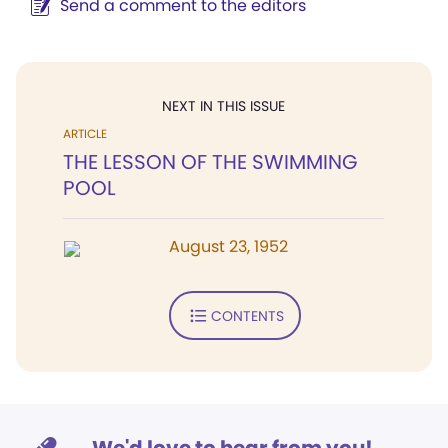
Send a comment to the editors
NEXT IN THIS ISSUE
ARTICLE
THE LESSON OF THE SWIMMING
POOL
August 23, 1952
CONTENTS