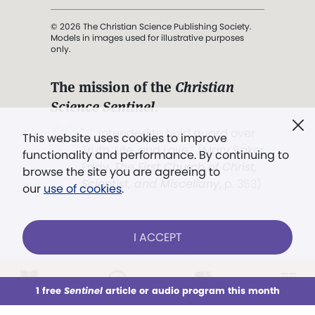
© 2026 The Christian Science Publishing Society.
Models in images used for illustrative purposes
only.
The mission of the
Christian
Science Sentinel
.
". . . intended to hold guard over
This website uses cookies to improve
Truth, Life, and Love.” (Mary Baker
functionality and performance. By continuing to
Eddy,
The First Church of Christ,
browse the site you are agreeing to
Scientist, and Miscellany
, p. 353)
our
use of cookies
.
Terms of service
/
Privacy policy
/
Permissions
I ACCEPT
/
Link to us
LOG IN
Already a subscriber?
1 free
Sentinel
article or audio program this month
This week
All Audio
Issues
Sections