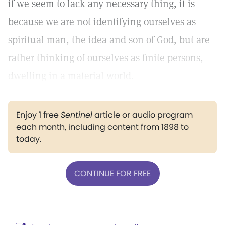
if we seem to lack any necessary thing, it is
because we are not identifying ourselves as
spiritual man, the idea and son of God, but are
rather thinking of ourselves as finite persons,
dwelling in a material world.
Enjoy 1 free
Sentinel
article or audio program
each month, including content from 1898 to
today.
CONTINUE FOR FREE