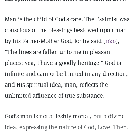
Man is the child of God's care. The Psalmist was
conscious of the blessings bestowed upon man
by his Father-Mother God, for he said (
16:6
),
"The lines are fallen unto me in pleasant
places; yea, I have a goodly heritage." God is
infinite and cannot be limited in any direction,
and His spiritual idea, man, reflects the
unlimited affluence of true substance.
God's man is not a fleshly mortal, but a divine
idea, expressing the nature of God, Love. Then,