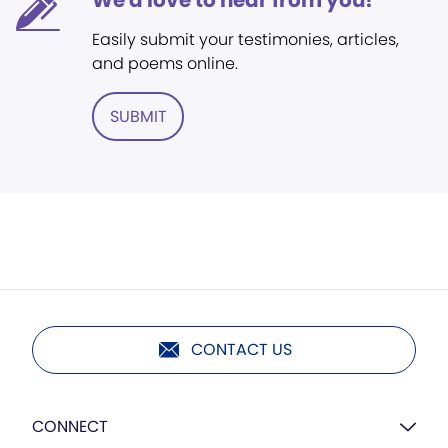
We'd love to hear from you!
Easily submit your testimonies, articles,
and poems online.
SUBMIT
CONTACT US
CONNECT