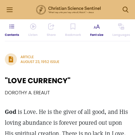
Contents
Listen
Share
Bookmark
Font size
Languages
ARTICLE
AUGUST 23, 1952 ISSUE
"LOVE CURRENCY"
DOROTHY A. EREAUT
God
is Love. He is the giver of all good, and His
loving abundance is forever poured out upon
His spiritual creation. There is no lack in Love.