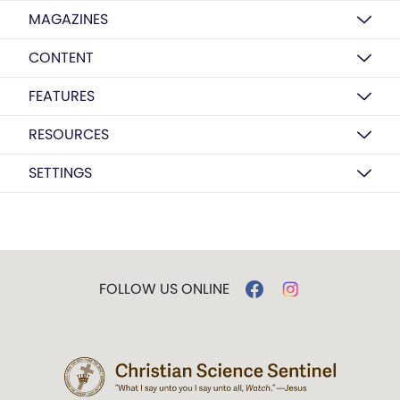
MAGAZINES
CONTENT
FEATURES
RESOURCES
SETTINGS
FOLLOW US ONLINE