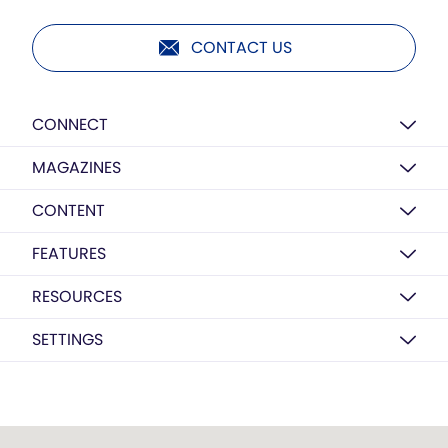
CONTACT US
CONNECT
MAGAZINES
CONTENT
FEATURES
RESOURCES
SETTINGS