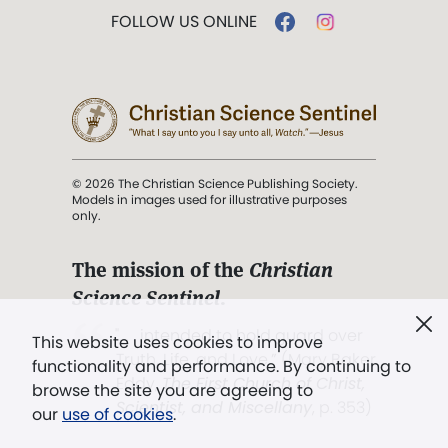
FOLLOW US ONLINE
© 2026 The Christian Science Publishing Society.
Models in images used for illustrative purposes
only.
The mission of the
Christian
Science Sentinel
.
". . . intended to hold guard over
This website uses cookies to improve
Truth, Life, and Love.” (Mary Baker
functionality and performance. By continuing to
Eddy,
The First Church of Christ,
browse the site you are agreeing to
Scientist, and Miscellany
, p. 353)
our
use of cookies
.