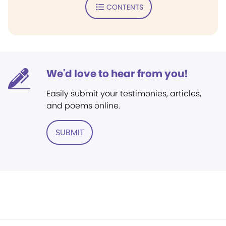
CONTENTS
We'd love to hear from you!
Easily submit your testimonies, articles,
and poems online.
SUBMIT