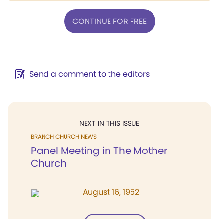
CONTINUE FOR FREE
Send a comment to the editors
NEXT IN THIS ISSUE
BRANCH CHURCH NEWS
Panel Meeting in The Mother
Church
August 16, 1952