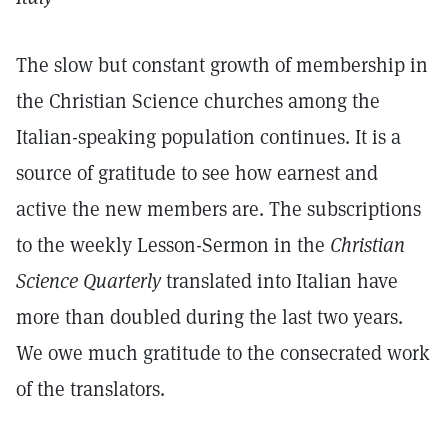
The slow but constant growth of membership in
the Christian Science churches among the
Italian-speaking population continues. It is a
source of gratitude to see how earnest and
active the new members are. The subscriptions
to the weekly Lesson-Sermon in the
Christian
Science Quarterly
translated into Italian have
more than doubled during the last two years.
We owe much gratitude to the consecrated work
of the translators.