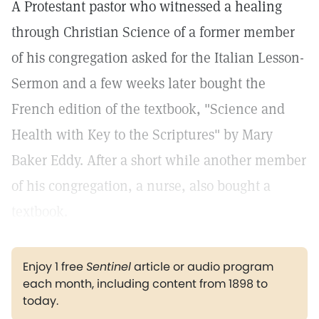
A Protestant pastor who witnessed a healing
through Christian Science of a former member
of his congregation asked for the Italian Lesson-
Sermon and a few weeks later bought the
French edition of the textbook, "Science and
Health with Key to the Scriptures" by Mary
Baker Eddy. After a short while another member
of his congregation, a nurse, also bought a
textbook.
Enjoy 1 free
Sentinel
article or audio program
each month, including content from 1898 to
today.