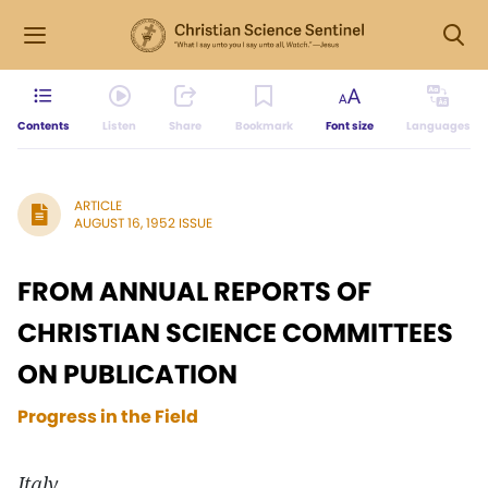
Contents
Listen
Share
Bookmark
Font size
Languages
ARTICLE
AUGUST 16, 1952 ISSUE
FROM ANNUAL REPORTS OF
CHRISTIAN SCIENCE COMMITTEES
ON PUBLICATION
Progress in the Field
Italy