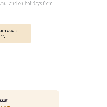
p.m., and on holidays from
gram each
day.
ISSUE