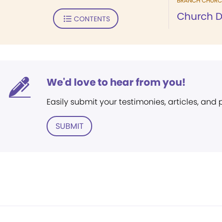
BRANCH CHURC
Church D
CONTENTS
We'd love to hear from you!
Easily submit your testimonies, articles, and
SUBMIT