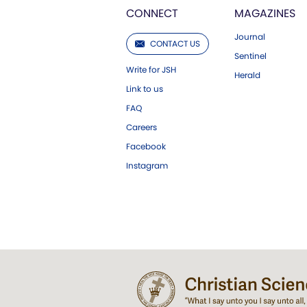
CONNECT
MAGAZINES
Journal
CONTACT US
Sentinel
Write for JSH
Herald
Link to us
FAQ
Careers
Facebook
Instagram