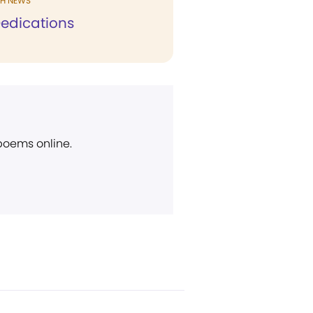
H NEWS
edications
 poems online.