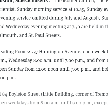
oston, Massachusetts
.—The Mother Church, The Fi
cientist. Sunday morning service at 10.45, Sunday ev
evening service omitted during July and August), Su
nd Wednesday evening meeting at 7.30 are held in t
almouth, and St. Paul Streets.
eading Rooms: 237 Huntington Avenue, open weekday
.m., Wednesday 8.00 a.m. until 7.00 p.m., and from 8
pen Sunday from 12.00 noon until 7.00 p.m., and hol
.00 p.m.
t 84 Boylston Street (Little Building, corner of Trem
pen weekdays from 8.00 a.m. until 9.00 p.m., excep