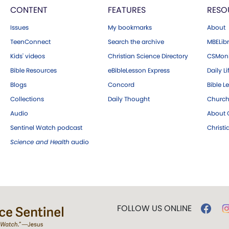
CONTENT
FEATURES
RESO
Issues
My bookmarks
About
TeenConnect
Search the archive
MBELibr
Kids' videos
Christian Science Directory
CSMoni
Bible Resources
eBibleLesson Express
Daily Li
Blogs
Concord
Bible L
Collections
Daily Thought
Church
Audio
About C
Sentinel Watch podcast
Christ
Science and Health
audio
FOLLOW US ONLINE