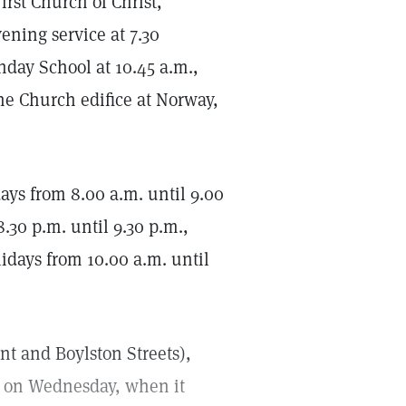
rst Church of Christ,
ening service at 7.30
nday School at 10.45 a.m.,
he Church edifice at Norway,
s from 8.00 a.m. until 9.00
.30 p.m. until 9.30 p.m.,
idays from 10.00 a.m. until
ont and Boylston Streets),
t on Wednesday, when it