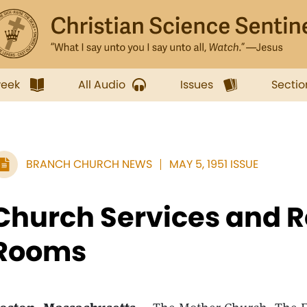
week
All Audio
Issues
Sectio
BRANCH CHURCH NEWS
MAY 5, 1951 ISSUE
Church Services and 
Rooms