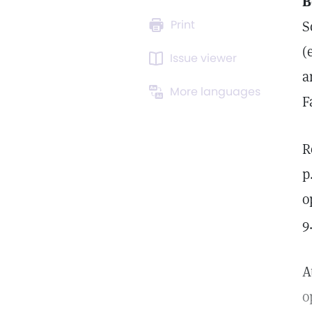
B
Print
S
(
Issue viewer
a
More languages
F
R
p
o
9
A
o