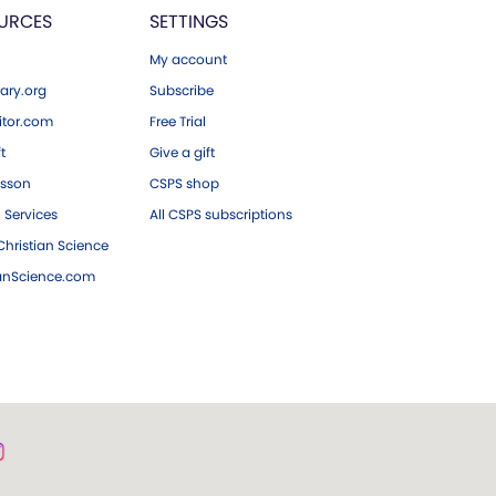
URCES
SETTINGS
My account
ary.org
Subscribe
tor.com
Free Trial
ft
Give a gift
esson
CSPS shop
 Services
All CSPS subscriptions
hristian Science
ianScience.com