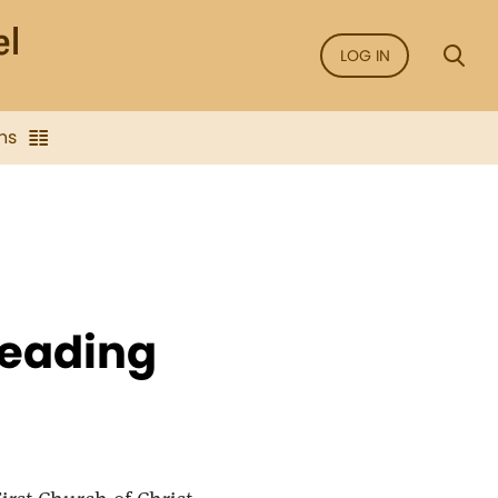
LOG IN
ns
Reading