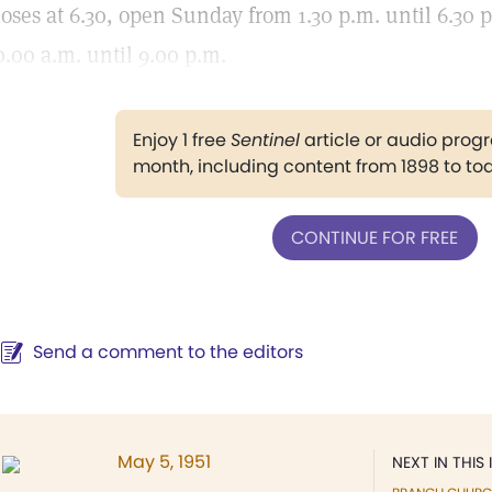
loses at 6.30, open Sunday from 1.30 p.m. until 6.30 
0.00 a.m. until 9.00 p.m.
Enjoy 1 free
Sentinel
article or audio pro
month, including content from 1898 to to
CONTINUE FOR FREE
Send a comment to the editors
May 5, 1951
NEXT IN THIS 