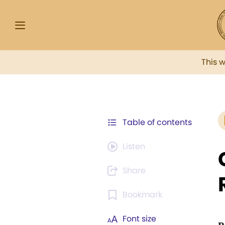
This 
Table of contents
Listen
Share
Bookmark
Font size