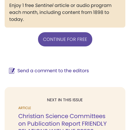
Enjoy 1 free
Sentinel
article or audio program
each month, including content from 1898 to
today.
CONTINUE FOR FREE
Send a comment to the editors
NEXT IN THIS ISSUE
ARTICLE
Christian Science Committees
on Publication Report FRIENDLY