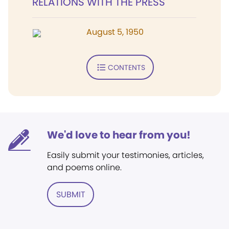
RELATIONS WITH THE PRESS
August 5, 1950
CONTENTS
We'd love to hear from you!
Easily submit your testimonies, articles,
and poems online.
SUBMIT