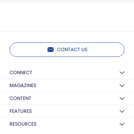
CONTACT US
CONNECT
MAGAZINES
CONTENT
FEATURES
RESOURCES