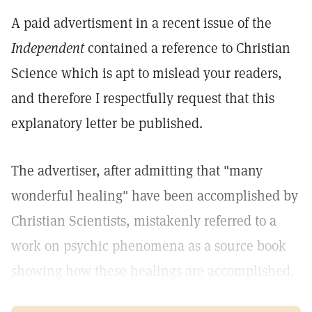
A paid advertisment in a recent issue of the
Independent
contained a reference to Christian
Science which is apt to mislead your readers,
and therefore I respectfully request that this
explanatory letter be published.
The advertiser, after admitting that "many
wonderful healing" have been accomplished by
Christian Scientists, mistakenly referred to a
work on psychic phenomena as a source book
showing how these healings are accomplished.