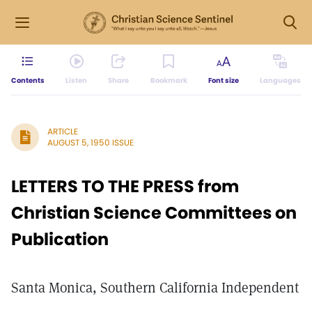
Contents
Listen
Share
Bookmark
Font size
Languages
ARTICLE
AUGUST 5, 1950 ISSUE
LETTERS TO THE PRESS from
Christian Science Committees on
Publication
Santa Monica, Southern California Independent