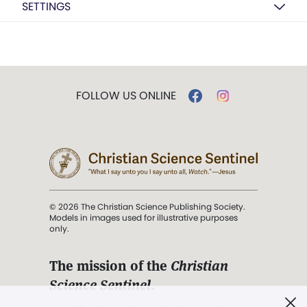
SETTINGS
FOLLOW US ONLINE
© 2026 The Christian Science Publishing Society.
Models in images used for illustrative purposes
only.
The mission of the
Christian
Science Sentinel
.