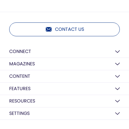
CONTACT US
CONNECT
MAGAZINES
CONTENT
FEATURES
RESOURCES
SETTINGS