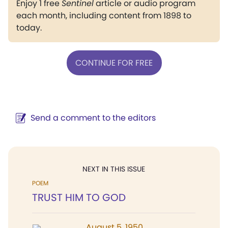
Enjoy 1 free
Sentinel
article or audio program
each month, including content from 1898 to
today.
CONTINUE FOR FREE
Send a comment to the editors
NEXT IN THIS ISSUE
POEM
TRUST HIM TO GOD
August 5, 1950