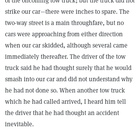
of the oncoming tow truck; but the truck did not
strike our car—there were inches to spare. The
two-way street is a main throughfare, but no
cars were approaching from either direction
when our car skidded, although several came
immediately thereafter. The driver of the tow
truck said he had thought surely that he would
smash into our car and did not understand why
he had not done so. When another tow truck
which he had called arrived, I heard him tell
the driver that he had thought an accident
inevitable.