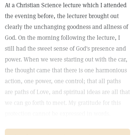
At a Christian Science lecture which I attended
the evening before, the lecturer brought out
clearly the unchanging goodness and allness of
God. On the morning following the lecture, I
still had the sweet sense of God's presence and
power. When we were starting out with the car,
the thought came that there is one harmonious
action, one power, one control; that all paths
are paths of Love, and spiritual ideas are all that
we can go forth to meet. My gratitude for this
protection cannot be expressed in words.