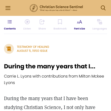
Contents
Listen
Share
Bookmark
Font size
Languages
TESTIMONY OF HEALING
AUGUST 5, 1950 ISSUE
During the many years that I...
Carrie L. Lyons with contributions from Milton Mckee
Lyons
During the many years that I have been
studying Christian Science, I not only have