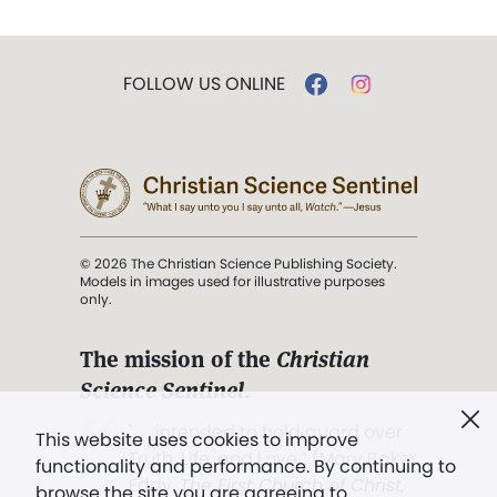
FOLLOW US ONLINE
© 2026 The Christian Science Publishing Society.
Models in images used for illustrative purposes
only.
The mission of the
Christian
Science Sentinel
.
". . . intended to hold guard over
This website uses cookies to improve
Truth, Life, and Love.” (Mary Baker
functionality and performance. By continuing to
Eddy,
The First Church of Christ,
browse the site you are agreeing to