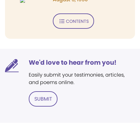
CONTENTS
We'd love to hear from you!
Easily submit your testimonies, articles,
and poems online.
SUBMIT