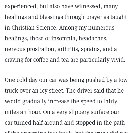
experienced, but also have witnessed, many
healings and blessings through prayer as taught
in Christian Science. Among my numerous
healings, those of insomnia, headaches,
nervous prostration, arthritis, sprains, and a
craving for coffee and tea are particularly vivid.
One cold day our car was being pushed by a tow
truck over an icy street. The driver said that he
would gradually increase the speed to thirty
miles an hour. On a very slippery surface our
car turned half around and stopped in the path