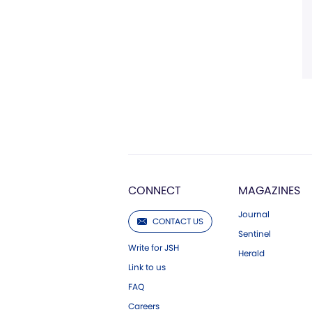
CONNECT
MAGAZINES
Journal
CONTACT US
Sentinel
Write for JSH
Herald
Link to us
FAQ
Careers