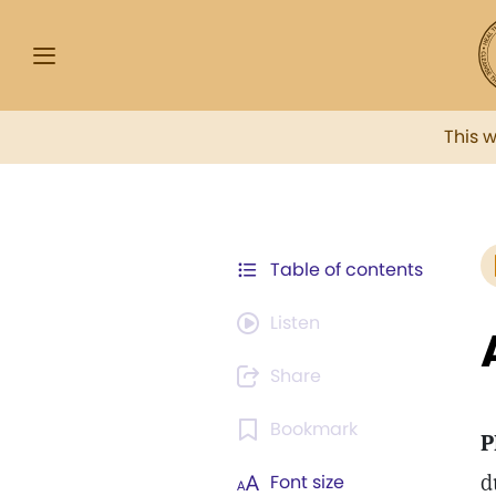
This 
Table of contents
Listen
Share
Bookmark
P
d
Font size