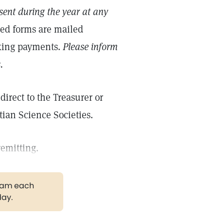
ent during the year at any
ted forms are mailed
aking payments.
Please inform
.
irect to the Treasurer or
tian Science Societies.
remitting.
gram each
day.