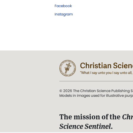
Facebook
Instagram
© 2026 The Christian Science Publishing S
Models in images used for illustrative pur
The mission of the
Chr
Science Sentinel
.