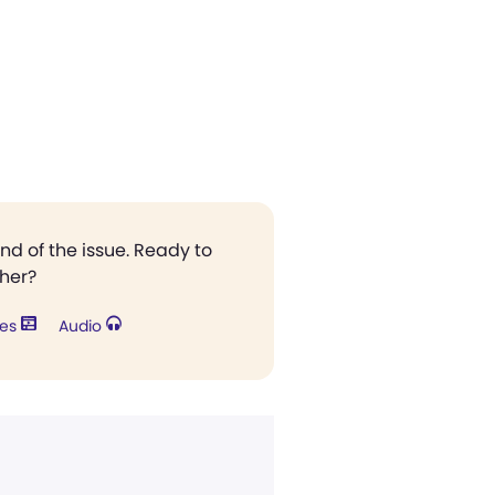
end of the issue. Ready to
ther?
res
Audio