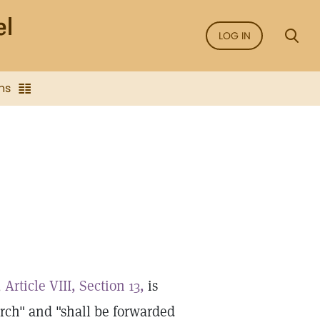
LOG IN
ns
,
Article VIII, Section 13,
is
ch" and "shall be forwarded