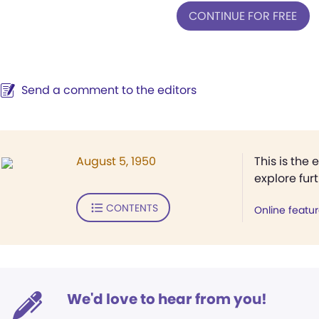
CONTINUE FOR FREE
Send a comment to the editors
August 5, 1950
This is the 
explore fur
CONTENTS
Online featu
We'd love to hear from you!