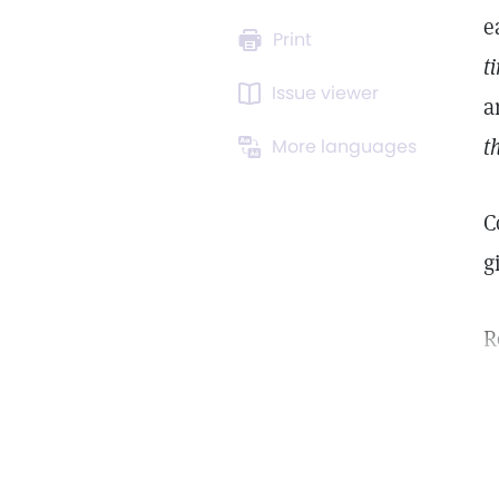
e
Print
t
Issue viewer
a
t
More languages
C
g
R