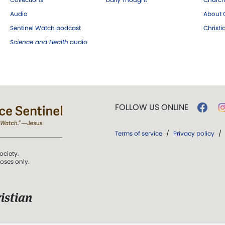
Audio
About C
Sentinel Watch podcast
Christ
Science and Health
audio
FOLLOW US ONLINE
Terms of service
/
Privacy policy
/
ociety.
poses only.
istian