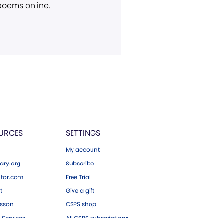
 poems online.
URCES
SETTINGS
My account
ary.org
Subscribe
tor.com
Free Trial
ft
Give a gift
esson
CSPS shop
 Services
All CSPS subscriptions