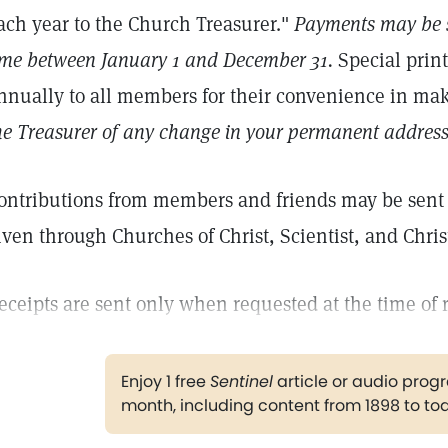
ach year to the Church Treasurer."
Payments may be s
ime between January 1 and December 31.
Special prin
nnually to all members for their convenience in m
he Treasurer of any change in your permanent address
ontributions from members and friends may be sent d
iven through Churches of Christ, Scientist, and Chris
eceipts are sent only when requested at the time of 
Enjoy 1 free
Sentinel
article or audio pro
month, including content from 1898 to to