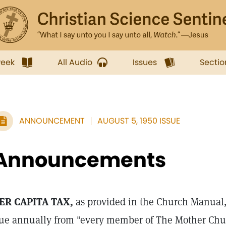
week
All Audio
Issues
Sectio
ANNOUNCEMENT
AUGUST 5, 1950 ISSUE
Announcements
ER CAPITA TAX,
as provided in the Church Manual
ue annually from "every member of The Mother Chur