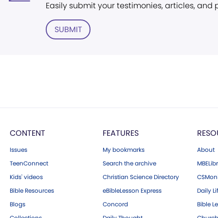
Easily submit your testimonies, articles, and
SUBMIT
CONTENT
FEATURES
RESO
Issues
My bookmarks
About
TeenConnect
Search the archive
MBELibr
Kids' videos
Christian Science Directory
CSMoni
Bible Resources
eBibleLesson Express
Daily Li
Blogs
Concord
Bible L
Collections
Daily Thought
Church