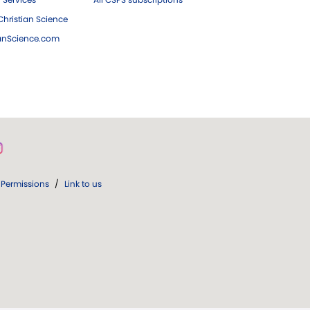
hristian Science
ianScience.com
Permissions
/
Link to us