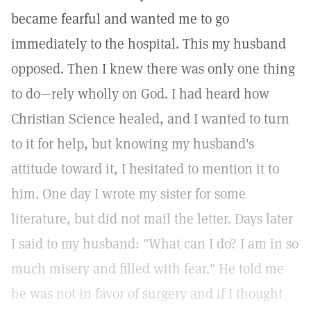
became fearful and wanted me to go
immediately to the hospital. This my husband
opposed. Then I knew there was only one thing
to do—rely wholly on God. I had heard how
Christian Science healed, and I wanted to turn
to it for help, but knowing my husband's
attitude toward it, I hesitated to mention it to
him. One day I wrote my sister for some
literature, but did not mail the letter. Days later
I said to my husband: "What can I do? I am in so
much misery and filled with fear." He told me
he was not in favor of surgery and if I thought