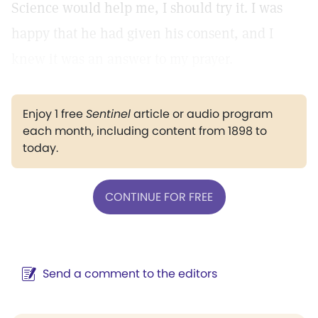
Science would help me, I should try it. I was
happy that he had given his consent, and I
knew it was an answer to my prayer.
Enjoy 1 free
Sentinel
article or audio program
each month, including content from 1898 to
today.
CONTINUE FOR FREE
Send a comment to the editors