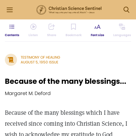
Contents
Listen
Share
Bookmark
Font size
Languages
TESTIMONY OF HEALING
AUGUST 5, 1950 ISSUE
Because of the many blessings...
Margaret M. Deford
Because of the many blessings which I have
received since coming into Christian Science, I
wish to acknowledge my gratitude to God