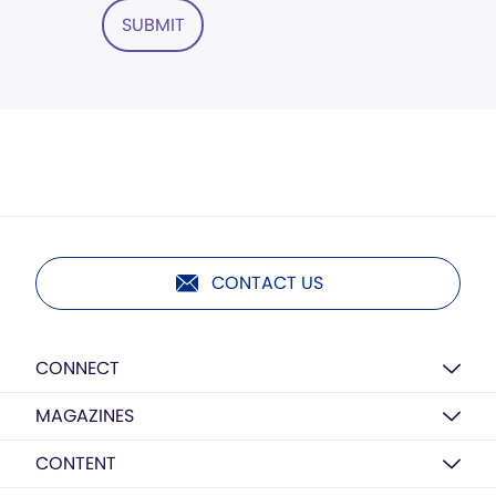
SUBMIT
CONTACT US
CONNECT
MAGAZINES
CONTENT