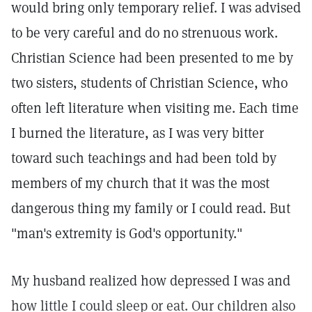
would bring only temporary relief. I was advised
to be very careful and do no strenuous work.
Christian Science had been presented to me by
two sisters, students of Christian Science, who
often left literature when visiting me. Each time
I burned the literature, as I was very bitter
toward such teachings and had been told by
members of my church that it was the most
dangerous thing my family or I could read. But
"man's extremity is God's opportunity."
My husband realized how depressed I was and
how little I could sleep or eat. Our children also