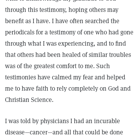
through this testimony, hoping others may
benefit as I have. I have often searched the
periodicals for a testimony of one who had gone
through what I was experiencing, and to find
that others had been healed of similar troubles
was of the greatest comfort to me. Such
testimonies have calmed my fear and helped
me to have faith to rely completely on God and
Christian Science.
I was told by physicians I had an incurable
disease—cancer—and all that could be done