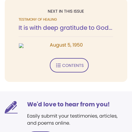
NEXT IN THIS ISSUE
TESTIMONY OF HEALING
It is with deep gratitude to God...
August 5, 1950
CONTENTS
We'd love to hear from you!
Easily submit your testimonies, articles,
and poems online.