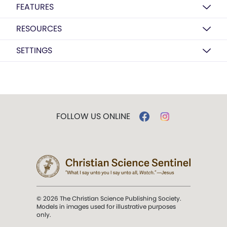
FEATURES
RESOURCES
SETTINGS
FOLLOW US ONLINE
© 2026 The Christian Science Publishing Society.
Models in images used for illustrative purposes
only.