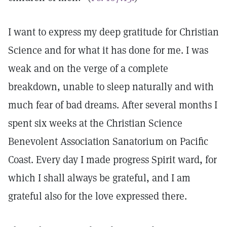
I want to express my deep gratitude for Christian
Science and for what it has done for me. I was
weak and on the verge of a complete
breakdown, unable to sleep naturally and with
much fear of bad dreams. After several months I
spent six weeks at the Christian Science
Benevolent Association Sanatorium on Pacific
Coast. Every day I made progress Spirit ward, for
which I shall always be grateful, and I am
grateful also for the love expressed there.