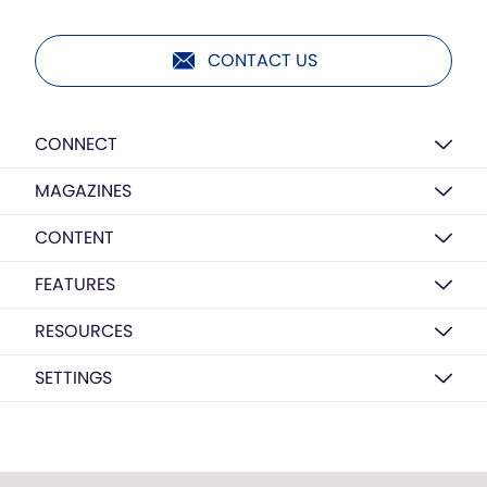
CONTACT US
CONNECT
MAGAZINES
CONTENT
FEATURES
RESOURCES
SETTINGS