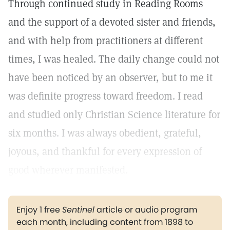
Through continued study in Reading Rooms
and the support of a devoted sister and friends,
and with help from practitioners at different
times, I was healed. The daily change could not
have been noticed by an observer, but to me it
was definite progress toward freedom. I read
and studied only Christian Science literature for
six months. I was always obedient, grateful,
joyous, and thankful for every expression of
good wherever manifested.
Enjoy 1 free
Sentinel
article or audio program
each month, including content from 1898 to