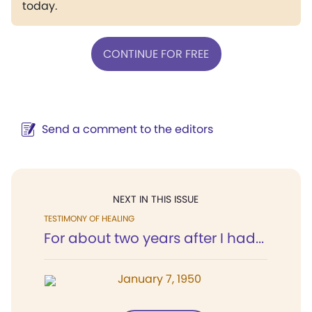
today.
CONTINUE FOR FREE
Send a comment to the editors
NEXT IN THIS ISSUE
TESTIMONY OF HEALING
For about two years after I had...
January 7, 1950