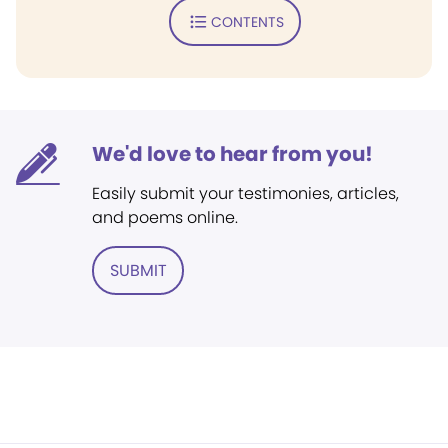
CONTENTS
We'd love to hear from you!
Easily submit your testimonies, articles,
and poems online.
SUBMIT