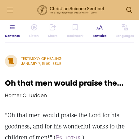
Contents
Listen
Share
Bookmark
Font size
Languages
TESTIMONY OF HEALING
JANUARY 7, 1950 ISSUE
Oh that men would praise the...
Homer C. Ludden
"Oh that men would praise the Lord for his
goodness, and for his wonderful works to the
children of men!" (
Ps. 107:15.
)