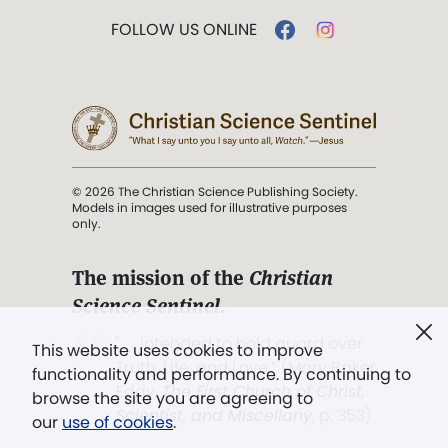
FOLLOW US ONLINE
© 2026 The Christian Science Publishing Society.
Models in images used for illustrative purposes
only.
The mission of the
Christian
Science Sentinel
.
". . . intended to hold guard over
This website uses cookies to improve
Truth, Life, and Love.” (Mary Baker
functionality and performance. By continuing to
Eddy,
The First Church of Christ,
browse the site you are agreeing to
Scientist, and Miscellany
, p. 353)
our
use of cookies
.