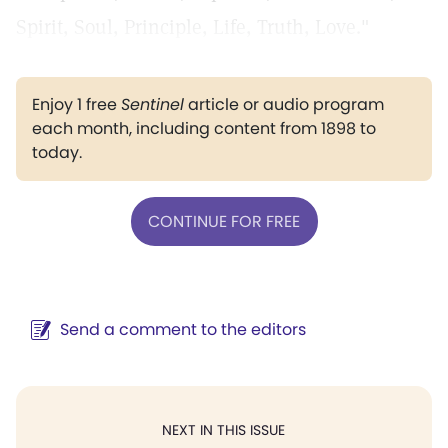
Spirit, Soul, Principle, Life, Truth, Love."
Enjoy 1 free
Sentinel
article or audio program
each month, including content from 1898 to
today.
CONTINUE FOR FREE
Send a comment to the editors
NEXT IN THIS ISSUE