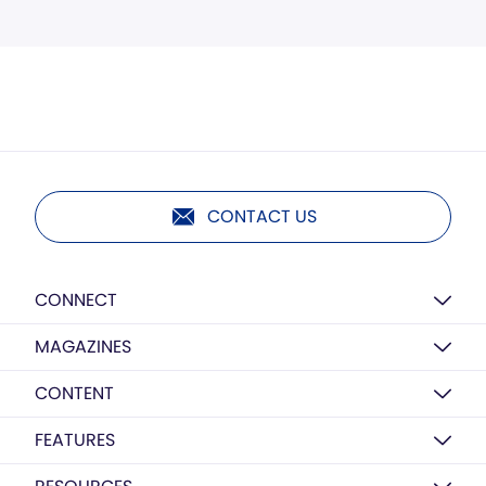
CONTACT US
CONNECT
MAGAZINES
CONTENT
FEATURES