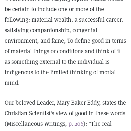
be certain to include one or more of the
following: material wealth, a successful career,
satisfying companionship, congenial
environment, and fame, To define good in terms
of material things or conditions and think of it
as something external to the individual is
indigenous to the limited thinking of mortal
mind.
Our beloved Leader, Mary Baker Eddy, states the
Christian Scientist's view of good in these words
(Miscellaneous Writings,
p. 206
): "The real