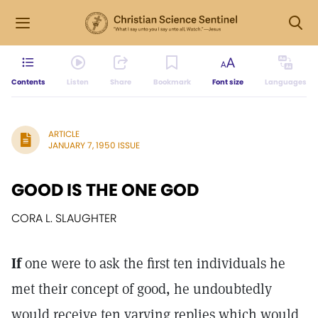
Contents
Listen
Share
Bookmark
Font size
Languages
ARTICLE
JANUARY 7, 1950 ISSUE
GOOD IS THE ONE GOD
CORA L. SLAUGHTER
If
one were to ask the first ten individuals he
met their concept of good, he undoubtedly
would receive ten varying replies which would