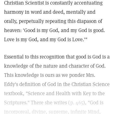
Christian Scientist is constantly accentuating
harmony in word and deed, mentally and
orally, perpetually repeating this diapason of
heaven: 'Good is my God, and my God is good.
Love is my God, and my God is Love.'"
Essential to this recognition that good is God is a
knowledge of the nature and character of God.
This knowledge is ours as we ponder Mrs.
Eddy's definition of God in the Christian Science
textbook, "Science and Health with Key to the
Scriptures." There she writes (
p. 465
), "God is
incorporeal, divine, supreme, infinite Mind,