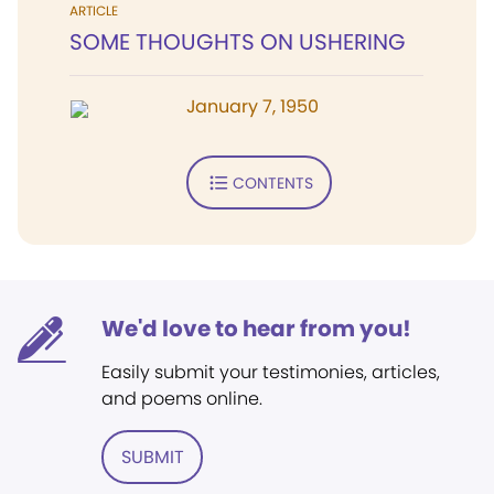
ARTICLE
SOME THOUGHTS ON USHERING
January 7, 1950
CONTENTS
We'd love to hear from you!
Easily submit your testimonies, articles,
and poems online.
SUBMIT