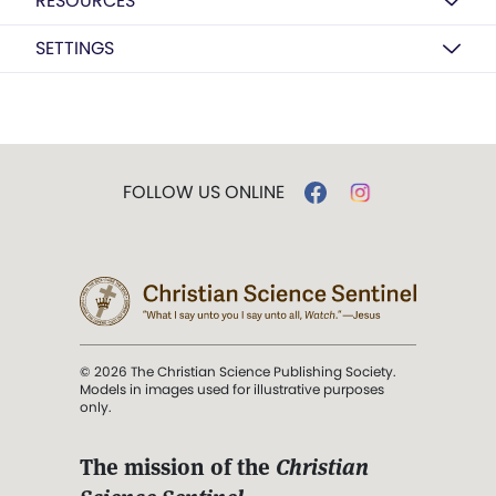
RESOURCES
SETTINGS
FOLLOW US ONLINE
© 2026 The Christian Science Publishing Society.
Models in images used for illustrative purposes
only.
The mission of the
Christian